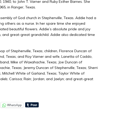
, 1940, to John T. Varner and Ruby Esther Barnes. She
65, in Ranger, Texas.
embly of God church in Stephenville, Texas. Addie had a
ing others as a nurse. In her spare time she enjoyed
ated beautiful flowers. Addie’s absolute pride and joy
n, and great-great grandchild. Addie also dedicated time
op of Stephenville, Texas; children, Florence Duncan of
and, Texas; and Roy Varner and wife, Lanetta of Caddo,
sband, Mike of Waxahachie, Texas; Joe Duncan of
hie, Texas; Jeremy Duncan of Stephenville, Texas; Sherri
; Mitchell White of Garland, Texas; Taylor White of
aleb; Carissa; Rain; Jordan; and Jaelyn; and great-great
WhatsApp