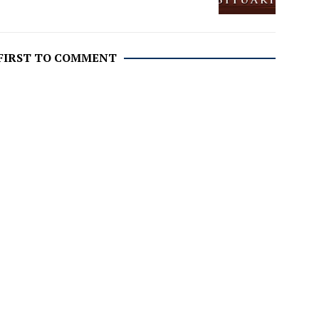
 FIRST TO COMMENT