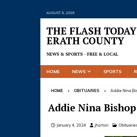
AUGUST 6, 2026
THE FLASH TODAY
ERATH COUNTY
NEWS & SPORTS - FREE & LOCAL
HOME
NEWS
SPORTS
HOME
OBITUARIES
Addie Nina B
Addie Nina Bishop
January 4, 2024
jhorton
Obituarie