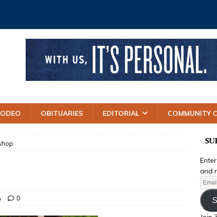
RODEO
OBITUARIES
EDITORIAL
COMMUNITY 
SU
ishop
Enter
and r
s
0
S