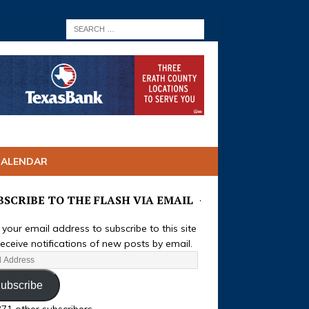
CALENDAR
BSCRIBE TO THE FLASH VIA EMAIL
 your email address to subscribe to this site
eceive notifications of new posts by email.
ubscribe