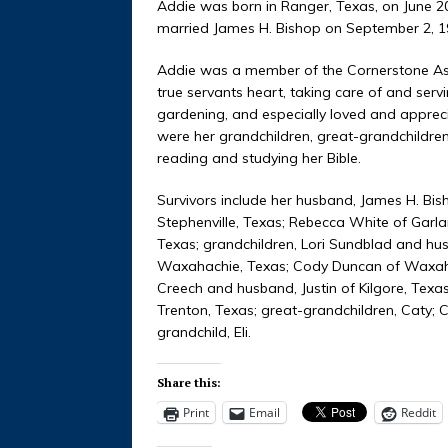
Addie was born in Ranger, Texas, on June 20
married James H. Bishop on September 2, 19
Addie was a member of the Cornerstone Ass
true servants heart, taking care of and serv
gardening, and especially loved and appreci
were her grandchildren, great-grandchildre
reading and studying her Bible.
Survivors include her husband, James H. Bish
Stephenville, Texas; Rebecca White of Garl
Texas; grandchildren, Lori Sundblad and hu
Waxahachie, Texas; Cody Duncan of Waxahac
Creech and husband, Justin of Kilgore, Texas
Trenton, Texas; great-grandchildren, Caty; C
grandchild, Eli.
Share this:
Print
Email
Reddit