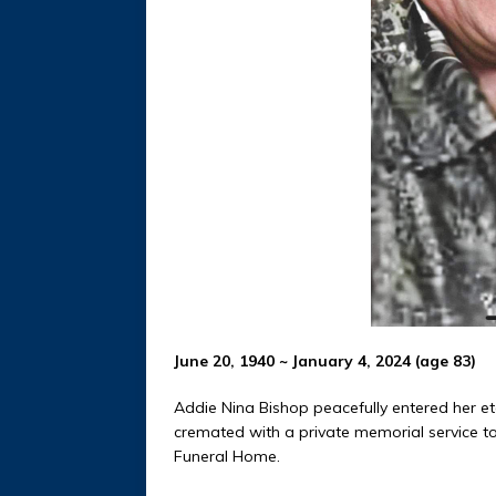
June 20, 1940 ~ January 4, 2024 (age 83)
Addie Nina Bishop peacefully entered her et
cremated with a private memorial service to
Funeral Home.