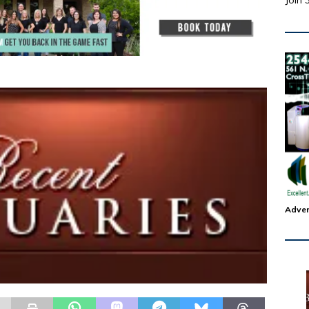
Join 
Adver