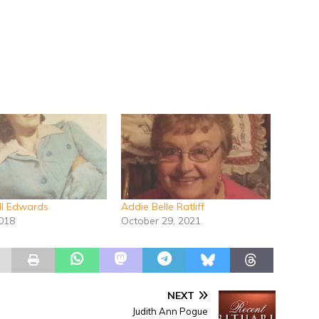
ll Edwards
Addie Belle Ratliff
2018
October 29, 2021
NEXT
Judith Ann Pogue