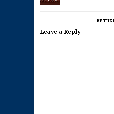
BE THE
Leave a Reply