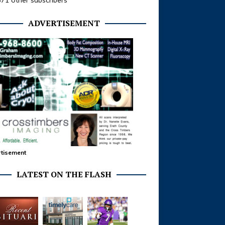
371 other subscribers
ADVERTISEMENT
tisement
LATEST ON THE FLASH