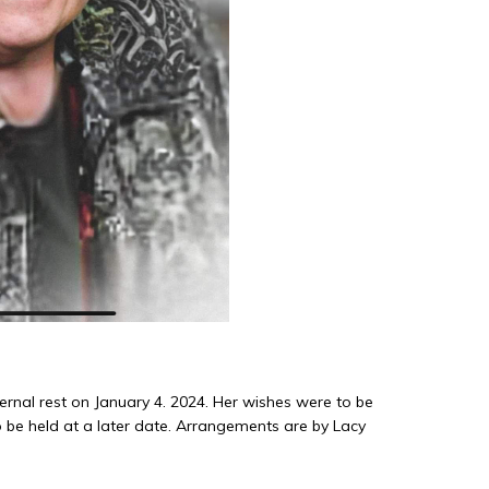
ernal rest on January 4. 2024. Her wishes were to be
 be held at a later date. Arrangements are by Lacy