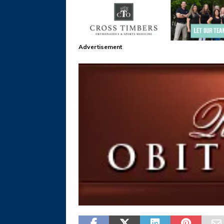
Advertisement