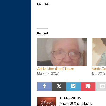
Like this:
Related
Addie Mae (Neal) Nolen
Addie Ze
March 7, 2018
July 30, 
PREVIOUS
Antoinett Cheri Mathis