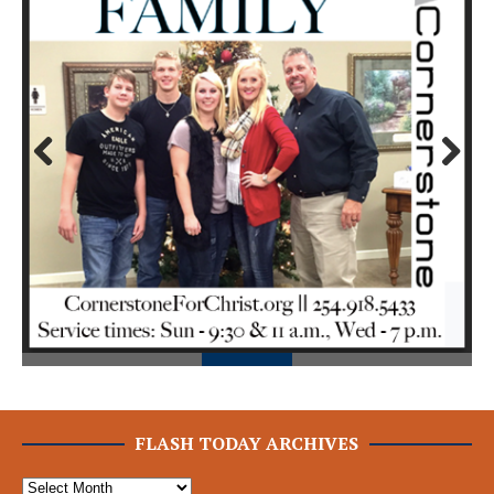
Prev
Next
ious
FLASH TODAY ARCHIVES