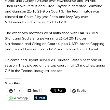
Atkins and Ashley Torsone over Fitzmaurice and Wilkins.
Then Brooke Pertuit and Olivia Chychrun defeated Gonzaba
and Garrison 21-10 21-9 on Court 3. The team match was
clinched on Court 2 by Jess Ennis and Izzy Day over
McDonough and Schirpik 21-18 21-10.
The other two matches went unfinished with UAB’s Olivia
Stant and Sadie Sharpe winning 21-14 20-13 over
Maldonado and Ching on Court 4, plus UAB’s Arden Copping
and Jazzie Haas winning 21-12 over Halcomb and Bryant.
Halcomb and Bryant served as Tarleton State’s best pair all
season. They played on the top court in all 13 matches, going
7-6 in the Texans’ inaugural season.
Share this:
Print
Email
Reddit
WhatsApp