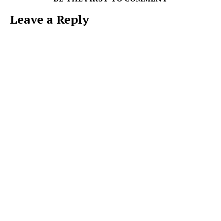
Leave a Reply