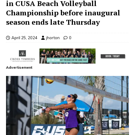
in CUSA Beach Volleyball
Championship before inaugural
season ends late Thursday
April 25, 2024
jhorton
0
Advertisement