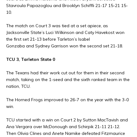
Stavroula Papazoglou and Brooklyn Schiffli 21-17 15-21 15-
10.
The match on Court 3 was tied at a set apiece, as
Jacksonville State’s Luci Wilkinson and Caty Havekost won
the first set 21-13 before Tarleton’s Isabel
Gonzaba and Sydney Garrison won the second set 21-18.
TCU 3, Tarleton State 0
The Texans had their work cut out for them in their second
match, taking on the 1-seed and the sixth ranked team in the
nation, TCU.
The Horned Frogs improved to 26-7 on the year with the 3-0
win.
TCU started with a win on Court 2 by Sutton MacTavish and
Ana Vergara over McDonough and Schirpik 21-11 21-12.
Then Olivia Clines and Anete Namike defeated Fitzmaurice