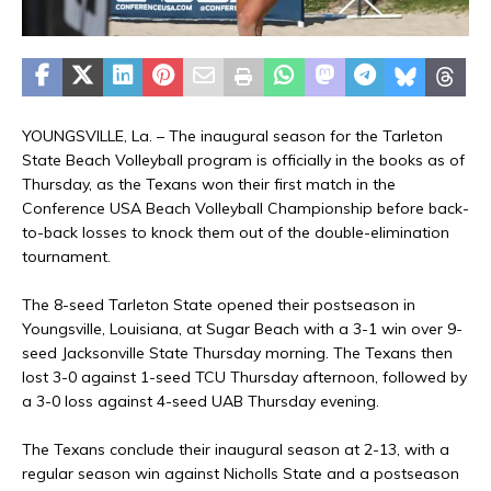
YOUNGSVILLE, La. – The inaugural season for the Tarleton
State Beach Volleyball program is officially in the books as of
Thursday, as the Texans won their first match in the
Conference USA Beach Volleyball Championship before back-
to-back losses to knock them out of the double-elimination
tournament.
The 8-seed Tarleton State opened their postseason in
Youngsville, Louisiana, at Sugar Beach with a 3-1 win over 9-
seed Jacksonville State Thursday morning. The Texans then
lost 3-0 against 1-seed TCU Thursday afternoon, followed by
a 3-0 loss against 4-seed UAB Thursday evening.
The Texans conclude their inaugural season at 2-13, with a
regular season win against Nicholls State and a postseason