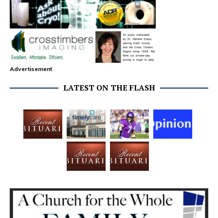
Advertisement
LATEST ON THE FLASH