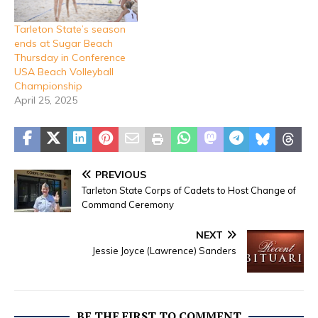
Tarleton State’s season
ends at Sugar Beach
Thursday in Conference
USA Beach Volleyball
Championship
April 25, 2025
PREVIOUS
Tarleton State Corps of Cadets to Host Change of
Command Ceremony
NEXT
Jessie Joyce (Lawrence) Sanders
BE THE FIRST TO COMMENT