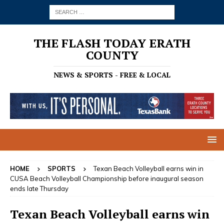
THE FLASH TODAY ERATH
COUNTY
NEWS & SPORTS - FREE & LOCAL
HOME
SPORTS
Texan Beach Volleyball earns win in
CUSA Beach Volleyball Championship before inaugural season
ends late Thursday
Texan Beach Volleyball earns win