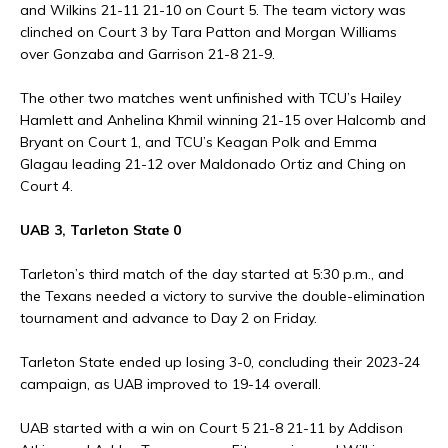
and Wilkins 21-11 21-10 on Court 5. The team victory was
clinched on Court 3 by Tara Patton and Morgan Williams
over Gonzaba and Garrison 21-8 21-9.
The other two matches went unfinished with TCU’s Hailey
Hamlett and Anhelina Khmil winning 21-15 over Halcomb and
Bryant on Court 1, and TCU’s Keagan Polk and Emma
Glagau leading 21-12 over Maldonado Ortiz and Ching on
Court 4.
UAB 3, Tarleton State 0
Tarleton’s third match of the day started at 5:30 p.m., and
the Texans needed a victory to survive the double-elimination
tournament and advance to Day 2 on Friday.
Tarleton State ended up losing 3-0, concluding their 2023-24
campaign, as UAB improved to 19-14 overall.
UAB started with a win on Court 5 21-8 21-11 by Addison