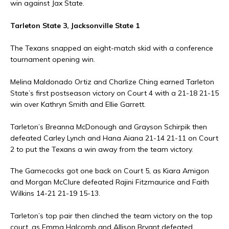
win against Jax State.
Tarleton State 3, Jacksonville State 1
The Texans snapped an eight-match skid with a conference
tournament opening win.
Melina Maldonado Ortiz and Charlize Ching earned Tarleton
State’s first postseason victory on Court 4 with a 21-18 21-15
win over Kathryn Smith and Ellie Garrett.
Tarleton’s Breanna McDonough and Grayson Schirpik then
defeated Carley Lynch and Hana Aiana 21-14 21-11 on Court
2 to put the Texans a win away from the team victory.
The Gamecocks got one back on Court 5, as Kiara Amigon
and Morgan McClure defeated Rajini Fitzmaurice and Faith
Wilkins 14-21 21-19 15-13.
Tarleton’s top pair then clinched the team victory on the top
court, as Emma Halcomb and Allison Bryant defeated