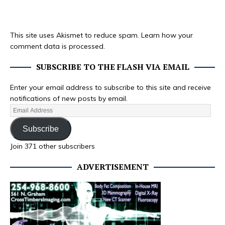
This site uses Akismet to reduce spam.
Learn how your
comment data is processed.
SUBSCRIBE TO THE FLASH VIA EMAIL
Enter your email address to subscribe to this site and receive
notifications of new posts by email.
Subscribe
Join 371 other subscribers
ADVERTISEMENT