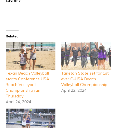
Like this:
Related
Texan Beach Volleyball
Tarleton State set for 1st
starts Conference USA
ever C-USA Beach
Beach Volleyball
Volleyball Championship
Championship run
April 22, 2024
Thursday
April 24, 2024