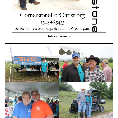
Advertisement