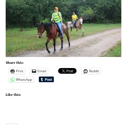
Share this:
Print
Email
Reddit
WhatsApp
Like this: