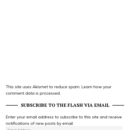
This site uses Akismet to reduce spam.
Learn how your
comment data is processed.
SUBSCRIBE TO THE FLASH VIA EMAIL
Enter your email address to subscribe to this site and receive
notifications of new posts by email.