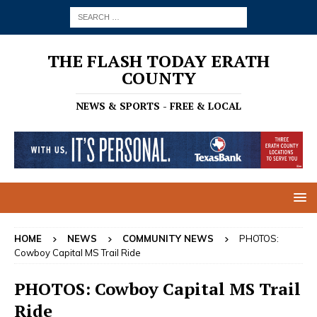
THE FLASH TODAY ERATH
COUNTY
NEWS & SPORTS - FREE & LOCAL
HOME
NEWS
COMMUNITY NEWS
PHOTOS:
Cowboy Capital MS Trail Ride
PHOTOS: Cowboy Capital MS Trail
Ride