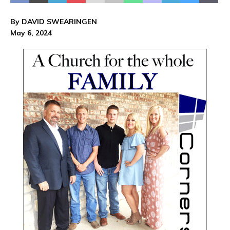
By DAVID SWEARINGEN
May 6, 2024