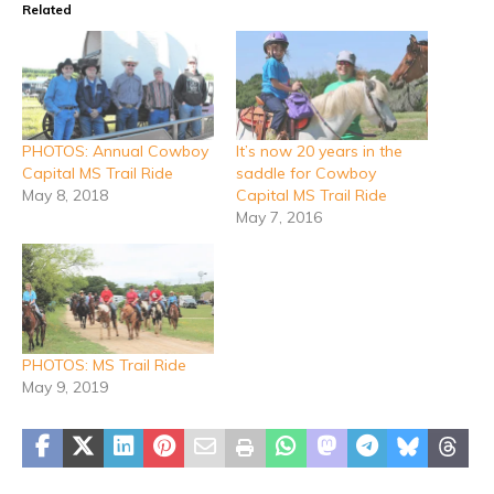
Related
PHOTOS: Annual Cowboy
It’s now 20 years in the
Capital MS Trail Ride
saddle for Cowboy
May 8, 2018
Capital MS Trail Ride
May 7, 2016
PHOTOS: MS Trail Ride
May 9, 2019