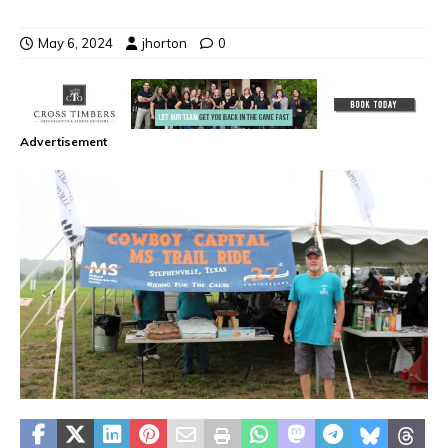
May 6, 2024
jhorton
0
Advertisement