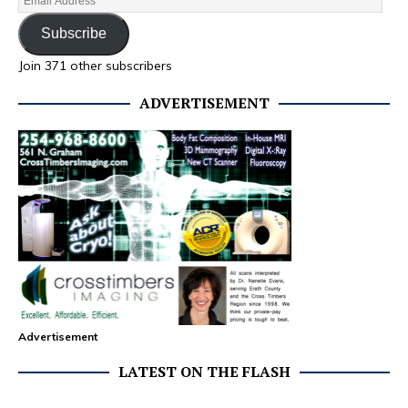
Subscribe
Join 371 other subscribers
ADVERTISEMENT
Advertisement
LATEST ON THE FLASH