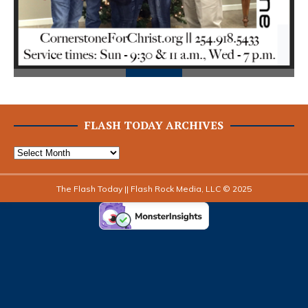
FLASH TODAY ARCHIVES
The Flash Today || Flash Rock Media, LLC © 2025