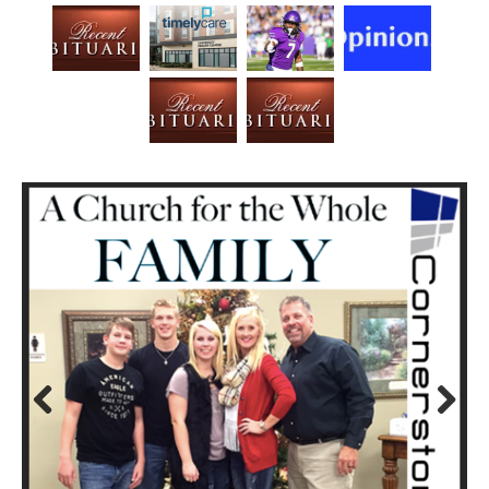
Prev
Next
ious