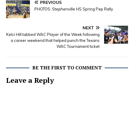
PREVIOUS
PHOTOS: Stephenville HS Spring Pep Rally
NEXT
Kelci Hill tabbed WAC Player of the Week following
a career weekend that helped punch the Texans
WAC Tournament ticket
BE THE FIRST TO COMMENT
Leave a Reply