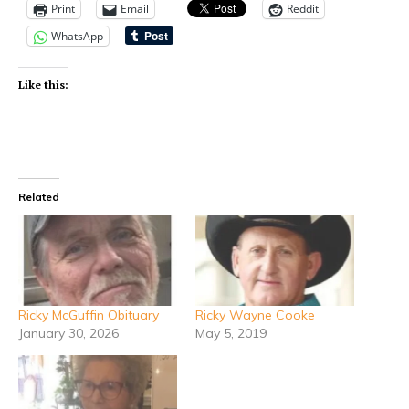
Print
Email
Reddit
WhatsApp
Like this:
Related
Ricky McGuffin Obituary
Ricky Wayne Cooke
January 30, 2026
May 5, 2019