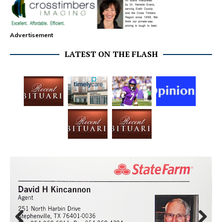
Advertisement
LATEST ON THE FLASH