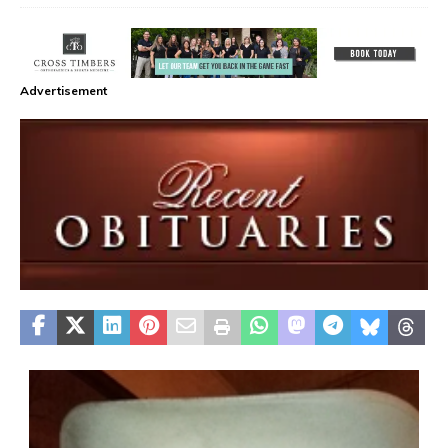
Advertisement