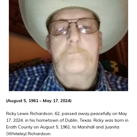
(August 5, 1961 – May 17, 2024)
Ricky Lewis Richardson, 62, passed away peacefully on May
17, 2024, in his hometown of Dublin, Texas. Ricky was born in
Erath County on August 5, 1961, to Marshall and Juanita
(Whiteley) Richardson.