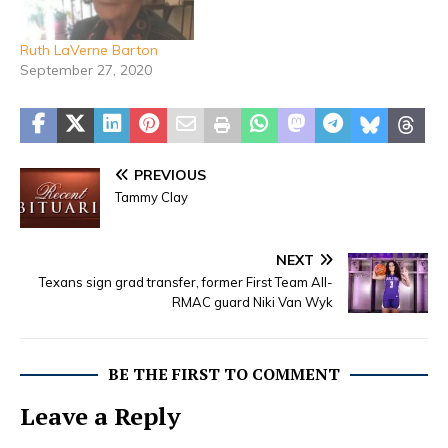
Ruth LaVerne Barton
September 27, 2020
PREVIOUS
Tammy Clay
NEXT
Texans sign grad transfer, former First Team All-
RMAC guard Niki Van Wyk
BE THE FIRST TO COMMENT
Leave a Reply