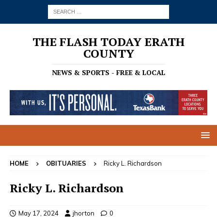
THE FLASH TODAY ERATH
COUNTY
NEWS & SPORTS - FREE & LOCAL
HOME
OBITUARIES
Ricky L. Richardson
Ricky L. Richardson
May 17, 2024
jhorton
0