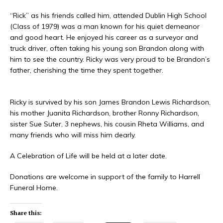
“Rick” as his friends called him, attended Dublin High School
(Class of 1979) was a man known for his quiet demeanor
and good heart. He enjoyed his career as a surveyor and
truck driver, often taking his young son Brandon along with
him to see the country. Ricky was very proud to be Brandon’s
father, cherishing the time they spent together.
Ricky is survived by his son James Brandon Lewis Richardson,
his mother Juanita Richardson, brother Ronny Richardson,
sister Sue Suter, 3 nephews, his cousin Rheta Williams, and
many friends who will miss him dearly.
A Celebration of Life will be held at a later date.
Donations are welcome in support of the family to Harrell
Funeral Home.
Share this: