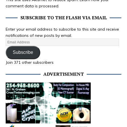
comment data is processed.
SUBSCRIBE TO THE FLASH VIA EMAIL
Enter your email address to subscribe to this site and receive
notifications of new posts by email.
Subscribe
Join 371 other subscribers
ADVERTISEMENT