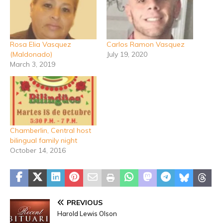
Rosa Elia Vasquez
Carlos Ramon Vasquez
(Maldonado)
July 19, 2020
March 3, 2019
Chamberlin, Central host
bilingual family night
October 14, 2016
PREVIOUS
Harold Lewis Olson