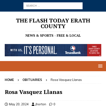
THE FLASH TODAY ERATH
COUNTY
NEWS & SPORTS - FREE & LOCAL
HOME
OBITUARIES
Rosa Vasquez Llanas
Rosa Vasquez Llanas
May 20, 2024
jhorton
0