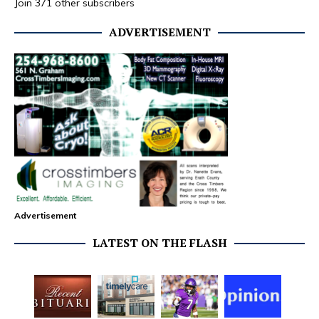
Join 371 other subscribers
ADVERTISEMENT
Advertisement
LATEST ON THE FLASH