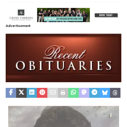
Advertisement