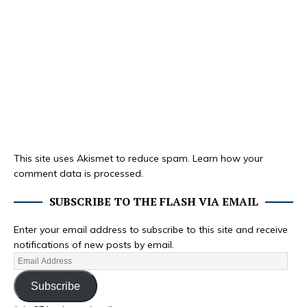
This site uses Akismet to reduce spam.
Learn how your
comment data is processed.
SUBSCRIBE TO THE FLASH VIA EMAIL
Enter your email address to subscribe to this site and receive
notifications of new posts by email.
Subscribe