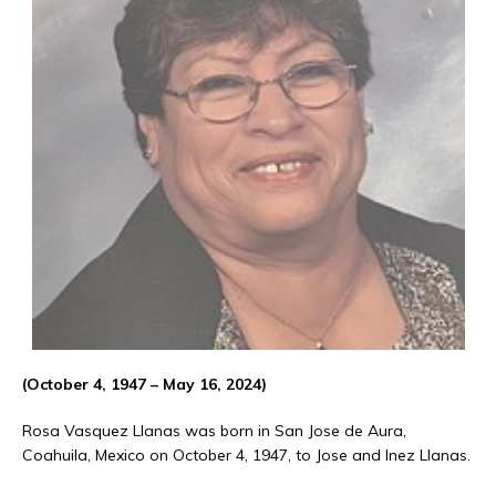
(October 4, 1947 – May 16, 2024)
Rosa Vasquez Llanas was born in San Jose de Aura,
Coahuila, Mexico on October 4, 1947, to Jose and Inez Llanas.