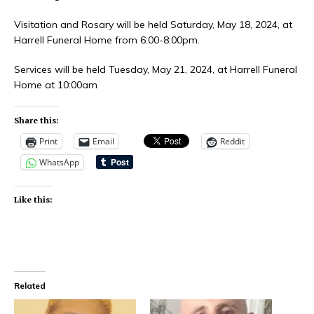
Visitation and Rosary will be held Saturday, May 18, 2024, at
Harrell Funeral Home from 6:00-8:00pm.
Services will be held Tuesday, May 21, 2024, at Harrell Funeral
Home at 10:00am
Share this:
Print
Email
Reddit
WhatsApp
Like this:
Related