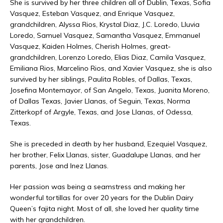
She is survived by her three children all of Dublin, Texas, Sofia
Vasquez, Esteban Vasquez, and Enrique Vasquez,
grandchildren, Alyssa Rios, Krystal Diaz, J.C. Loredo, Lluvia
Loredo, Samuel Vasquez, Samantha Vasquez, Emmanuel
Vasquez, Kaiden Holmes, Cherish Holmes, great-
grandchildren, Lorenzo Loredo, Elias Diaz, Camila Vasquez,
Emiliana Rios, Marcelino Rios, and Xavier Vasquez, she is also
survived by her siblings, Paulita Robles, of Dallas, Texas,
Josefina Montemayor, of San Angelo, Texas, Juanita Moreno,
of Dallas Texas, Javier Llanas, of Seguin, Texas, Norma
Zitterkopf of Argyle, Texas, and Jose Llanas, of Odessa,
Texas.
She is preceded in death by her husband, Ezequiel Vasquez,
her brother, Felix Llanas, sister, Guadalupe Llanas, and her
parents, Jose and Inez Llanas.
Her passion was being a seamstress and making her
wonderful tortillas for over 20 years for the Dublin Dairy
Queen’s fajita night. Most of all, she loved her quality time
with her grandchildren.