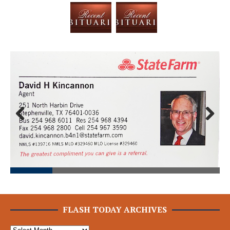
Prev
Next
ious
FLASH TODAY ARCHIVES