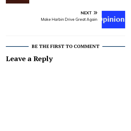
NEXT
Make Harbin Drive Great Again
BE THE FIRST TO COMMENT
Leave a Reply