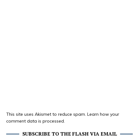
This site uses Akismet to reduce spam.
Learn how your
comment data is processed.
SUBSCRIBE TO THE FLASH VIA EMAIL