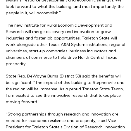
systems, resource development and economic strength. We
look forward to what this building, and most importantly, the
people in it, will accomplish.”
The new Institute for Rural Economic Development and
Research will merge discovery and innovation to grow
industries and foster job opportunities. Tarleton State will
work alongside other Texas A&M System institutions, regional
universities, start-up companies, business incubators and
chambers of commerce to help drive North Central Texas
prosperity.
State Rep. DeWayne Burns (District 58) said the benefits will
be significant. “The impact of this building to Stephenville and
the region will be immense. As a proud Tarleton State Texan,
I am excited to see the innovative research that takes place
moving forward.”
“Strong partnerships through research and innovation are
needed for economic resilience and prosperity,” said Vice
President for Tarleton State’s Division of Research, Innovation