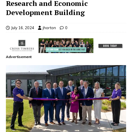
Research and Economic
Development Building
July 16, 2024
jhorton
0
Advertisement