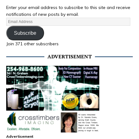
Enter your email address to subscribe to this site and receive
notifications of new posts by email.
Subscribe
Join 371 other subscribers
ADVERTISEMENT
Advertisement