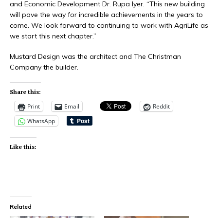
and Economic Development Dr. Rupa Iyer. “This new building
will pave the way for incredible achievements in the years to
come. We look forward to continuing to work with AgriLife as
we start this next chapter.”
Mustard Design was the architect and The Christman
Company the builder.
Share this:
Print
Email
Reddit
WhatsApp
Like this:
Related