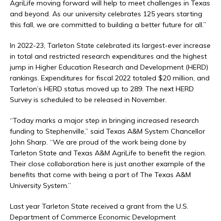
AgriLife moving forward will help to meet challenges in Texas
and beyond. As our university celebrates 125 years starting
this fall, we are committed to building a better future for all.”
In 2022-23, Tarleton State celebrated its largest-ever increase
in total and restricted research expenditures and the highest
jump in Higher Education Research and Development (HERD)
rankings. Expenditures for fiscal 2022 totaled $20 million, and
Tarleton’s HERD status moved up to 289. The next HERD
Survey is scheduled to be released in November.
“Today marks a major step in bringing increased research
funding to Stephenville,” said Texas A&M System Chancellor
John Sharp. “We are proud of the work being done by
Tarleton State and Texas A&M AgriLife to benefit the region.
Their close collaboration here is just another example of the
benefits that come with being a part of The Texas A&M
University System.”
Last year Tarleton State received a grant from the U.S.
Department of Commerce Economic Development