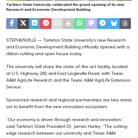
Tarleton State University celebrated the grand opening of its new
Research and Economic Development Building.
STEPHENVILLE — Tarleton State University’s new Research
and Economic Development Building officially opened with a
ribbon cutting and open house today.
The university will share the state-of-the-art facility, located
at U.S. Highway 281 and East Lingleville Road, with Texas
A&M AgriLife Research and the Texas A&M AgriLife Extension
Service.
Sponsored research and regional partnerships are two areas
set to benefit from the new innovation ecosystem.
“Our economy is driven through research and innovation,”
said Tarleton State President Dr. James Hurley. “The cutting-
edge research between our university and Texas A&M