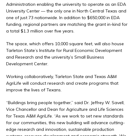
Administration enabling the university to operate as an EDA
University Center — the only one in North Central Texas and
one of just 73 nationwide. In addition to $650,000 in EDA
funding, regional partners are matching the grant in-kind for
a total $1.3 million over five years.
The space, which offers 10,000 square feet, will also house
Tarleton State’s Institute for Rural Economic Development
and Research and the university’s Small Business
Development Center.
Working collaboratively, Tarleton State and Texas A&M
AgriLife will conduct research and create programs that
improve the lives of Texans.
“Buildings bring people together,” said Dr. Jeffrey W. Savell,
Vice Chancellor and Dean for Agriculture and Life Sciences
for Texas A&M AgriLife. “As we work to set new standards
for our communities, this new building will advance cutting-
edge research and innovation, sustainable production