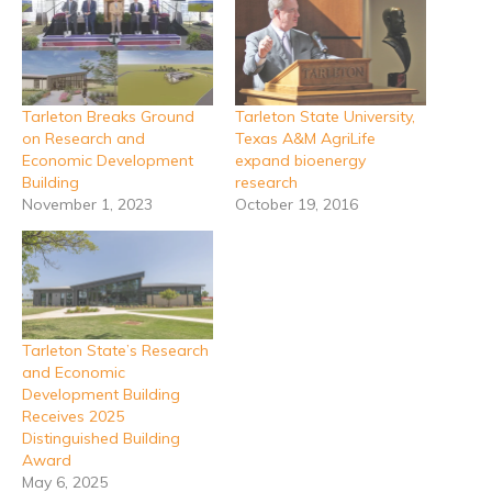
Tarleton Breaks Ground
Tarleton State University,
on Research and
Texas A&M AgriLife
Economic Development
expand bioenergy
Building
research
November 1, 2023
October 19, 2016
Tarleton State’s Research
and Economic
Development Building
Receives 2025
Distinguished Building
Award
May 6, 2025