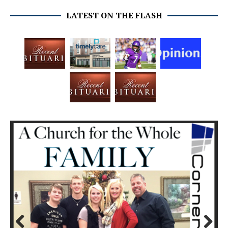
LATEST ON THE FLASH