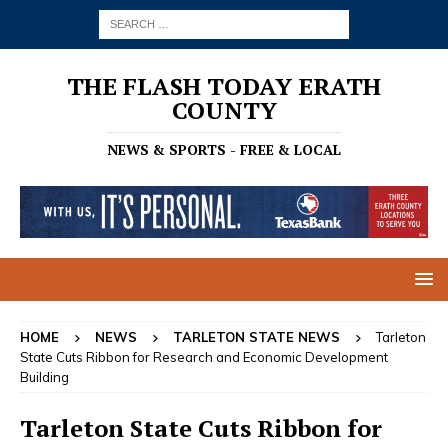
THE FLASH TODAY ERATH
COUNTY
NEWS & SPORTS - FREE & LOCAL
HOME
NEWS
TARLETON STATE NEWS
Tarleton
State Cuts Ribbon for Research and Economic Development
Building
Tarleton State Cuts Ribbon for