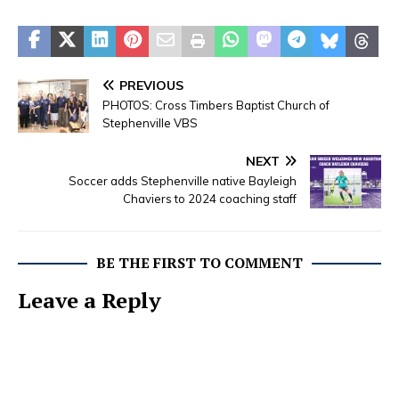
PREVIOUS
PHOTOS: Cross Timbers Baptist Church of
Stephenville VBS
NEXT
Soccer adds Stephenville native Bayleigh
Chaviers to 2024 coaching staff
BE THE FIRST TO COMMENT
Leave a Reply