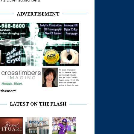
371 other subscribers
ADVERTISEMENT
tisement
LATEST ON THE FLASH