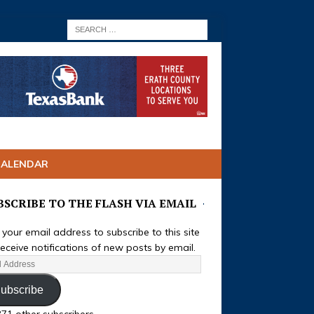
CALENDAR
BSCRIBE TO THE FLASH VIA EMAIL
 your email address to subscribe to this site
eceive notifications of new posts by email.
ubscribe