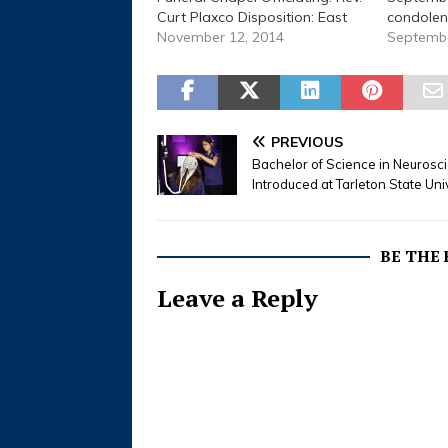
Curt Plaxco Disposition: East
condolen
End Cemetery Beulah Faith
November 12, 2014
Informati
Septembe
Lawson, March 25, 1918 to
a.m., Sat
November 12, 2014 Stephenville
2015 Plac
- Services for Beulah Faith
Home Gra
Lawson, 96, retired office clerk
Keith Lew
for Tarleton State University
Restland 
PREVIOUS
who died…
Services
Bachelor of Science in Neurosc
Lewis, 8
Introduced at Tarleton State Uni
BE THE
Leave a Reply