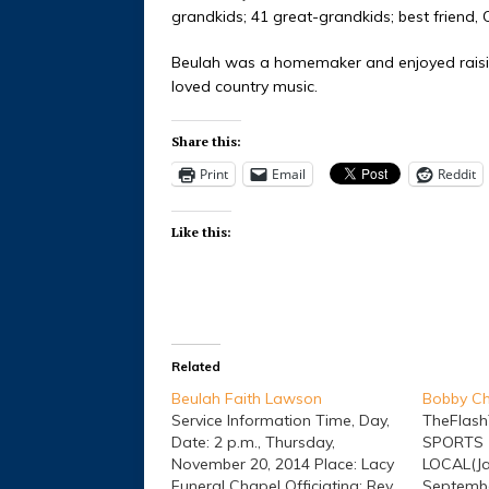
grandkids; 41 great-grandkids; best friend
Beulah was a homemaker and enjoyed raisin
loved country music.
Share this:
Print
Email
Reddit
Like this:
Related
Beulah Faith Lawson
Bobby Ch
Service Information Time, Day,
TheFlas
Date: 2 p.m., Thursday,
SPORTS 
November 20, 2014 Place: Lacy
LOCAL(Ja
Funeral Chapel Officiating: Rev.
Septembe