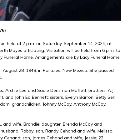
76)
 be held at 2 p.m. on Saturday, September 14, 2024, at
 Mayes officiating. Visitation will be held from 6 p.m. to
acy Funeral Home. Arrangements are by Lacy Funeral Home.
n August 28, 1948, in Portales, New Mexico. She passed
.
, Archie Lee and Sadie Densman Moffett; brothers, A.J.,
ert, and John Ed Bennett; sisters, Evelyn Barron, Betty Sell,
 Odom; grandchildren, Johnny McCoy, Anthony McCoy,
Jr., and wife, Brandie; daughter, Brenda McCoy and
 husband, Robby; son, Randy Cehand and wife, Melissa;
ry Cehand; son, James Cehand and wife, Jessie; 22