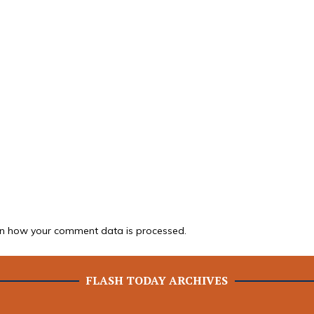
n how your comment data is processed.
FLASH TODAY ARCHIVES