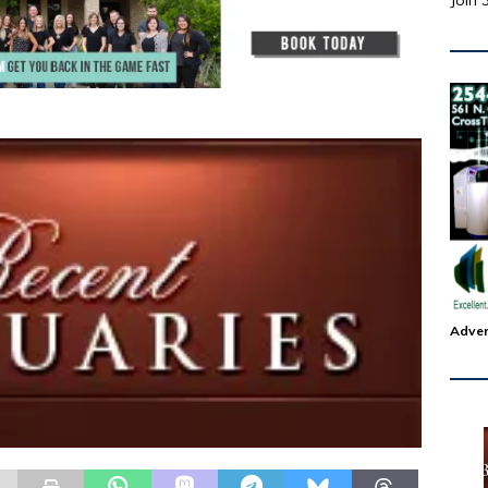
Join 
Adver