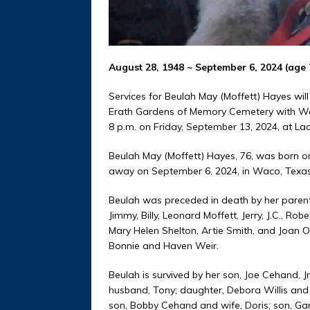
August 28, 1948 ~ September 6, 2024 (age 
Services for Beulah May (Moffett) Hayes will
Erath Gardens of Memory Cemetery with Werth
8 p.m. on Friday, September 13, 2024, at L
Beulah May (Moffett) Hayes, 76, was born o
away on September 6, 2024, in Waco, Texas
Beulah was preceded in death by her parents
Jimmy, Billy, Leonard Moffett, Jerry, J.C., Rob
Mary Helen Shelton, Artie Smith, and Joan
Bonnie and Haven Weir.
Beulah is survived by her son, Joe Cehand, 
husband, Tony; daughter, Debora Willis and
son, Bobby Cehand and wife, Doris; son, Ga