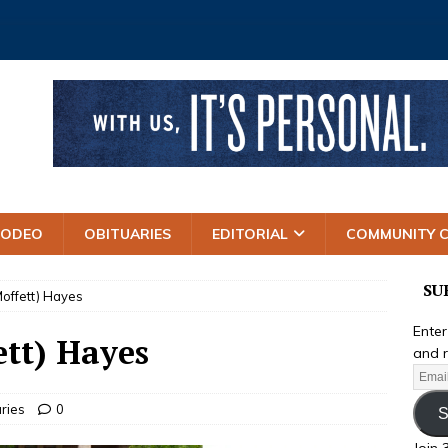
RODEO
OBITUARIES
EDITORIAL
COMMUNITY 
SU
offett) Hayes
Enter
tt) Hayes
and r
ries
0
S