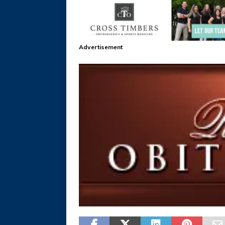
Advertisement