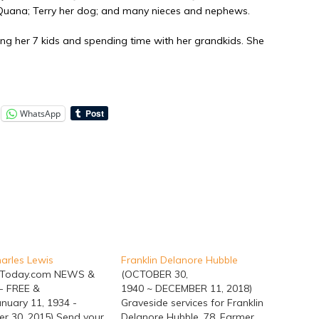
, Quana; Terry her dog; and many nieces and nephews.
g her 7 kids and spending time with her grandkids. She
WhatsApp
arles Lewis
Franklin Delanore Hubble
hToday.com NEWS &
(OCTOBER 30,
- FREE &
1940 ~ DECEMBER 11, 2018)
nuary 11, 1934 -
Graveside services for Franklin
r 30, 2015) Send your
Delanore Hubble, 78, Farmer,