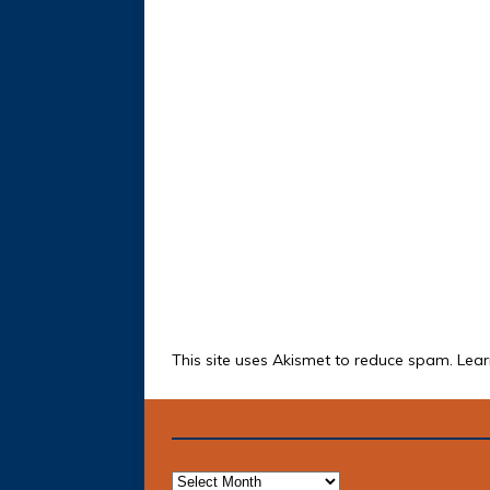
This site uses Akismet to reduce spam.
Lear