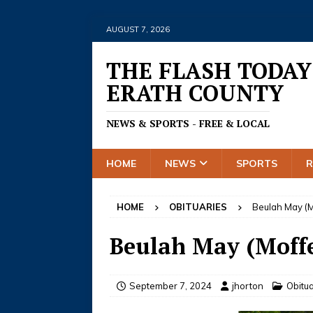
AUGUST 7, 2026
THE FLASH TODAY
ERATH COUNTY
NEWS & SPORTS - FREE & LOCAL
HOME
NEWS
SPORTS
HOME
OBITUARIES
Beulah May (M
Beulah May (Moffe
September 7, 2024
jhorton
Obitua