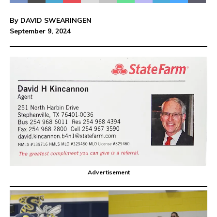
By DAVID SWEARINGEN
September 9, 2024
Advertisement