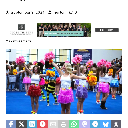
September 9, 2024
jhorton
0
Advertisement