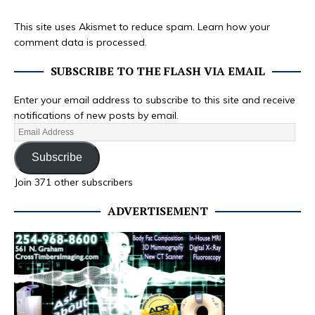
This site uses Akismet to reduce spam.
Learn how your
comment data is processed.
SUBSCRIBE TO THE FLASH VIA EMAIL
Enter your email address to subscribe to this site and receive
notifications of new posts by email.
Subscribe
Join 371 other subscribers
ADVERTISEMENT