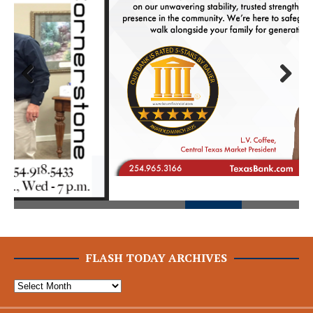
Prev
Next
ious
FLASH TODAY ARCHIVES
The Flash Today || Flash Rock Media, LLC © 2025