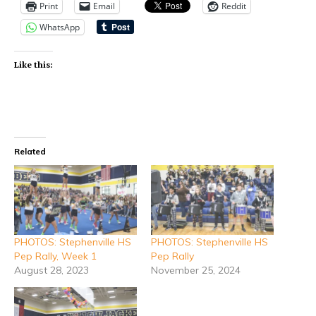
Print
Email
Reddit
WhatsApp
Like this:
Related
PHOTOS: Stephenville HS
PHOTOS: Stephenville HS
Pep Rally, Week 1
Pep Rally
August 28, 2023
November 25, 2024