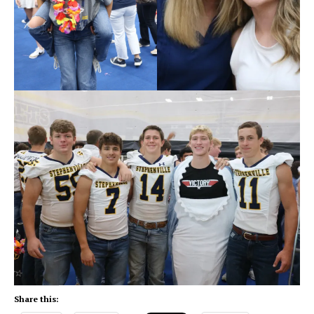
Share this: