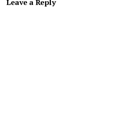
Leave a Reply