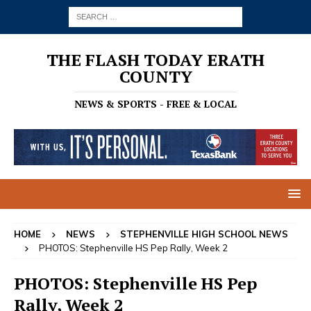
THE FLASH TODAY ERATH
COUNTY
NEWS & SPORTS - FREE & LOCAL
HOME
NEWS
STEPHENVILLE HIGH SCHOOL NEWS
PHOTOS: Stephenville HS Pep Rally, Week 2
PHOTOS: Stephenville HS Pep
Rally, Week 2