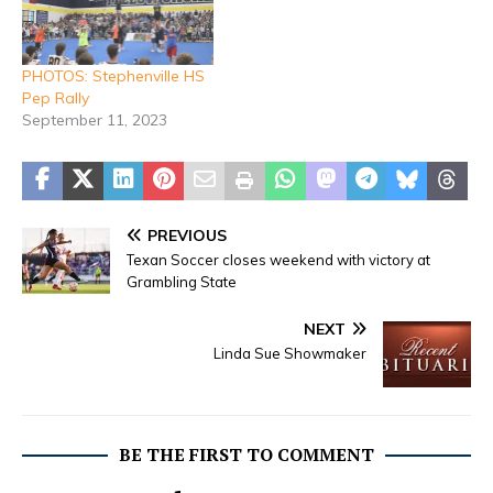
PHOTOS: Stephenville HS
Pep Rally
September 11, 2023
PREVIOUS
Texan Soccer closes weekend with victory at
Grambling State
NEXT
Linda Sue Showmaker
BE THE FIRST TO COMMENT