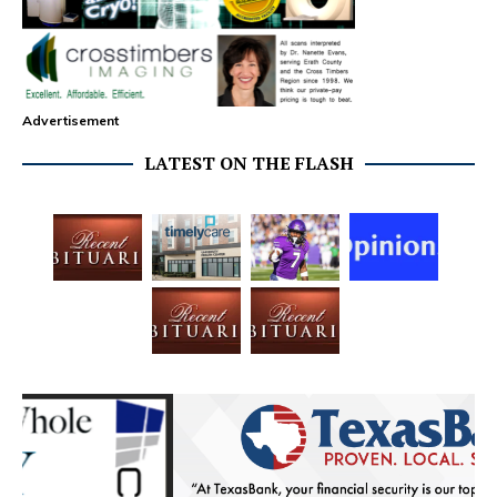
Advertisement
LATEST ON THE FLASH