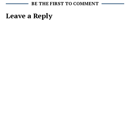
BE THE FIRST TO COMMENT
Leave a Reply