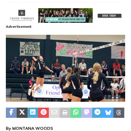
Advertisement
By MONTANA WOODS