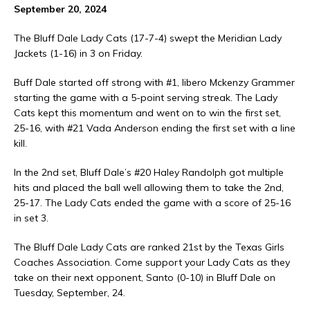
September 20, 2024
The Bluff Dale Lady Cats (17-7-4) swept the Meridian Lady
Jackets (1-16) in 3 on Friday.
Buff Dale started off strong with #1, libero Mckenzy Grammer
starting the game with a 5-point serving streak. The Lady
Cats kept this momentum and went on to win the first set,
25-16, with #21 Vada Anderson ending the first set with a line
kill.
In the 2nd set, Bluff Dale’s #20 Haley Randolph got multiple
hits and placed the ball well allowing them to take the 2nd,
25-17. The Lady Cats ended the game with a score of 25-16
in set 3.
The Bluff Dale Lady Cats are ranked 21st by the Texas Girls
Coaches Association. Come support your Lady Cats as they
take on their next opponent, Santo (0-10) in Bluff Dale on
Tuesday, September, 24.