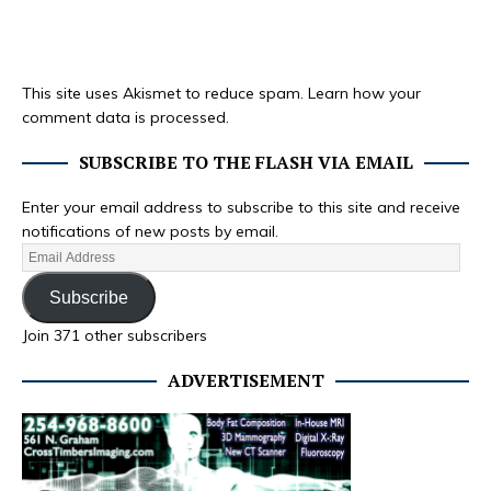
This site uses Akismet to reduce spam.
Learn how your
comment data is processed.
SUBSCRIBE TO THE FLASH VIA EMAIL
Enter your email address to subscribe to this site and receive
notifications of new posts by email.
Subscribe
Join 371 other subscribers
ADVERTISEMENT