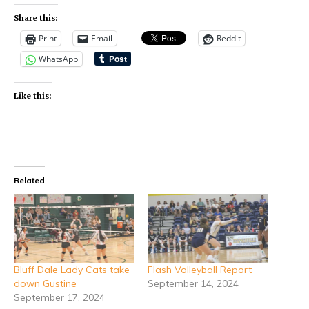
Share this:
Print
Email
Reddit
WhatsApp
Like this:
Related
Bluff Dale Lady Cats take
Flash Volleyball Report
down Gustine
September 14, 2024
September 17, 2024