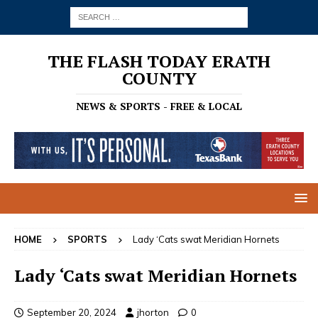
THE FLASH TODAY ERATH
COUNTY
NEWS & SPORTS - FREE & LOCAL
HOME
SPORTS
Lady ‘Cats swat Meridian Hornets
Lady ‘Cats swat Meridian Hornets
September 20, 2024
jhorton
0