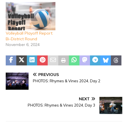
Volleyball Playoff Report:
Bi-District Round
November 6, 2024
PREVIOUS
PHOTOS: Rhymes & Vines 2024, Day 2
NEXT
PHOTOS: Rhymes & Vines 2024, Day 3