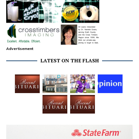
Advertisement
LATEST ON THE FLASH