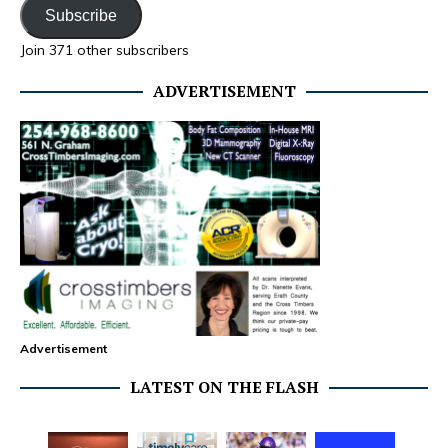
Subscribe
Join 371 other subscribers
ADVERTISEMENT
Advertisement
LATEST ON THE FLASH