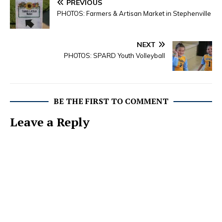
PREVIOUS
PHOTOS: Farmers & Artisan Market in Stephenville
NEXT
PHOTOS: SPARD Youth Volleyball
BE THE FIRST TO COMMENT
Leave a Reply