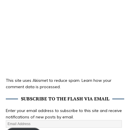
This site uses Akismet to reduce spam.
Learn how your
comment data is processed.
SUBSCRIBE TO THE FLASH VIA EMAIL
Enter your email address to subscribe to this site and receive
notifications of new posts by email.