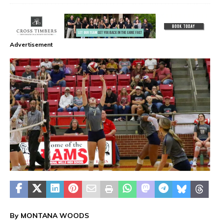
Advertisement
By MONTANA WOODS