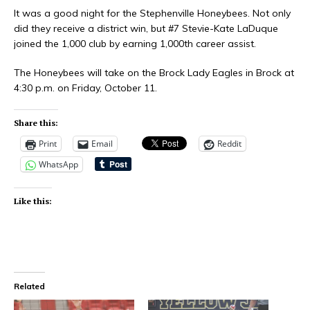
It was a good night for the Stephenville Honeybees. Not only
did they receive a district win, but #7 Stevie-Kate LaDuque
joined the 1,000 club by earning 1,000th career assist.
The Honeybees will take on the Brock Lady Eagles in Brock at
4:30 p.m. on Friday, October 11.
Share this:
Print
Email
Reddit
WhatsApp
Like this:
Related