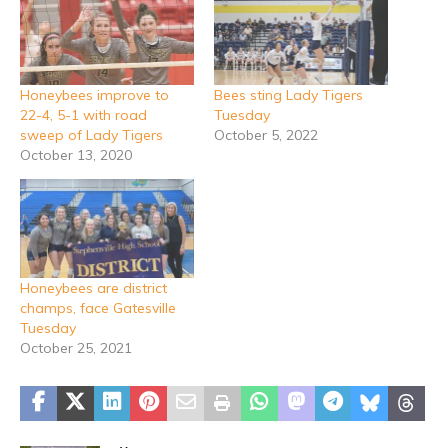
Honeybees improve to
Bees sting Lady Tigers
22-4, 5-1 with road
Tuesday
sweep of Lady Tigers
October 5, 2022
October 13, 2020
Honeybees are district
champs, face Gatesville
Tuesday
October 25, 2021