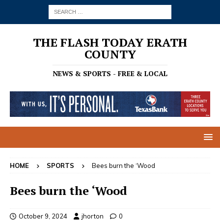
THE FLASH TODAY ERATH
COUNTY
NEWS & SPORTS - FREE & LOCAL
HOME
SPORTS
Bees burn the ‘Wood
Bees burn the ‘Wood
October 9, 2024
jhorton
0