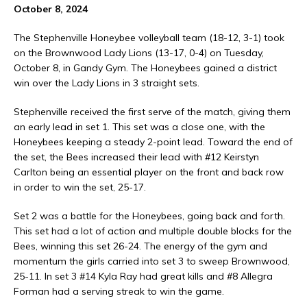
October 8, 2024
The Stephenville Honeybee volleyball team (18-12, 3-1) took
on the Brownwood Lady Lions (13-17, 0-4) on Tuesday,
October 8, in Gandy Gym. The Honeybees gained a district
win over the Lady Lions in 3 straight sets.
Stephenville received the first serve of the match, giving them
an early lead in set 1. This set was a close one, with the
Honeybees keeping a steady 2-point lead. Toward the end of
the set, the Bees increased their lead with #12 Keirstyn
Carlton being an essential player on the front and back row
in order to win the set, 25-17.
Set 2 was a battle for the Honeybees, going back and forth.
This set had a lot of action and multiple double blocks for the
Bees, winning this set 26-24. The energy of the gym and
momentum the girls carried into set 3 to sweep Brownwood,
25-11. In set 3 #14 Kyla Ray had great kills and #8 Allegra
Forman had a serving streak to win the game.