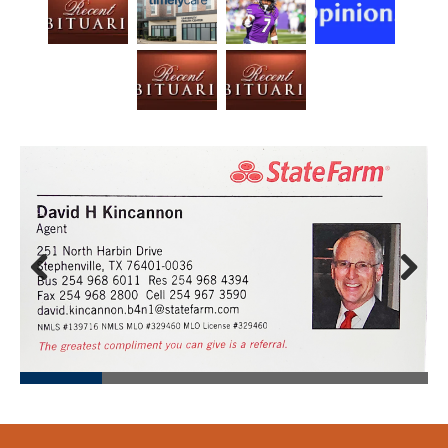
Prev
Next
ious