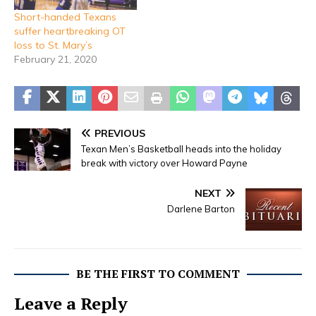
Short-handed Texans
suffer heartbreaking OT
loss to St. Mary’s
February 21, 2020
PREVIOUS
Texan Men’s Basketball heads into the holiday
break with victory over Howard Payne
NEXT
Darlene Barton
BE THE FIRST TO COMMENT
Leave a Reply