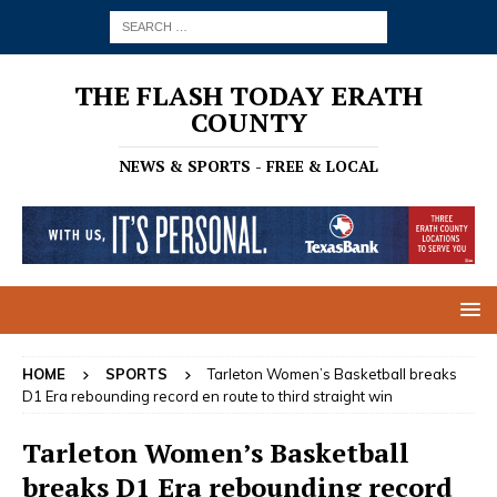
THE FLASH TODAY ERATH
COUNTY
NEWS & SPORTS - FREE & LOCAL
HOME
SPORTS
Tarleton Women’s Basketball breaks
D1 Era rebounding record en route to third straight win
Tarleton Women’s Basketball
breaks D1 Era rebounding record