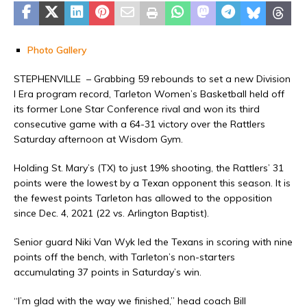
Photo Gallery
STEPHENVILLE – Grabbing 59 rebounds to set a new Division
I Era program record, Tarleton Women’s Basketball held off
its former Lone Star Conference rival and won its third
consecutive game with a 64-31 victory over the Rattlers
Saturday afternoon at Wisdom Gym.
Holding St. Mary’s (TX) to just 19% shooting, the Rattlers’ 31
points were the lowest by a Texan opponent this season. It is
the fewest points Tarleton has allowed to the opposition
since Dec. 4, 2021 (22 vs. Arlington Baptist).
Senior guard Niki Van Wyk led the Texans in scoring with nine
points off the bench, with Tarleton’s non-starters
accumulating 37 points in Saturday’s win.
“I’m glad with the way we finished,” head coach Bill