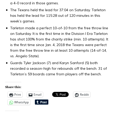
a 4-0 record in those games.
The Texans held the lead for 37:04 on Saturday. Tarleton
has held the lead for 115:28 out of 120 minutes in this
week’s games.
Tarleton made a perfect 10-of-10 from the free throw line
on Saturday. It is the first time in the Division I Era Tarleton
has shot 100% from the charity strike (min. 10 attempts). It
is the first time since Jan. 4, 2018 the Texans were perfect
from the free throw line in at least 10 attempts (14-of-14,
vs. Angelo State).
Guards Tyler Jackson (7) and Karyn Sanford (5) both
recorded a season-high for rebounds off the bench. 31 of
Tarleton’s 59 boards came from players off the bench.
Share this:
Print
Email
Reddit
WhatsApp