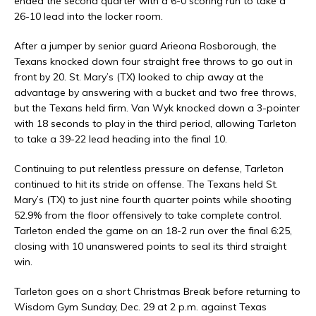
ended the second quarter with a 6-0 scoring run to take a
26-10 lead into the locker room.
After a jumper by senior guard Arieona Rosborough, the
Texans knocked down four straight free throws to go out in
front by 20. St. Mary’s (TX) looked to chip away at the
advantage by answering with a bucket and two free throws,
but the Texans held firm. Van Wyk knocked down a 3-pointer
with 18 seconds to play in the third period, allowing Tarleton
to take a 39-22 lead heading into the final 10.
Continuing to put relentless pressure on defense, Tarleton
continued to hit its stride on offense. The Texans held St.
Mary’s (TX) to just nine fourth quarter points while shooting
52.9% from the floor offensively to take complete control.
Tarleton ended the game on an 18-2 run over the final 6:25,
closing with 10 unanswered points to seal its third straight
win.
Tarleton goes on a short Christmas Break before returning to
Wisdom Gym Sunday, Dec. 29 at 2 p.m. against Texas