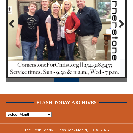
Prev
Next
ious
FLASH TODAY ARCHIVES
The Flash Today || Flash Rock Media, LLC © 2025