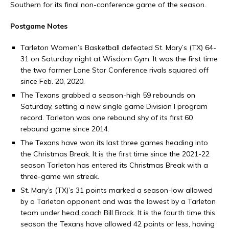
Southern for its final non-conference game of the season.
Postgame Notes
Tarleton Women’s Basketball defeated St. Mary’s (TX) 64-
31 on Saturday night at Wisdom Gym. It was the first time
the two former Lone Star Conference rivals squared off
since Feb. 20, 2020.
The Texans grabbed a season-high 59 rebounds on
Saturday, setting a new single game Division I program
record. Tarleton was one rebound shy of its first 60
rebound game since 2014.
The Texans have won its last three games heading into
the Christmas Break. It is the first time since the 2021-22
season Tarleton has entered its Christmas Break with a
three-game win streak.
St. Mary’s (TX)’s 31 points marked a season-low allowed
by a Tarleton opponent and was the lowest by a Tarleton
team under head coach Bill Brock. It is the fourth time this
season the Texans have allowed 42 points or less, having