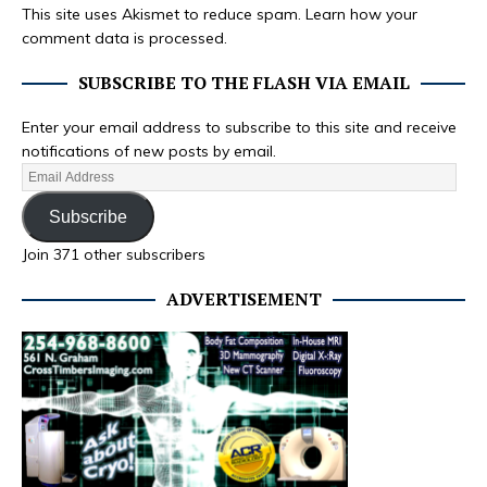
This site uses Akismet to reduce spam.
Learn how your
comment data is processed.
SUBSCRIBE TO THE FLASH VIA EMAIL
Enter your email address to subscribe to this site and receive
notifications of new posts by email.
Subscribe
Join 371 other subscribers
ADVERTISEMENT