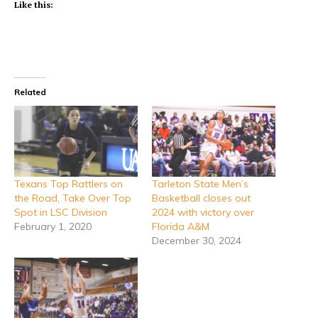
Like this:
Related
Texans Top Rattlers on
Tarleton State Men’s
the Road, Take Over Top
Basketball closes out
Spot in LSC Division
2024 with victory over
February 1, 2020
Florida A&M
December 30, 2024