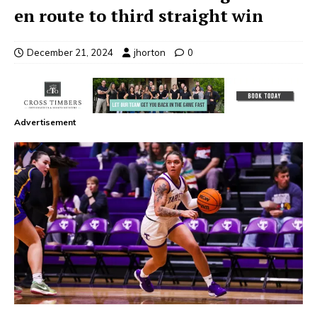
en route to third straight win
December 21, 2024
jhorton
0
Advertisement