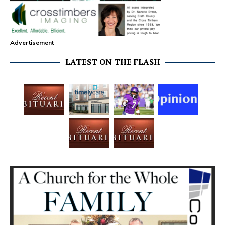
Advertisement
LATEST ON THE FLASH