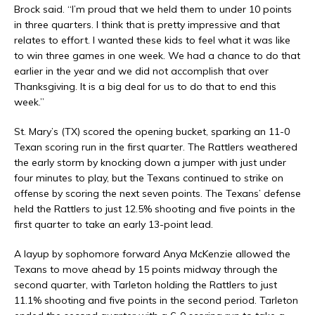
Brock said. “I’m proud that we held them to under 10 points
in three quarters. I think that is pretty impressive and that
relates to effort. I wanted these kids to feel what it was like
to win three games in one week. We had a chance to do that
earlier in the year and we did not accomplish that over
Thanksgiving. It is a big deal for us to do that to end this
week.”
St. Mary’s (TX) scored the opening bucket, sparking an 11-0
Texan scoring run in the first quarter. The Rattlers weathered
the early storm by knocking down a jumper with just under
four minutes to play, but the Texans continued to strike on
offense by scoring the next seven points. The Texans’ defense
held the Rattlers to just 12.5% shooting and five points in the
first quarter to take an early 13-point lead.
A layup by sophomore forward Anya McKenzie allowed the
Texans to move ahead by 15 points midway through the
second quarter, with Tarleton holding the Rattlers to just
11.1% shooting and five points in the second period. Tarleton