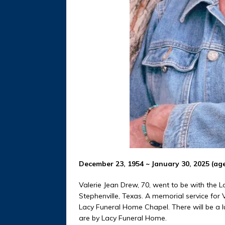
December 23, 1954 ~ January 30, 2025 (age
Valerie Jean Drew, 70, went to be with the 
Stephenville, Texas. A memorial service for V
Lacy Funeral Home Chapel. There will be a 
are by Lacy Funeral Home.