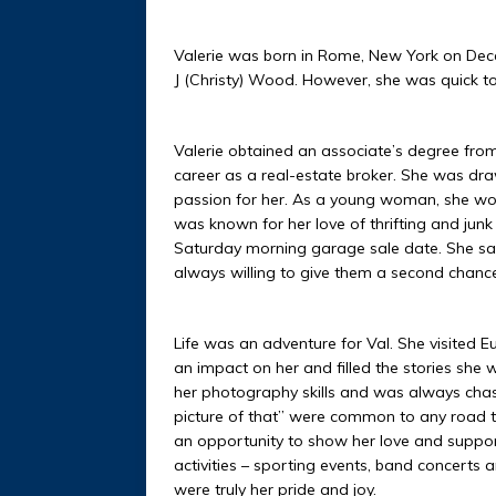
Valerie was born in Rome, New York on Dec
J (Christy) Wood. However, she was quick to 
Valerie obtained an associate’s degree from
career as a real-estate broker. She was dr
passion for her. As a young woman, she wor
was known for her love of thrifting and jun
Saturday morning garage sale date. She sa
always willing to give them a second chance.
Life was an adventure for Val. She visited
an impact on her and filled the stories she 
her photography skills and was always chasin
picture of that” were common to any road t
an opportunity to show her love and suppor
activities – sporting events, band concerts
were truly her pride and joy.