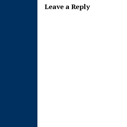
Leave a Reply