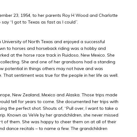
ember 23, 1954, to her parents Roy H Wood and Charlotte
say “I got to Texas as fast as I could”.
 University of North Texas and enjoyed a successful
awn to horses and horseback riding was a hobby and
ked at the horse race track in Ruidoso, New Mexico. She
k collecting. She and one of her grandsons had a standing
w potential in things others may not have and was
 That sentiment was true for the people in her life as well.
 Europe, New Zealand, Mexico and Alaska. Those trips made
would tell for years to come. She documented her trips with
g the perfect shot. Shouts of, “Pull over, I want to take a
rip. Known as VeVe by her grandchildren, she never missed
t of them. She was happy to cheer them on at all of their
 and dance recitals – to name a few. The grandchildren