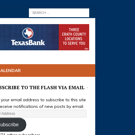
CALENDAR
BSCRIBE TO THE FLASH VIA EMAIL
 your email address to subscribe to this site
eceive notifications of new posts by email.
ubscribe