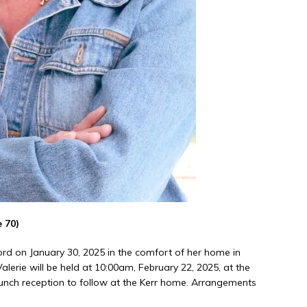
 70)
Lord on January 30, 2025 in the comfort of her home in
alerie will be held at 10:00am, February 22, 2025, at the
lunch reception to follow at the Kerr home. Arrangements