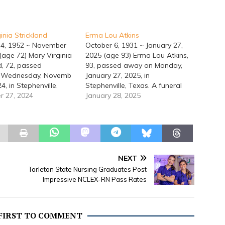
inia Strickland
Erma Lou Atkins
 4, 1952 ~ November
October 6, 1931 ~ January 27,
(age 72) Mary Virginia
2025 (age 93) Erma Lou Atkins,
d, 72, passed
93, passed away on Monday,
 Wednesday, Novemb
January 27, 2025, in
24, in Stephenville,
Stephenville, Texas. A funeral
Memorial Service will
 27, 2024
service for Erma will be held at
January 28, 2025
t 10:00 a.m., Saturday,
1:00 p.m., Monday, February 3,
5, 2025, at the Lacy
2025, at the Lacy Funeral Home
Home Chapel. Mary
Chapel. Her burial will follow at
 in Denton, Texas,
Erath Gardens of Memory…
ry 4, 1952,
arents Hubert Rae
NEXT
d and Mary Ethel
Tarleton State Nursing Graduates Post
Strickland.…
Impressive NCLEX-RN Pass Rates
 FIRST TO COMMENT