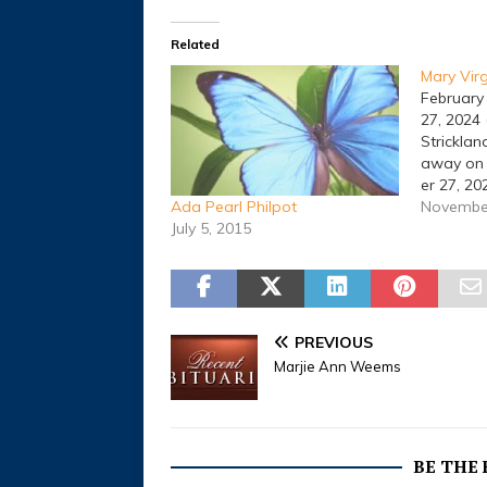
Related
Mary Virg
February
27, 2024 
Stricklan
away on
er 27, 20
Texas. A 
November
Ada Pearl Philpot
be held a
July 5, 2015
January 2
Funeral 
was born
on Februa
to her p
PREVIOUS
Stricklan
Marjie Ann Weems
(Taylor) 
BE THE