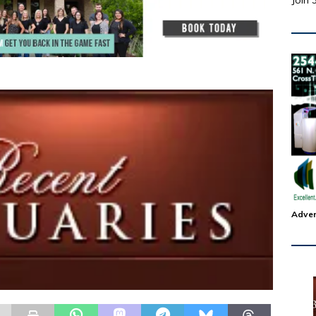
Join 
Adver