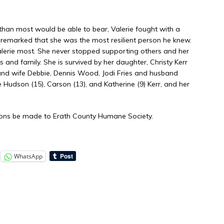
an most would be able to bear, Valerie fought with a
s remarked that she was the most resilient person he knew.
Valerie most. She never stopped supporting others and her
 and family. She is survived by her daughter, Christy Kerr
and wife Debbie, Dennis Wood, Jodi Fries and husband
 Hudson (15), Carson (13), and Katherine (9) Kerr, and her
ations be made to Erath County Humane Society.
WhatsApp