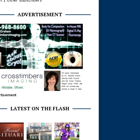
371 other subscribers
ADVERTISEMENT
tisement
LATEST ON THE FLASH