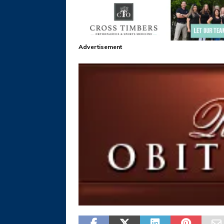
Advertisement