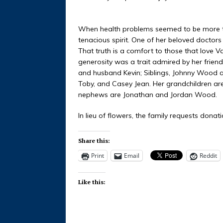
When health problems seemed to be more th
tenacious spirit. One of her beloved doctor
That truth is a comfort to those that love 
generosity was a trait admired by her friends
and husband Kevin; Siblings, Johnny Wood 
Toby, and Casey Jean. Her grandchildren are
nephews are Jonathan and Jordan Wood.
In lieu of flowers, the family requests don
Share this:
Print
Email
Reddit
Like this: