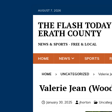
AUGUST 7, 2026
THE FLASH TODAY
ERATH COUNTY
NEWS & SPORTS - FREE & LOCAL
HOME
NEWS
SPORTS
HOME
UNCATEGORIZED
Valerie 
Valerie Jean (Woo
January 30, 2025
jhorton
Uncateg