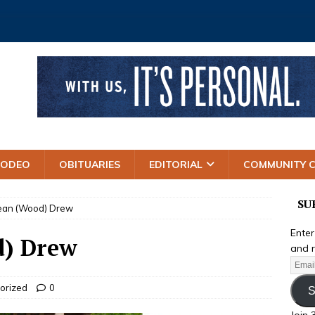
RODEO
OBITUARIES
EDITORIAL
COMMUNITY 
SU
Jean (Wood) Drew
Enter
d) Drew
and r
orized
0
S