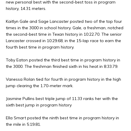
new personal best with the second-best toss in program
history, 14.31 meters.
Kaitlyn Gale and Sage Lancaster posted two of the top four
times in the 3000 in school history. Gale, a freshman, notched
the second-best time in Texan history in 10:22.70. The senior
Lancaster crossed in 10:29.68, in the 15-lap race to earn the
fourth best time in program history.
Toby Eaton posted the third best time in program history in
the 3000. The freshman finished sixth in his heat in 8:33.79.
Vanessa Rolan tied for fourth in program history in the high
jump clearing the 1.70-meter mark.
Jasmine Pullins best triple jump of 11.33 ranks her with the
sixth best jump in program history
Ella Smart posted the ninth best time in program history in
the mile in 5:19.81.