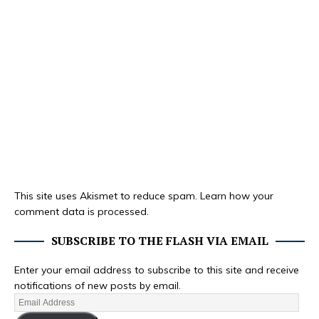
This site uses Akismet to reduce spam.
Learn how your
comment data is processed.
SUBSCRIBE TO THE FLASH VIA EMAIL
Enter your email address to subscribe to this site and receive
notifications of new posts by email.