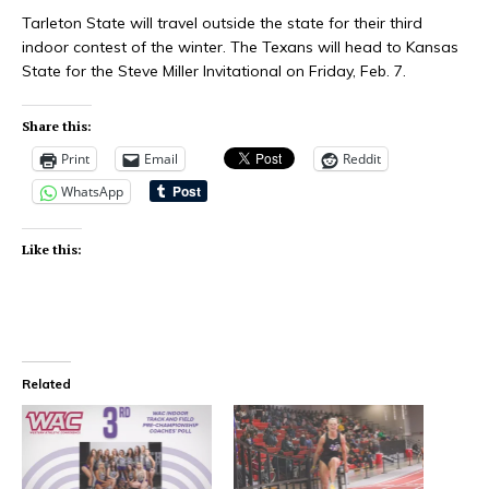
Tarleton State will travel outside the state for their third
indoor contest of the winter. The Texans will head to Kansas
State for the Steve Miller Invitational on Friday, Feb. 7.
Share this:
Print
Email
Reddit
WhatsApp
Like this:
Related