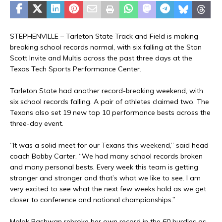
STEPHENVILLE – Tarleton State Track and Field is making
breaking school records normal, with six falling at the Stan
Scott Invite and Multis across the past three days at the
Texas Tech Sports Performance Center.
Tarleton State had another record-breaking weekend, with
six school records falling. A pair of athletes claimed two. The
Texans also set 19 new top 10 performance bests across the
three-day event.
“It was a solid meet for our Texans this weekend,” said head
coach Bobby Carter. “We had many school records broken
and many personal bests. Every week this team is getting
stronger and stronger and that’s what we like to see. I am
very excited to see what the next few weeks hold as we get
closer to conference and national championships.”
Malak Rashwan rebroke her own record in the 60 hurdles as