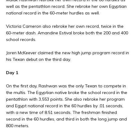
well as the pentathlon record. She rebroke her own Egyptian
national record in the 60-meter hurdles as well.
Victoria Cameron also rebroke her own record, twice in the
60-meter dash. Amandine Estival broke both the 200 and 400
school records.
Joren McKeever claimed the new high jump program record in
his Texan debut on the third day.
Day 1
On the first day, Rashwan was the only Texan to compete in
the multis. The Egyptian native broke the school record in the
pentathlon with 3,553 points. She also rebroke her program
and Egypt national record in the 60 hurdles by .01 seconds,
with a new time of 8.51 seconds. The freshman finished
second in the 60 hurdles, and third in both the long jump and
800 meters.