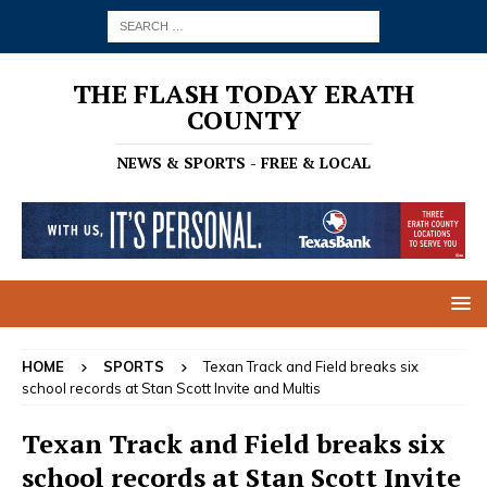
THE FLASH TODAY ERATH
COUNTY
NEWS & SPORTS - FREE & LOCAL
HOME
SPORTS
Texan Track and Field breaks six
school records at Stan Scott Invite and Multis
Texan Track and Field breaks six
school records at Stan Scott Invite