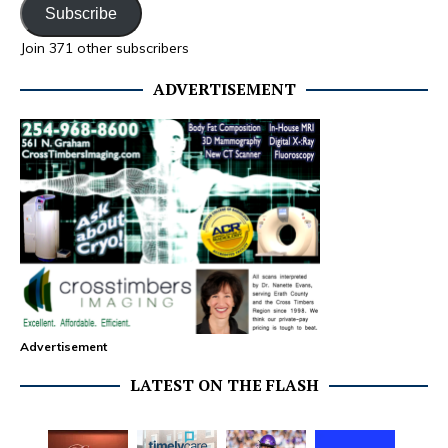
Subscribe
Join 371 other subscribers
ADVERTISEMENT
Advertisement
LATEST ON THE FLASH