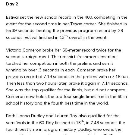
Day 2
Estival set the new school record in the 400, competing in the
event for the second time in her Texan career. She finished in
55.39 seconds, beating the previous program record by .29
th
seconds. Estival finished in 13
overall in the event.
Victoria Cameron broke her 60-meter record twice for the
second-straight meet. The redshirt-freshman sensation
torched her competition in both the prelims and semis
winning by over .3 seconds in each. Cameron broke her
previous record of 7.19 seconds in the prelims with a 7.18 run.
Then less than two hours later, broke it again in 7.14 seconds.
She was the top qualifier for the finals, but did not compete.
Cameron now holds the top four single times ran in the 60 in
school history and the fourth best time in the world.
Both Hanna Dudley and Lauren Roy also qualified for the
th
semifinals in the 60. Roy finished in 13
, in 7.48 seconds, the
fourth best time in program history. Dudley, who owns the