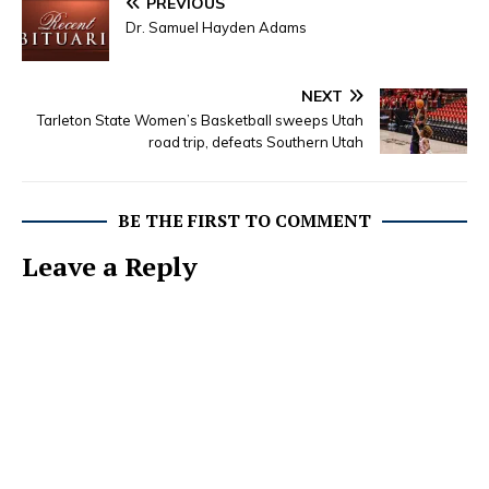
PREVIOUS
Dr. Samuel Hayden Adams
NEXT
Tarleton State Women’s Basketball sweeps Utah
road trip, defeats Southern Utah
BE THE FIRST TO COMMENT
Leave a Reply