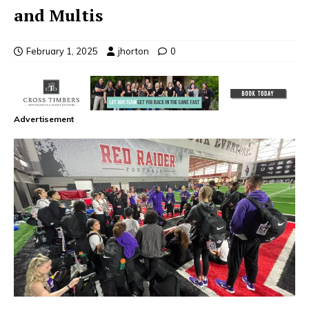
and Multis
February 1, 2025
jhorton
0
Advertisement