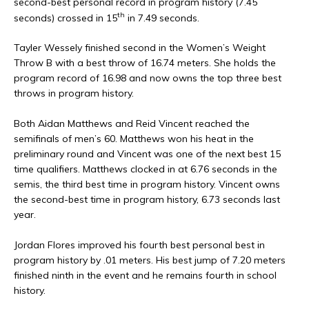
second-best personal record in program history (7.45
th
seconds) crossed in 15
in 7.49 seconds.
Tayler Wessely finished second in the Women’s Weight
Throw B with a best throw of 16.74 meters. She holds the
program record of 16.98 and now owns the top three best
throws in program history.
Both Aidan Matthews and Reid Vincent reached the
semifinals of men’s 60. Matthews won his heat in the
preliminary round and Vincent was one of the next best 15
time qualifiers. Matthews clocked in at 6.76 seconds in the
semis, the third best time in program history. Vincent owns
the second-best time in program history, 6.73 seconds last
year.
Jordan Flores improved his fourth best personal best in
program history by .01 meters. His best jump of 7.20 meters
finished ninth in the event and he remains fourth in school
history.