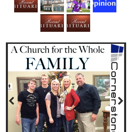
Prev
Next
ious