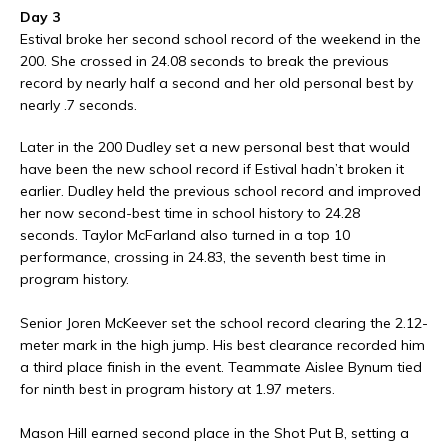
Day 3
Estival broke her second school record of the weekend in the
200. She crossed in 24.08 seconds to break the previous
record by nearly half a second and her old personal best by
nearly .7 seconds.
Later in the 200 Dudley set a new personal best that would
have been the new school record if Estival hadn’t broken it
earlier. Dudley held the previous school record and improved
her now second-best time in school history to 24.28
seconds. Taylor McFarland also turned in a top 10
performance, crossing in 24.83, the seventh best time in
program history.
Senior Joren McKeever set the school record clearing the 2.12-
meter mark in the high jump. His best clearance recorded him
a third place finish in the event. Teammate Aislee Bynum tied
for ninth best in program history at 1.97 meters.
Mason Hill earned second place in the Shot Put B, setting a