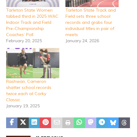
Tarleton State Women
Tarleton State Track and
tabbed third in 2025 WAC
Field sets three school
Indoor Track and Field
records and grabs four
Pre-Championship
individual titles in pair of
Coaches’ Poll
meets
February 20, 2025
January 24, 2026
Rashwan, Cameron
shatter school records
twice each at Corky
Classic
January 19, 2025