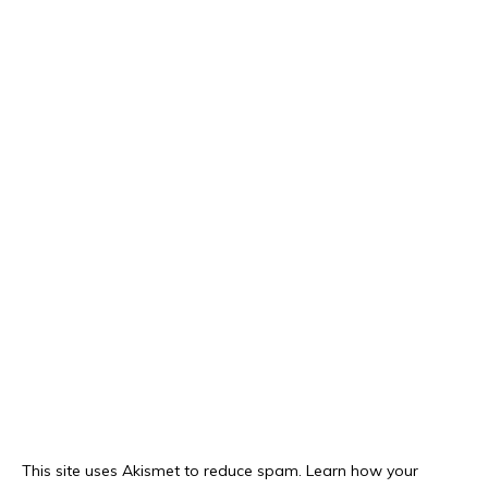
This site uses Akismet to reduce spam.
Learn how your