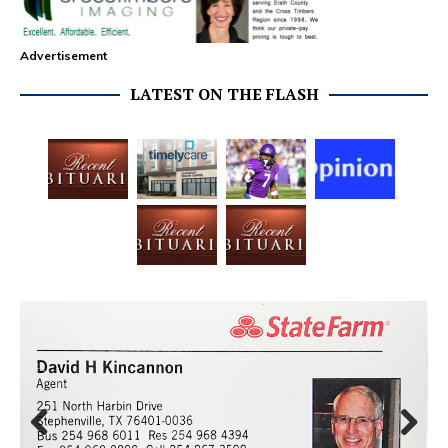
Advertisement
LATEST ON THE FLASH