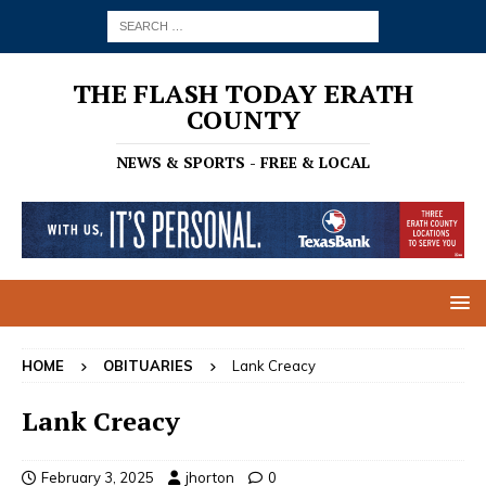
THE FLASH TODAY ERATH
COUNTY
NEWS & SPORTS - FREE & LOCAL
HOME
OBITUARIES
Lank Creacy
Lank Creacy
February 3, 2025
jhorton
0