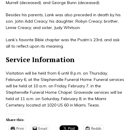
Murrell (deceased), and George Bunn (deceased).
Besides his parents, Lank was also preceded in death by his
son, John Add Creacy; his daughter, Robyn Creacy; brother,
Linnie Creacy; and sister, Judy Whitson.
Lank’s favorite Bible chapter was the Psalm’s 23rd, and ask
all to reflect upon its meaning.
Service Information
Visitation will be held from 6 until 8 p.m. on Thursday,
February 6, at the Stephenville Funeral Home. Funeral services
will be held at 10 a.m. on Friday, February 7, in the
Stephenville Funeral Home Chapel. Graveside services will be
held at 11 a.m. on Saturday, February 8, in the Miami
Cemetery, located at 1020 US 60 in Miami, Texas.
Share this:
Print
Email
Reddit