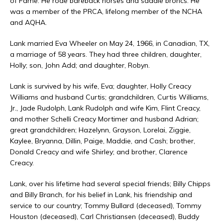
of Fame. He rode bareback horses and saddle broncs. He
was a member of the PRCA, lifelong member of the NCHA
and AQHA.
Lank married Eva Wheeler on May 24, 1966, in Canadian, TX,
a marriage of 58 years. They had three children, daughter,
Holly; son, John Add; and daughter, Robyn.
Lank is survived by his wife, Eva; daughter, Holly Creacy
Williams and husband Curtis; grandchildren, Curtis Williams,
Jr., Jade Rudolph, Lank Rudolph and wife Kim, Flint Creacy,
and mother Schelli Creacy Mortimer and husband Adrian;
great grandchildren; Hazelynn, Grayson, Lorelai, Ziggie,
Kaylee, Bryanna, Dillin, Paige, Maddie, and Cash; brother,
Donald Creacy and wife Shirley; and brother, Clarence
Creacy.
Lank, over his lifetime had several special friends; Billy Chipps
and Billy Branch, for his belief in Lank, his friendship and
service to our country; Tommy Bullard (deceased), Tommy
Houston (deceased), Carl Christiansen (deceased), Buddy