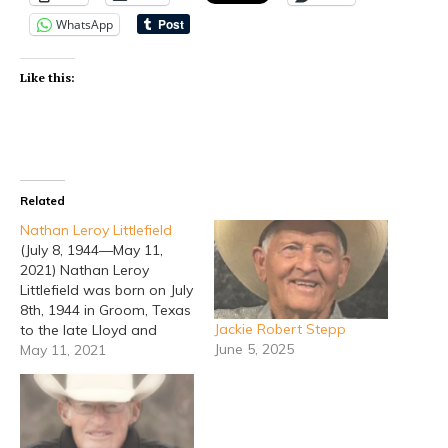
WhatsApp
Like this:
Related
Nathan Leroy Littlefield
(July 8, 1944—May 11,
2021) Nathan Leroy
Littlefield was born on July
8th, 1944 in Groom, Texas
Jackie Robert Stepp
to the late Lloyd and
June 5, 2025
Verda Lee Littlefield. He
May 11, 2021
passed away on May 11,
2021. He attended school
in Groom, Texas. In
November of 1964, Leroy