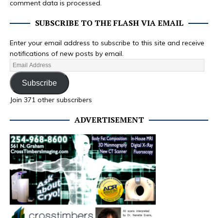
comment data is processed.
SUBSCRIBE TO THE FLASH VIA EMAIL
Enter your email address to subscribe to this site and receive
notifications of new posts by email.
Subscribe
Join 371 other subscribers
ADVERTISEMENT