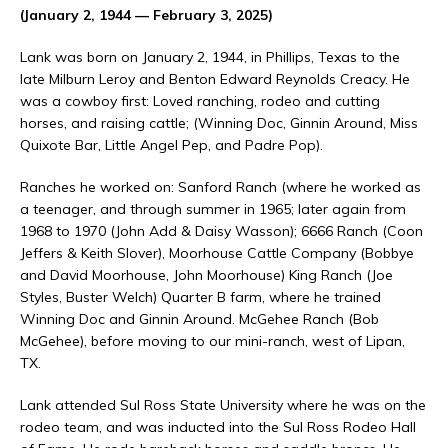
(January 2, 1944 — February 3, 2025)
Lank was born on January 2, 1944, in Phillips, Texas to the
late Milburn Leroy and Benton Edward Reynolds Creacy. He
was a cowboy first: Loved ranching, rodeo and cutting
horses, and raising cattle; (Winning Doc, Ginnin Around, Miss
Quixote Bar, Little Angel Pep, and Padre Pop).
Ranches he worked on: Sanford Ranch (where he worked as
a teenager, and through summer in 1965; later again from
1968 to 1970 (John Add & Daisy Wasson); 6666 Ranch (Coon
Jeffers & Keith Slover), Moorhouse Cattle Company (Bobbye
and David Moorhouse, John Moorhouse) King Ranch (Joe
Styles, Buster Welch) Quarter B farm, where he trained
Winning Doc and Ginnin Around. McGehee Ranch (Bob
McGehee), before moving to our mini-ranch, west of Lipan,
TX.
Lank attended Sul Ross State University where he was on the
rodeo team, and was inducted into the Sul Ross Rodeo Hall