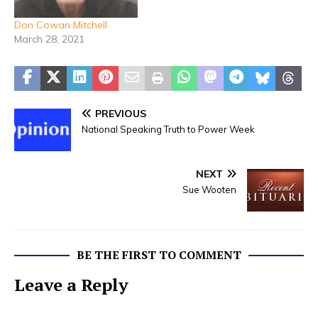
married his high school
sweetheart Mary Susan…
Don Cowan Mitchell
March 28, 2021
PREVIOUS
National Speaking Truth to Power Week
NEXT
Sue Wooten
BE THE FIRST TO COMMENT
Leave a Reply