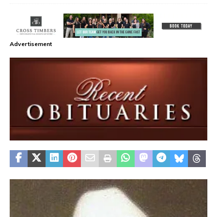
Advertisement