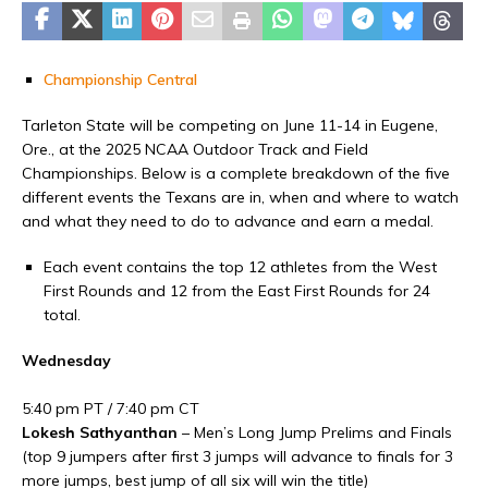
Championship Central
Tarleton State will be competing on June 11-14 in Eugene,
Ore., at the 2025 NCAA Outdoor Track and Field
Championships. Below is a complete breakdown of the five
different events the Texans are in, when and where to watch
and what they need to do to advance and earn a medal.
Each event contains the top 12 athletes from the West
First Rounds and 12 from the East First Rounds for 24
total.
Wednesday
5:40 pm PT / 7:40 pm CT
Lokesh Sathyanthan
– Men’s Long Jump Prelims and Finals
(top 9 jumpers after first 3 jumps will advance to finals for 3
more jumps, best jump of all six will win the title)