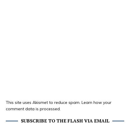
This site uses Akismet to reduce spam.
Learn how your
comment data is processed.
SUBSCRIBE TO THE FLASH VIA EMAIL