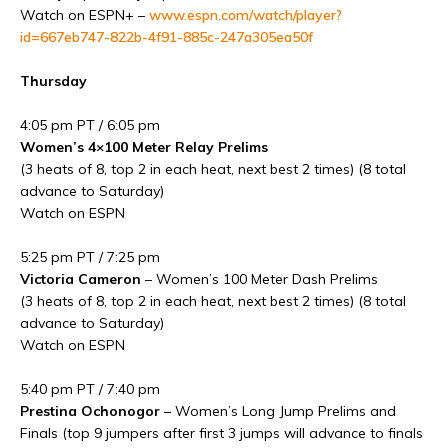
Watch on ESPN+ –
www.espn.com/watch/player?
id=667eb747-822b-4f91-885c-247a305ea50f
Thursday
4:05 pm PT / 6:05 pm
Women’s 4×100 Meter Relay Prelims
(3 heats of 8, top 2 in each heat, next best 2 times) (8 total
advance to Saturday)
Watch on ESPN
5:25 pm PT / 7:25 pm
Victoria Cameron
– Women’s 100 Meter Dash Prelims
(3 heats of 8, top 2 in each heat, next best 2 times) (8 total
advance to Saturday)
Watch on ESPN
5:40 pm PT / 7:40 pm
Prestina Ochonogor
– Women’s Long Jump Prelims and
Finals (top 9 jumpers after first 3 jumps will advance to finals