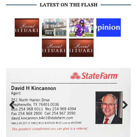
LATEST ON THE FLASH
Prev
Next
ious