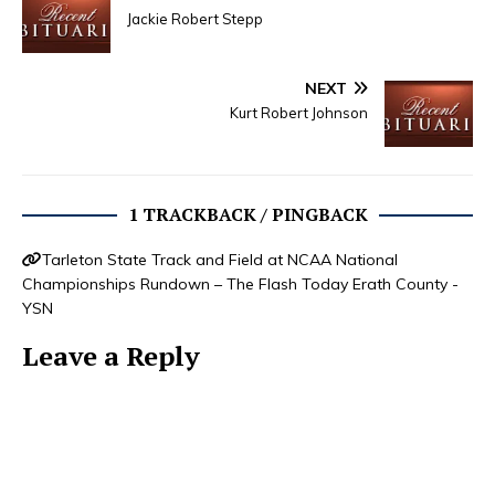
Jackie Robert Stepp
NEXT
Kurt Robert Johnson
1 TRACKBACK / PINGBACK
Tarleton State Track and Field at NCAA National
Championships Rundown – The Flash Today Erath County -
YSN
Leave a Reply