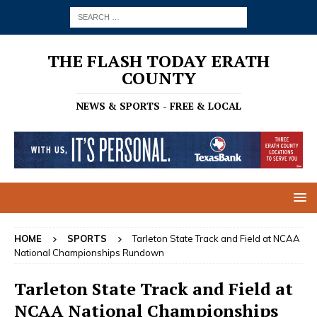
THE FLASH TODAY ERATH
COUNTY
NEWS & SPORTS - FREE & LOCAL
HOME
SPORTS
Tarleton State Track and Field at NCAA
National Championships Rundown
Tarleton State Track and Field at
NCAA National Championships