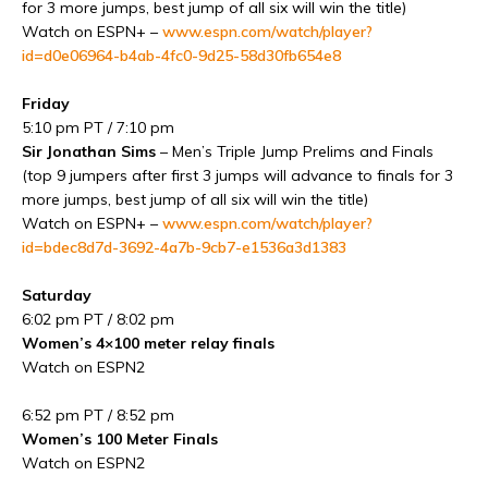
for 3 more jumps, best jump of all six will win the title)
Watch on ESPN+ –
www.espn.com/watch/player?
id=d0e06964-b4ab-4fc0-9d25-58d30fb654e8
Friday
5:10 pm PT / 7:10 pm
Sir Jonathan Sims
– Men’s Triple Jump Prelims and Finals
(top 9 jumpers after first 3 jumps will advance to finals for 3
more jumps, best jump of all six will win the title)
Watch on ESPN+ –
www.espn.com/watch/player?
id=bdec8d7d-3692-4a7b-9cb7-e1536a3d1383
Saturday
6:02 pm PT / 8:02 pm
Women’s 4×100 meter relay finals
Watch on ESPN2
6:52 pm PT / 8:52 pm
Women’s 100 Meter Finals
Watch on ESPN2