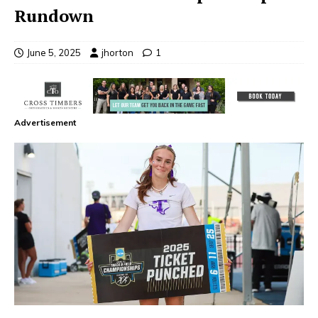
Rundown
June 5, 2025
jhorton
1
Advertisement