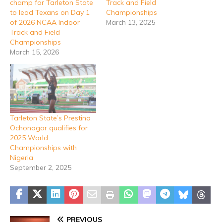
champ for Tarleton State
Track and Field
to lead Texans on Day 1
Championships
of 2026 NCAA Indoor
March 13, 2025
Track and Field
Championships
March 15, 2026
Tarleton State’s Prestina
Ochonogor qualifies for
2025 World
Championships with
Nigeria
September 2, 2025
PREVIOUS