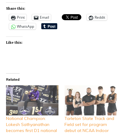
Share this:
Print
Email
Reddit
WhatsApp
Like this:
Related
National Champion:
Tarleton State Track and
Lokesh Sathyanathan
Field set for program
becomes first D1 national
debut at NCAA Indoor