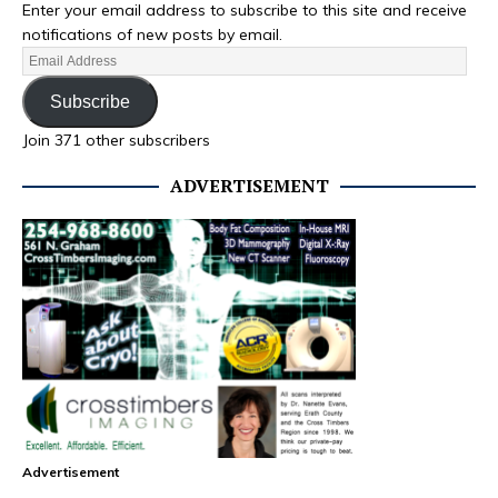
Enter your email address to subscribe to this site and receive
notifications of new posts by email.
Subscribe
Join 371 other subscribers
ADVERTISEMENT
Advertisement