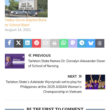
Valley Grove Baptist Back
to School Bash
August 14, 2021
PREVIOUS
Tarleton State Names Dr. Donalyn Alexander Dean
of School of Nursing
NEXT
Tarleton State’s Adelaide Wyrzynski set to play for
Philippines at the 2025 ASEAN Women’s
Championship in Vietnam
BE THE FIRST TO COMMENT