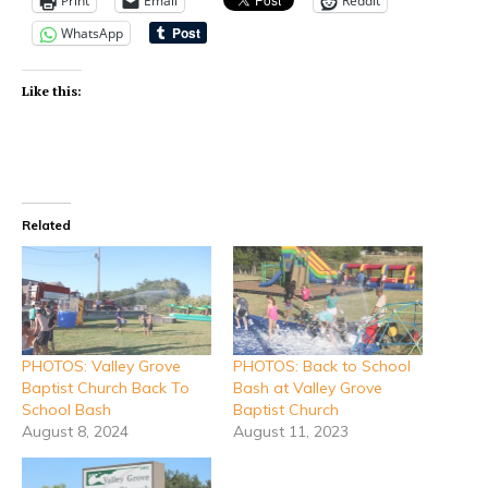
Print
Email
Reddit
WhatsApp
Like this:
Related
PHOTOS: Valley Grove
PHOTOS: Back to School
Baptist Church Back To
Bash at Valley Grove
School Bash
Baptist Church
August 8, 2024
August 11, 2023