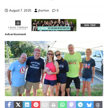
August 7, 2025
jhorton
0
Advertisement