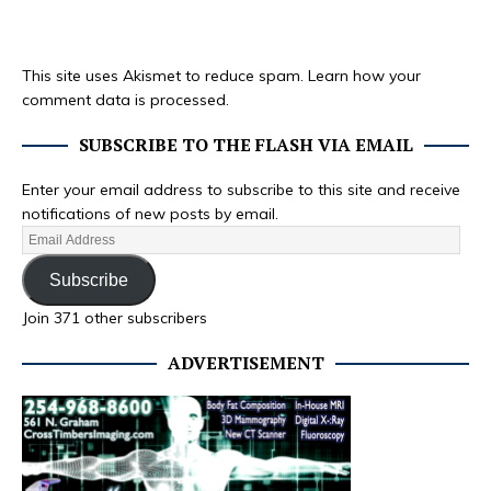
This site uses Akismet to reduce spam.
Learn how your
comment data is processed.
SUBSCRIBE TO THE FLASH VIA EMAIL
Enter your email address to subscribe to this site and receive
notifications of new posts by email.
Subscribe
Join 371 other subscribers
ADVERTISEMENT