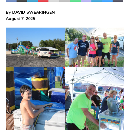
By DAVID SWEARINGEN
August 7, 2025