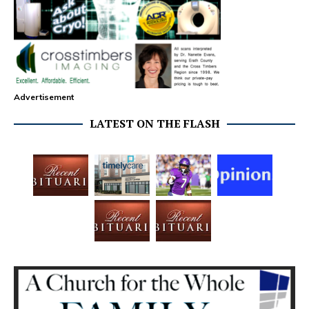
Advertisement
LATEST ON THE FLASH