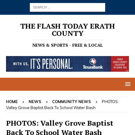
THE FLASH TODAY ERATH
COUNTY
NEWS & SPORTS - FREE & LOCAL
HOME
NEWS
COMMUNITY NEWS
PHOTOS:
Valley Grove Baptist Back To School Water Bash
PHOTOS: Valley Grove Baptist
Back To School Water Bash