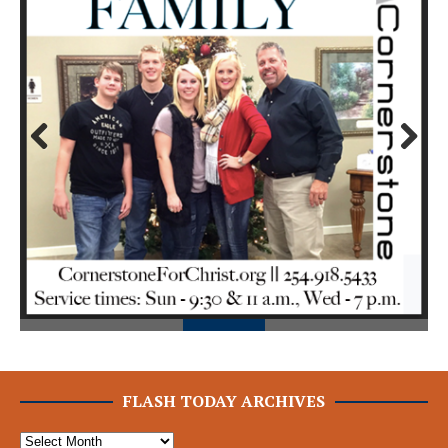
Prev
Next
ious
FLASH TODAY ARCHIVES