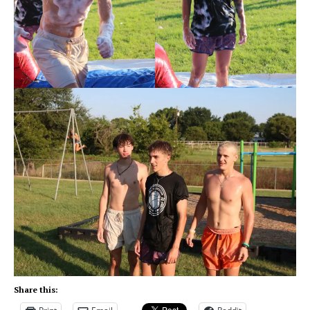
Share this: