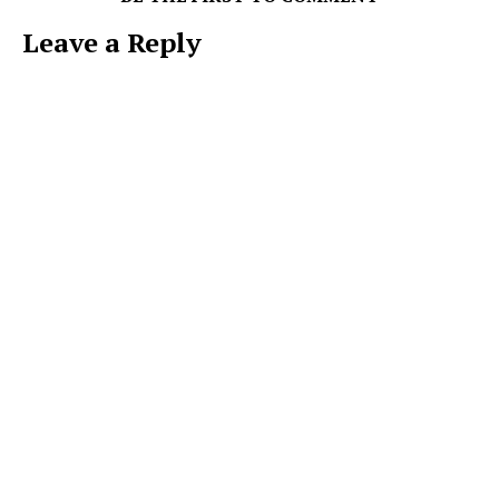
Leave a Reply