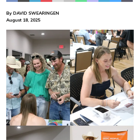
By DAVID SWEARINGEN
August 18, 2025