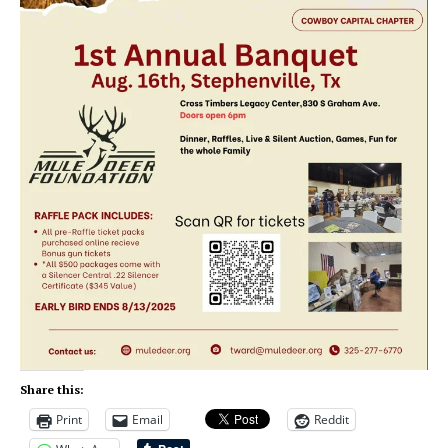
Share this:
Print
Email
Reddit