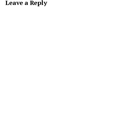
Leave a Reply