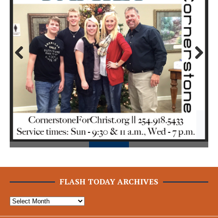
Prev
Next
ious
FLASH TODAY ARCHIVES