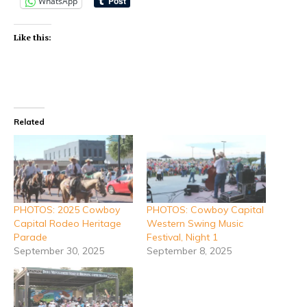
WhatsApp
Like this:
Related
PHOTOS: 2025 Cowboy
PHOTOS: Cowboy Capital
Capital Rodeo Heritage
Western Swing Music
Parade
Festival, Night 1
September 30, 2025
September 8, 2025