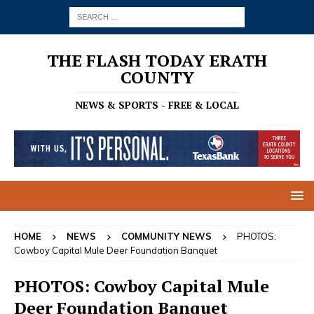
THE FLASH TODAY ERATH
COUNTY
NEWS & SPORTS - FREE & LOCAL
HOME
NEWS
COMMUNITY NEWS
PHOTOS:
Cowboy Capital Mule Deer Foundation Banquet
PHOTOS: Cowboy Capital Mule
Deer Foundation Banquet