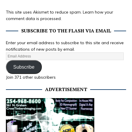
This site uses Akismet to reduce spam.
Learn how your
comment data is processed.
SUBSCRIBE TO THE FLASH VIA EMAIL
Enter your email address to subscribe to this site and receive
notifications of new posts by email.
Subscribe
Join 371 other subscribers
ADVERTISEMENT