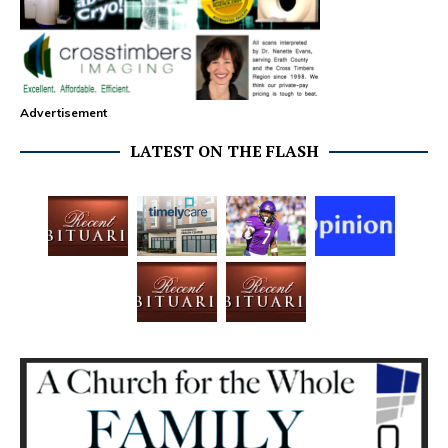
Advertisement
LATEST ON THE FLASH