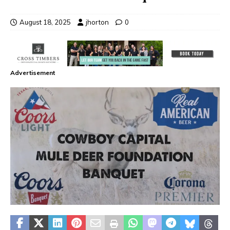
August 18, 2025
jhorton
0
Advertisement