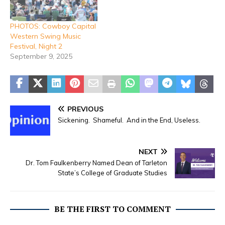
PHOTOS: Cowboy Capital
Western Swing Music
Festival, Night 2
September 9, 2025
PREVIOUS
Sickening. Shameful. And in the End, Useless.
NEXT
Dr. Tom Faulkenberry Named Dean of Tarleton
State’s College of Graduate Studies
BE THE FIRST TO COMMENT