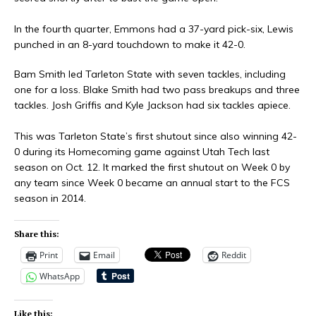
In the fourth quarter, Emmons had a 37-yard pick-six, Lewis
punched in an 8-yard touchdown to make it 42-0.
Bam Smith led Tarleton State with seven tackles, including
one for a loss. Blake Smith had two pass breakups and three
tackles. Josh Griffis and Kyle Jackson had six tackles apiece.
This was Tarleton State’s first shutout since also winning 42-
0 during its Homecoming game against Utah Tech last
season on Oct. 12. It marked the first shutout on Week 0 by
any team since Week 0 became an annual start to the FCS
season in 2014.
Share this:
Print
Email
Reddit
WhatsApp
Like this: