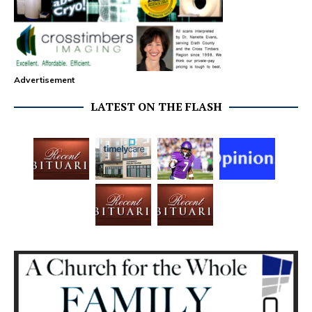
Advertisement
LATEST ON THE FLASH