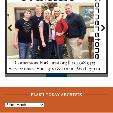
Prev
Next
ious
FLASH TODAY ARCHIVES