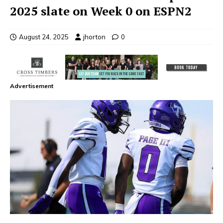
2025 slate on Week 0 on ESPN2
August 24, 2025
jhorton
0
Advertisement