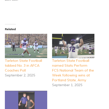
Related
Tarleton State Football
Tarleton State Football
tabbed No. 3 in AFCA
named Stats Perform
Coaches Poll
FCS National Team of the
September 2, 2025
Week following wins at
Portland State, Army
September 1, 2025