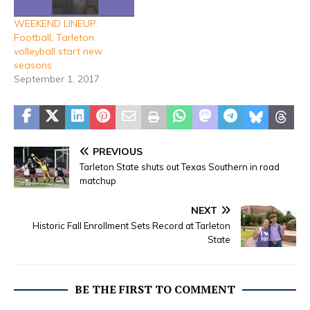
WEEKEND LINEUP:
Football, Tarleton
volleyball start new
seasons
September 1, 2017
PREVIOUS
Tarleton State shuts out Texas Southern in road
matchup
NEXT
Historic Fall Enrollment Sets Record at Tarleton
State
BE THE FIRST TO COMMENT