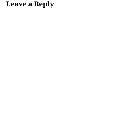
Leave a Reply