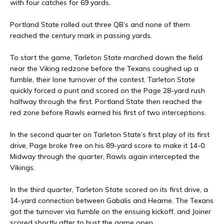
with four catches for 69 yards.
Portland State rolled out three QB’s and none of them
reached the century mark in passing yards.
To start the game, Tarleton State marched down the field
near the Viking redzone before the Texans coughed up a
fumble, their lone turnover of the contest. Tarleton State
quickly forced a punt and scored on the Page 28-yard rush
halfway through the first. Portland State then reached the
red zone before Rawls earned his first of two interceptions.
In the second quarter on Tarleton State’s first play of its first
drive, Page broke free on his 89-yard score to make it 14-0.
Midway through the quarter, Rawls again intercepted the
Vikings.
In the third quarter, Tarleton State scored on its first drive, a
14-yard connection between Gabalis and Hearne. The Texans
got the turnover via fumble on the ensuing kickoff, and Joiner
scored shortly after to bust the game open.