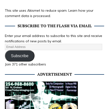
This site uses Akismet to reduce spam.
Learn how your
comment data is processed.
SUBSCRIBE TO THE FLASH VIA EMAIL
Enter your email address to subscribe to this site and receive
notifications of new posts by email.
Subscribe
Join 371 other subscribers
ADVERTISEMENT