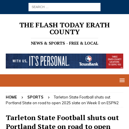
THE FLASH TODAY ERATH
COUNTY
NEWS & SPORTS - FREE & LOCAL
HOME
SPORTS
Tarleton State Football shuts out
Portland State on road to open 2025 slate on Week 0 on ESPN2
Tarleton State Football shuts out
Portland State on road to open