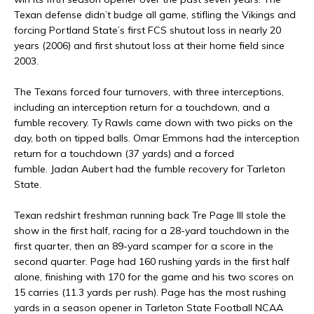
Texan defense didn’t budge all game, stifling the Vikings and
forcing Portland State’s first FCS shutout loss in nearly 20
years (2006) and first shutout loss at their home field since
2003.
The Texans forced four turnovers, with three interceptions,
including an interception return for a touchdown, and a
fumble recovery. Ty Rawls came down with two picks on the
day, both on tipped balls. Omar Emmons had the interception
return for a touchdown (37 yards) and a forced
fumble. Jadan Aubert had the fumble recovery for Tarleton
State.
Texan redshirt freshman running back Tre Page III stole the
show in the first half, racing for a 28-yard touchdown in the
first quarter, then an 89-yard scamper for a score in the
second quarter. Page had 160 rushing yards in the first half
alone, finishing with 170 for the game and his two scores on
15 carries (11.3 yards per rush). Page has the most rushing
yards in a season opener in Tarleton State Football NCAA