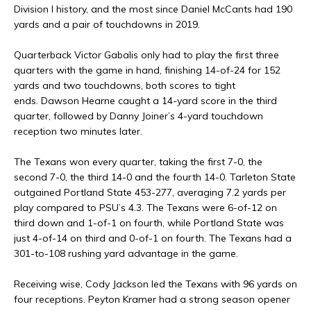
Division I history, and the most since Daniel McCants had 190
yards and a pair of touchdowns in 2019.
Quarterback Victor Gabalis only had to play the first three
quarters with the game in hand, finishing 14-of-24 for 152
yards and two touchdowns, both scores to tight
ends. Dawson Hearne caught a 14-yard score in the third
quarter, followed by Danny Joiner’s 4-yard touchdown
reception two minutes later.
The Texans won every quarter, taking the first 7-0, the
second 7-0, the third 14-0 and the fourth 14-0. Tarleton State
outgained Portland State 453-277, averaging 7.2 yards per
play compared to PSU’s 4.3. The Texans were 6-of-12 on
third down and 1-of-1 on fourth, while Portland State was
just 4-of-14 on third and 0-of-1 on fourth. The Texans had a
301-to-108 rushing yard advantage in the game.
Receiving wise, Cody Jackson led the Texans with 96 yards on
four receptions. Peyton Kramer had a strong season opener