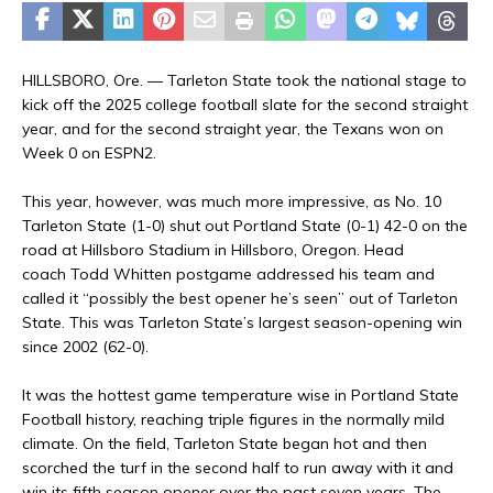
HILLSBORO, Ore. — Tarleton State took the national stage to
kick off the 2025 college football slate for the second straight
year, and for the second straight year, the Texans won on
Week 0 on ESPN2.
This year, however, was much more impressive, as No. 10
Tarleton State (1-0) shut out Portland State (0-1) 42-0 on the
road at Hillsboro Stadium in Hillsboro, Oregon. Head
coach Todd Whitten postgame addressed his team and
called it “possibly the best opener he’s seen” out of Tarleton
State. This was Tarleton State’s largest season-opening win
since 2002 (62-0).
It was the hottest game temperature wise in Portland State
Football history, reaching triple figures in the normally mild
climate. On the field, Tarleton State began hot and then
scorched the turf in the second half to run away with it and
win its fifth season opener over the past seven years. The