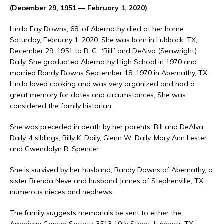
(December 29, 1951 — February 1, 2020)
Linda Fay Downs, 68, of Abernathy died at her home
Saturday, February 1, 2020. She was born in Lubbock, TX,
December 29, 1951 to B. G. “Bill” and DeAlva (Seawright)
Daily. She graduated Abernathy High School in 1970 and
married Randy Downs September 18, 1970 in Abernathy, TX.
Linda loved cooking and was very organized and had a
great memory for dates and circumstances; She was
considered the family historian.
She was preceded in death by her parents, Bill and DeAlva
Daily, 4 siblings, Billy K. Daily, Glenn W. Daily, Mary Ann Lester
and Gwendolyn R. Spencer.
She is survived by her husband, Randy Downs of Abernathy, a
sister Brenda Neve and husband James of Stephenville, TX,
numerous nieces and nephews.
The family suggests memorials be sent to either the
American Cancer Society, 3513 10th Street, Lubbock, TX