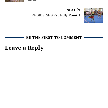
NEXT
PHOTOS: SHS Pep Rally, Week 1
BE THE FIRST TO COMMENT
Leave a Reply