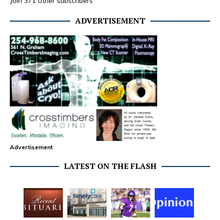
Join 371 other subscribers
ADVERTISEMENT
Advertisement
LATEST ON THE FLASH