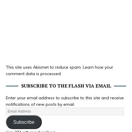
This site uses Akismet to reduce spam.
Learn how your
comment data is processed.
SUBSCRIBE TO THE FLASH VIA EMAIL
Enter your email address to subscribe to this site and receive
notifications of new posts by email.
Subscribe