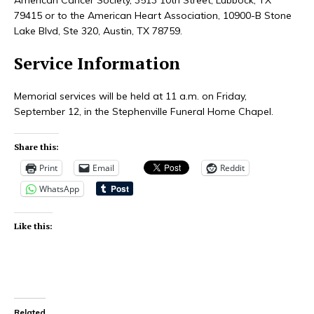
79415 or to the American Heart Association, 10900-B Stone
Lake Blvd, Ste 320, Austin, TX 78759.
Service Information
Memorial services will be held at 11 a.m. on Friday,
September 12, in the Stephenville Funeral Home Chapel.
Share this:
Print
Email
Reddit
WhatsApp
Like this:
Related