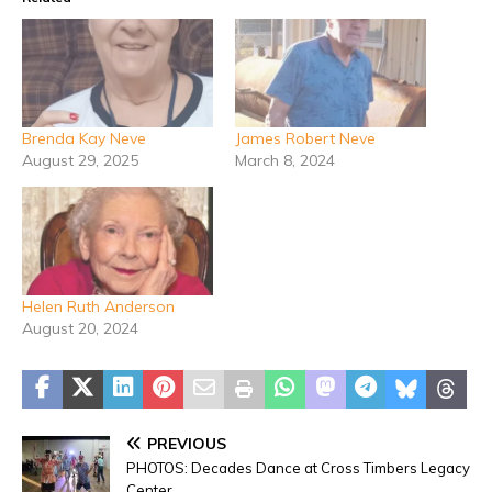
Brenda Kay Neve
James Robert Neve
August 29, 2025
March 8, 2024
Helen Ruth Anderson
August 20, 2024
PREVIOUS
PHOTOS: Decades Dance at Cross Timbers Legacy
Center