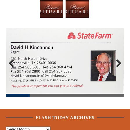
Prev
Next
ious
FLASH TODAY ARCHIVES