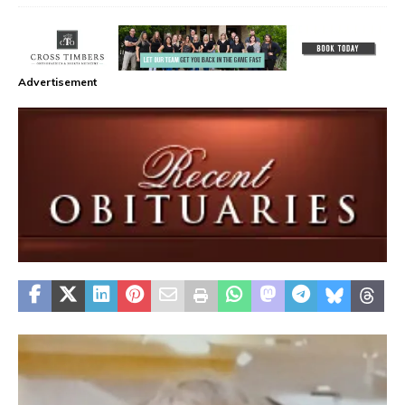
Advertisement