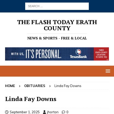
THE FLASH TODAY ERATH
COUNTY
NEWS & SPORTS - FREE & LOCAL
HOME
OBITUARIES
Linda Fay Downs
Linda Fay Downs
September 1, 2025
jhorton
0