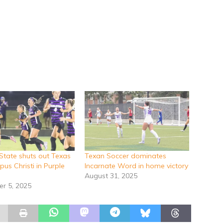
 State shuts out Texas
Texan Soccer dominates
us Christi in Purple
Incarnate Word in home victory
August 31, 2025
r 5, 2025