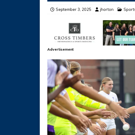
September 3, 2025
jhorton
Sport
Advertisement