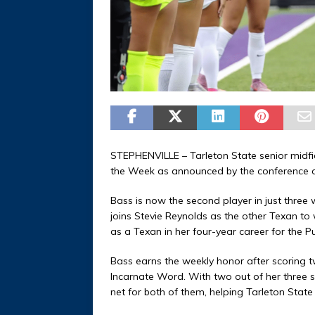
STEPHENVILLE – Tarleton State senior midf
the Week as announced by the conference o
Bass is now the second player in just three
joins Stevie Reynolds as the other Texan to
as a Texan in her four-year career for the 
Bass earns the weekly honor after scoring 
Incarnate Word. With two out of her three s
net for both of them, helping Tarleton State