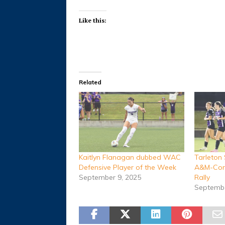
Like this:
Related
Kaitlyn Flanagan dubbed WAC
Tarleton
Defensive Player of the Week
A&M-Corp
September 9, 2025
Rally
Septembe