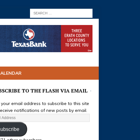
CALENDAR
BSCRIBE TO THE FLASH VIA EMAIL
 your email address to subscribe to this site
eceive notifications of new posts by email.
ubscribe