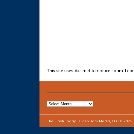
This site uses Akismet to reduce spam.
Lear
The Flash Today || Flash Rock Media, LLC © 2025