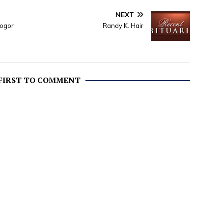
NEXT
nogor
Randy K. Hair
 FIRST TO COMMENT