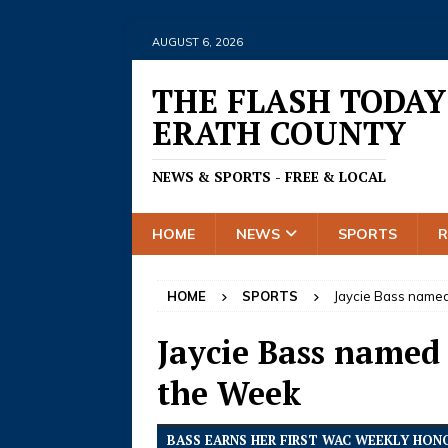
AUGUST 6, 2026
THE FLASH TODAY
ERATH COUNTY
NEWS & SPORTS - FREE & LOCAL
HOME
NEWS
SPORTS
HOME
SPORTS
Jaycie Bass named
Jaycie Bass named
the Week
BASS EARNS HER FIRST WAC WEEKLY HON