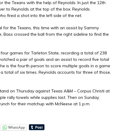
or the Texans with the help of Reynolds. In just the 12th
er to Reynolds at the top of the box. Reynolds
o fired a shot into the left side of the net.
al for the Texans, this time with an assist by Sammy
, Bass crossed the ball from the right sideline to find the
 four games for Tarleton State, recording a total of 238
otched a pair of goals and an assist to record five total
 She is the fourth person to score multiple goals in a game
a total of six times. Reynolds accounts for three of those,
tand on Thursday against Texas A&M – Corpus Christi at
ple rally towels while supplies last. Then on Sunday,
Brunch for their matchup with McNeese at 1 p.m.
WhatsApp