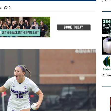
Join 
s
0
Adver