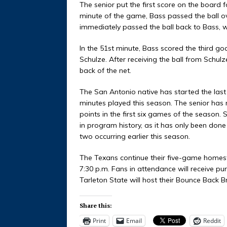
The senior put the first score on the board f
minute of the game, Bass passed the ball ov
immediately passed the ball back to Bass, wh
In the 51st minute, Bass scored the third go
Schulze. After receiving the ball from Schulze
back of the net.
The San Antonio native has started the last
minutes played this season. The senior has n
points in the first six games of the season.
in program history, as it has only been done 
two occurring earlier this season.
The Texans continue their five-game homes
7:30 p.m. Fans in attendance will receive pur
Tarleton State will host their Bounce Back 
Share this:
Print
Email
Reddit