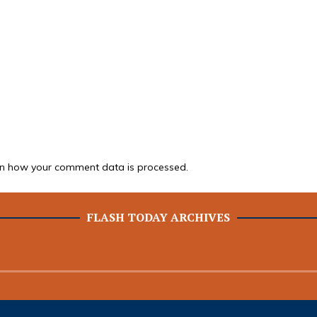
n how your comment data is processed.
FLASH TODAY ARCHIVES