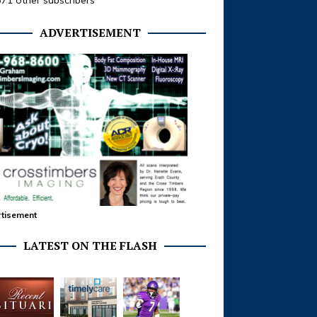
371 other subscribers
ADVERTISEMENT
tisement
LATEST ON THE FLASH