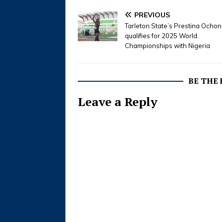
PREVIOUS
Tarleton State’s Prestina Ocho
qualifies for 2025 World
Championships with Nigeria
BE THE
Leave a Reply