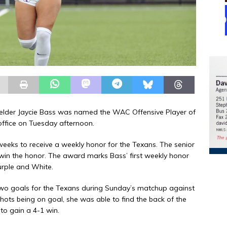
ielder Jaycie Bass was named the WAC Offensive Player of
ffice on Tuesday afternoon.
 weeks to receive a weekly honor for the Texans. The senior
 win the honor. The award marks Bass’ first weekly honor
Purple and White.
two goals for the Texans during Sunday’s matchup against
hots being on goal, she was able to find the back of the
 to gain a 4-1 win.