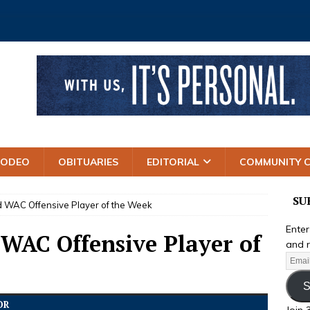
RODEO
OBITUARIES
EDITORIAL
COMMUNITY 
SU
 WAC Offensive Player of the Week
Enter
 WAC Offensive Player of
and r
S
OR