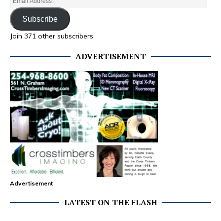
Subscribe
Join 371 other subscribers
ADVERTISEMENT
Advertisement
LATEST ON THE FLASH