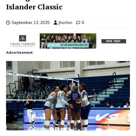
Islander Classic
September 13, 2025
jhorton
0
Advertisement