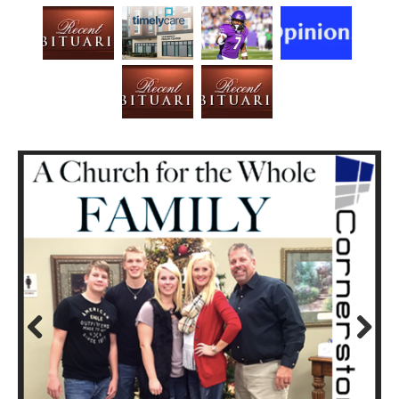
Prev
Next
ious