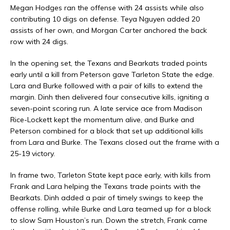
Megan Hodges ran the offense with 24 assists while also
contributing 10 digs on defense. Teya Nguyen added 20
assists of her own, and Morgan Carter anchored the back
row with 24 digs.
In the opening set, the Texans and Bearkats traded points
early until a kill from Peterson gave Tarleton State the edge.
Lara and Burke followed with a pair of kills to extend the
margin. Dinh then delivered four consecutive kills, igniting a
seven-point scoring run. A late service ace from Madison
Rice-Lockett kept the momentum alive, and Burke and
Peterson combined for a block that set up additional kills
from Lara and Burke. The Texans closed out the frame with a
25-19 victory.
In frame two, Tarleton State kept pace early, with kills from
Frank and Lara helping the Texans trade points with the
Bearkats. Dinh added a pair of timely swings to keep the
offense rolling, while Burke and Lara teamed up for a block
to slow Sam Houston’s run. Down the stretch, Frank came