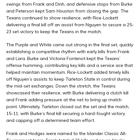
swings from Frank and Dinh, and defensive stops from Burke
and Peterson kept Sam Houston from closing the gap. The
Texans continued to show resilience, with Rice-Lockett
delivering a final kill off an assist from Nguyen to secure a 25-
23 set victory to keep the Texans in the match.
The Purple and White came out strong in the final set, quickly
establishing a competitive rhythm with early kills from Frank
and Lara. Burke and Victoria Fontenot kept the Texans’
offense humming, contributing key kills and a service ace that
helped maintain momentum. Rice-Lockett added timely kills
off Nguyen’s assists to keep Tarleton State in control during
the mid-set exchanges. Down the stretch, the Texans
showcased their resilience, with Burke delivering a clutch kill
and Frank adding pressure at the net to bring up match
point. Ultimately, Tarleton closed out the set and the match,
15-11, with Burke’s final kill securing a hard-fought victory
and capping off a determined team effort.
Frank and Hodges were named to the Islander Classic All-