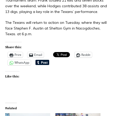
Tournament team. Frank totaled 21 kills and seven blocks
over the weekend, while Hodges contributed 38 assists and
13 digs, playing a key role in the Texans’ performance.
The Texans will return to action on Tuesday, where they will
face Stephen F. Austin at Shelton Gym in Nacogdoches,
Texas. at 6 p.m.
Share this:
Print
Email
Reddit
WhatsApp
Like this:
Related