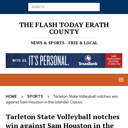
THE FLASH TODAY ERATH
COUNTY
NEWS & SPORTS - FREE & LOCAL
HOME
SPORTS
Tarleton State Volleyball notches win
against Sam Houston in the Islander Classic
Tarleton State Volleyball notches
win against Sam Houston in the