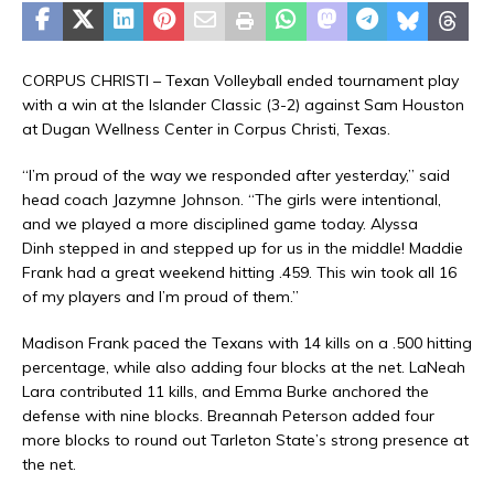
CORPUS CHRISTI – Texan Volleyball ended tournament play
with a win at the Islander Classic (3-2) against Sam Houston
at Dugan Wellness Center in Corpus Christi, Texas.
“I’m proud of the way we responded after yesterday,” said
head coach Jazymne Johnson. “The girls were intentional,
and we played a more disciplined game today. Alyssa
Dinh stepped in and stepped up for us in the middle! Maddie
Frank had a great weekend hitting .459. This win took all 16
of my players and I’m proud of them.”
Madison Frank paced the Texans with 14 kills on a .500 hitting
percentage, while also adding four blocks at the net. LaNeah
Lara contributed 11 kills, and Emma Burke anchored the
defense with nine blocks. Breannah Peterson added four
more blocks to round out Tarleton State’s strong presence at
the net.