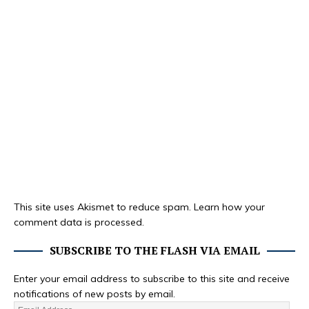
This site uses Akismet to reduce spam.
Learn how your
comment data is processed.
SUBSCRIBE TO THE FLASH VIA EMAIL
Enter your email address to subscribe to this site and receive
notifications of new posts by email.