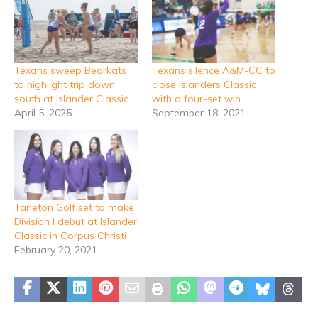
Texans sweep Bearkats
Texans silence A&M-CC to
to highlight trip down
close Islanders Classic
south at Islander Classic
with a four-set win
April 5, 2025
September 18, 2021
Tarleton Golf set to make
Division I debut at Islander
Classic in Corpus Christi
February 20, 2021