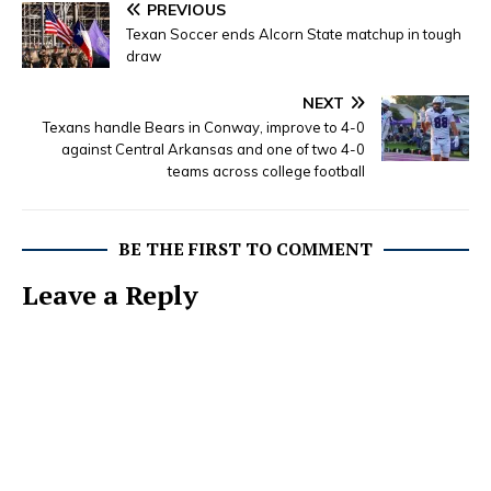
PREVIOUS
Texan Soccer ends Alcorn State matchup in tough
draw
NEXT
Texans handle Bears in Conway, improve to 4-0
against Central Arkansas and one of two 4-0
teams across college football
BE THE FIRST TO COMMENT
Leave a Reply