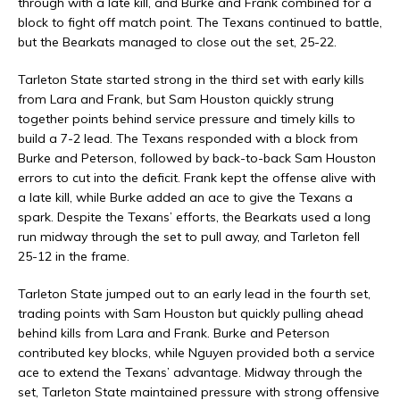
through with a late kill, and Burke and Frank combined for a
block to fight off match point. The Texans continued to battle,
but the Bearkats managed to close out the set, 25-22.
Tarleton State started strong in the third set with early kills
from Lara and Frank, but Sam Houston quickly strung
together points behind service pressure and timely kills to
build a 7-2 lead. The Texans responded with a block from
Burke and Peterson, followed by back-to-back Sam Houston
errors to cut into the deficit. Frank kept the offense alive with
a late kill, while Burke added an ace to give the Texans a
spark. Despite the Texans’ efforts, the Bearkats used a long
run midway through the set to pull away, and Tarleton fell
25-12 in the frame.
Tarleton State jumped out to an early lead in the fourth set,
trading points with Sam Houston but quickly pulling ahead
behind kills from Lara and Frank. Burke and Peterson
contributed key blocks, while Nguyen provided both a service
ace to extend the Texans’ advantage. Midway through the
set, Tarleton State maintained pressure with strong offensive