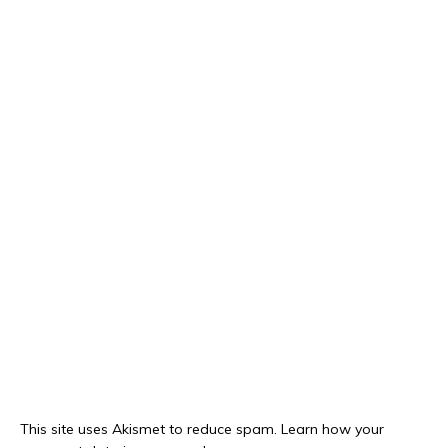
This site uses Akismet to reduce spam.
Learn how your