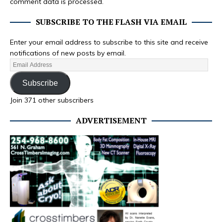
comment data is processed.
SUBSCRIBE TO THE FLASH VIA EMAIL
Enter your email address to subscribe to this site and receive
notifications of new posts by email.
Subscribe
Join 371 other subscribers
ADVERTISEMENT