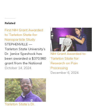
Related
First NIH Grant Awarded
to Tarleton State for
Nanoparticle Study
STEPHENVILLE —
Tarleton State University’s
NIH Grant Awarded to
Dr. Janice Speshock has
Tarleton State for
been awarded a $370,980
Research on Pain
grant from the National
Processing
Institute of Environmental
October 14, 2024
December 6, 2024
Health Sciences, one of
the 27 institutes that
make up the National
Institute of Health, to
study the long-term
effects of nanoparticles.
This is the first time for
Tarleton State’s Dr.
someone at…