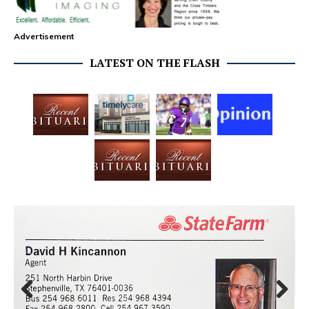
Advertisement
LATEST ON THE FLASH
Prev
Next