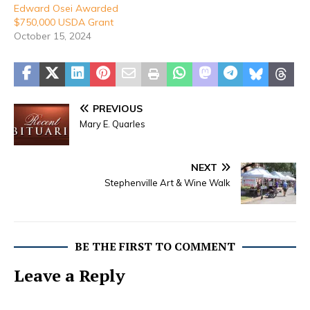
Edward Osei Awarded
$750,000 USDA Grant
October 15, 2024
PREVIOUS
Mary E. Quarles
NEXT
Stephenville Art & Wine Walk
BE THE FIRST TO COMMENT
Leave a Reply