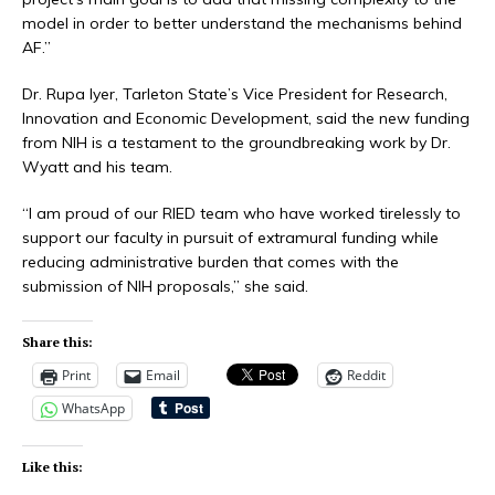
model in order to better understand the mechanisms behind
AF.”
Dr. Rupa Iyer, Tarleton State’s Vice President for Research,
Innovation and Economic Development, said the new funding
from NIH is a testament to the groundbreaking work by Dr.
Wyatt and his team.
“I am proud of our RIED team who have worked tirelessly to
support our faculty in pursuit of extramural funding while
reducing administrative burden that comes with the
submission of NIH proposals,” she said.
Share this:
Print
Email
Reddit
WhatsApp
Like this: