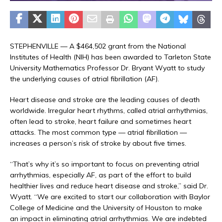
STEPHENVILLE — A $464,502 grant from the National
Institutes of Health (NIH) has been awarded to Tarleton State
University Mathematics Professor Dr. Bryant Wyatt to study
the underlying causes of atrial fibrillation (AF).
Heart disease and stroke are the leading causes of death
worldwide. Irregular heart rhythms, called atrial arrhythmias,
often lead to stroke, heart failure and sometimes heart
attacks. The most common type — atrial fibrillation —
increases a person’s risk of stroke by about five times.
“That’s why it’s so important to focus on preventing atrial
arrhythmias, especially AF, as part of the effort to build
healthier lives and reduce heart disease and stroke,” said Dr.
Wyatt. “We are excited to start our collaboration with Baylor
College of Medicine and the University of Houston to make
an impact in eliminating atrial arrhythmias. We are indebted