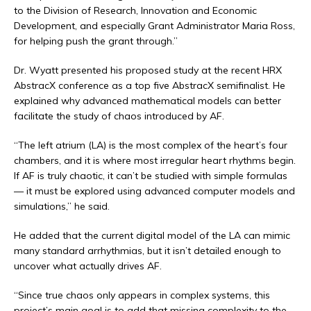
to the Division of Research, Innovation and Economic
Development, and especially Grant Administrator Maria Ross,
for helping push the grant through.”
Dr. Wyatt presented his proposed study at the recent HRX
AbstracX conference as a top five AbstracX semifinalist. He
explained why advanced mathematical models can better
facilitate the study of chaos introduced by AF.
“The left atrium (LA) is the most complex of the heart’s four
chambers, and it is where most irregular heart rhythms begin.
If AF is truly chaotic, it can’t be studied with simple formulas
— it must be explored using advanced computer models and
simulations,” he said.
He added that the current digital model of the LA can mimic
many standard arrhythmias, but it isn’t detailed enough to
uncover what actually drives AF.
“Since true chaos only appears in complex systems, this
project’s main goal is to add that missing complexity to the