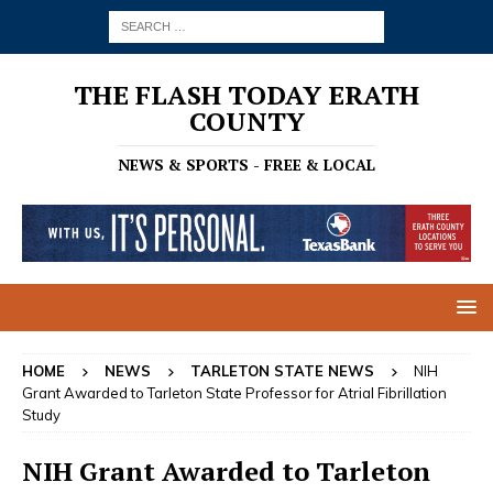
THE FLASH TODAY ERATH
COUNTY
NEWS & SPORTS - FREE & LOCAL
HOME
NEWS
TARLETON STATE NEWS
NIH
Grant Awarded to Tarleton State Professor for Atrial Fibrillation
Study
NIH Grant Awarded to Tarleton