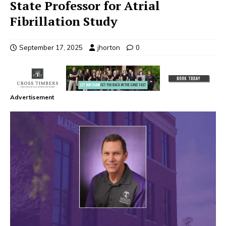
State Professor for Atrial
Fibrillation Study
September 17, 2025
jhorton
0
Advertisement