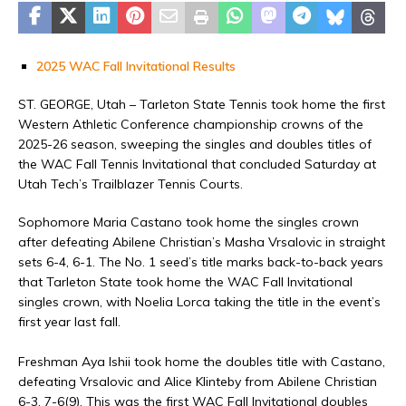
2025 WAC Fall Invitational Results
ST. GEORGE, Utah – Tarleton State Tennis took home the first
Western Athletic Conference championship crowns of the
2025-26 season, sweeping the singles and doubles titles of
the WAC Fall Tennis Invitational that concluded Saturday at
Utah Tech’s Trailblazer Tennis Courts.
Sophomore Maria Castano took home the singles crown
after defeating Abilene Christian’s Masha Vrsalovic in straight
sets 6-4, 6-1. The No. 1 seed’s title marks back-to-back years
that Tarleton State took home the WAC Fall Invitational
singles crown, with Noelia Lorca taking the title in the event’s
first year last fall.
Freshman Aya Ishii took home the doubles title with Castano,
defeating Vrsalovic and Alice Klinteby from Abilene Christian
6-3, 7-6(9). This was the first WAC Fall Invitational doubles