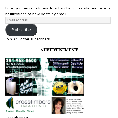
Enter your email address to subscribe to this site and receive
notifications of new posts by email.
Subscribe
Join 371 other subscribers
ADVERTISEMENT
Advertisement