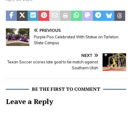
PREVIOUS
Purple Poo Celebrated With Statue on Tarleton
State Campus
NEXT
Texan Soccer scores late goal to tie match against
Southern Utah
BE THE FIRST TO COMMENT
Leave a Reply