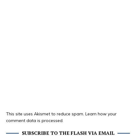
This site uses Akismet to reduce spam.
Learn how your
comment data is processed.
SUBSCRIBE TO THE FLASH VIA EMAIL