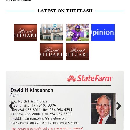
LATEST ON THE FLASH
Prev
Next
ious