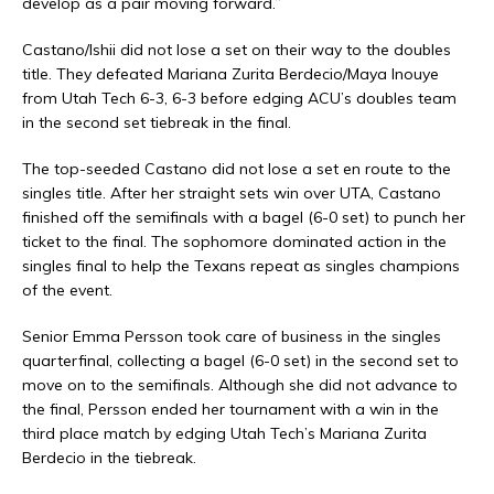
develop as a pair moving forward.”
Castano/Ishii did not lose a set on their way to the doubles
title. They defeated Mariana Zurita Berdecio/Maya Inouye
from Utah Tech 6-3, 6-3 before edging ACU’s doubles team
in the second set tiebreak in the final.
The top-seeded Castano did not lose a set en route to the
singles title. After her straight sets win over UTA, Castano
finished off the semifinals with a bagel (6-0 set) to punch her
ticket to the final. The sophomore dominated action in the
singles final to help the Texans repeat as singles champions
of the event.
Senior Emma Persson took care of business in the singles
quarterfinal, collecting a bagel (6-0 set) in the second set to
move on to the semifinals. Although she did not advance to
the final, Persson ended her tournament with a win in the
third place match by edging Utah Tech’s Mariana Zurita
Berdecio in the tiebreak.