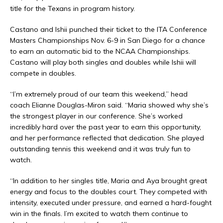
title for the Texans in program history.
Castano and Ishii punched their ticket to the ITA Conference
Masters Championships Nov. 6-9 in San Diego for a chance
to earn an automatic bid to the NCAA Championships.
Castano will play both singles and doubles while Ishii will
compete in doubles.
“I’m extremely proud of our team this weekend,” head
coach Elianne Douglas-Miron said. “Maria showed why she’s
the strongest player in our conference. She’s worked
incredibly hard over the past year to earn this opportunity,
and her performance reflected that dedication. She played
outstanding tennis this weekend and it was truly fun to
watch.
“In addition to her singles title, Maria and Aya brought great
energy and focus to the doubles court. They competed with
intensity, executed under pressure, and earned a hard-fought
win in the finals. I’m excited to watch them continue to