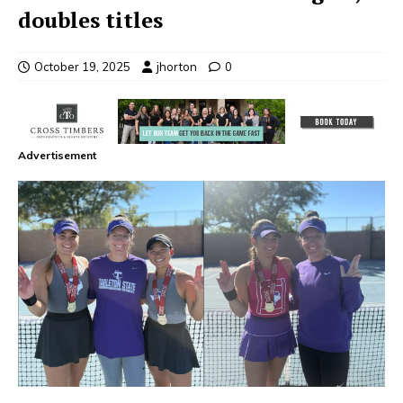
doubles titles
October 19, 2025
jhorton
0
Advertisement