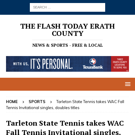
THE FLASH TODAY ERATH
COUNTY
NEWS & SPORTS - FREE & LOCAL
HOME
SPORTS
Tarleton State Tennis takes WAC Fall
Tennis Invitational singles, doubles titles
Tarleton State Tennis takes WAC
Fall Tennis Invitational singles,