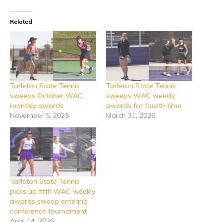
Related
Tarleton State Tennis
Tarleton State Tennis
sweeps October WAC
sweeps WAC weekly
monthly awards
awards for fourth time
November 5, 2025
March 31, 2026
Tarleton State Tennis
picks up fifth WAC weekly
awards sweep entering
conference tournament
April 14, 2026