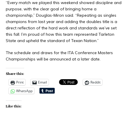
“Every match we played this weekend showed discipline and
purpose, with the clear goal of bringing home a
championship,” Douglas-Miron said. “Repeating as singles
champions from last year and adding the doubles title is a
direct reflection of the hard work and standards we’ve set
this fall. I’m proud of how this team represented Tarleton
State and upheld the standard of Texan Nation.”
The schedule and draws for the ITA Conference Masters
Championships will be announced at a later date.
Share this:
Print
Email
Reddit
WhatsApp
Like this: