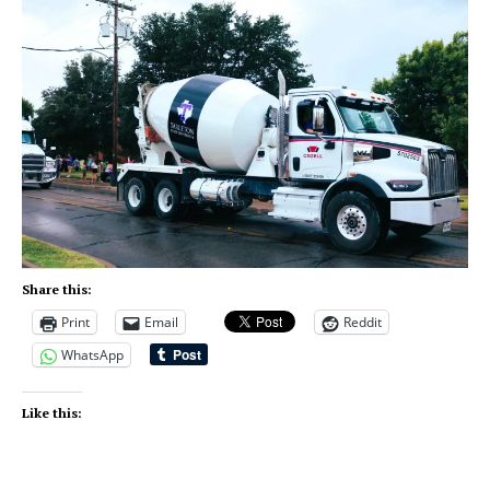
Share this:
Print
Email
Reddit
WhatsApp
Like this: