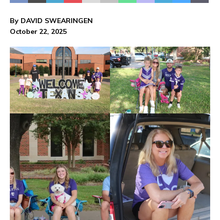
By DAVID SWEARINGEN
October 22, 2025