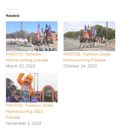
Related
PHOTOS: Tarleton
PHOTOS: Tarleton State
Homecoming parade
Homecoming Parade
March 22, 2021
October 24, 2023
PHOTOS: Tarleton State
Homecoming 2022
Parade
November 1, 2022