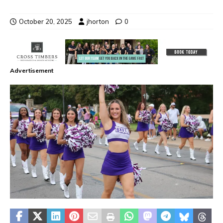
October 20, 2025
jhorton
0
Advertisement