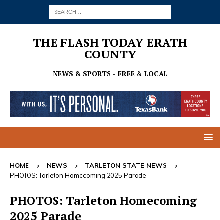
THE FLASH TODAY ERATH
COUNTY
NEWS & SPORTS - FREE & LOCAL
HOME
NEWS
TARLETON STATE NEWS
PHOTOS: Tarleton Homecoming 2025 Parade
PHOTOS: Tarleton Homecoming
2025 Parade