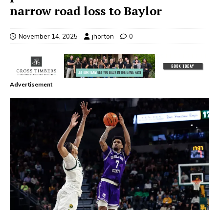
narrow road loss to Baylor
November 14, 2025
jhorton
0
Advertisement