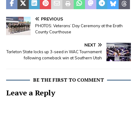
PREVIOUS
PHOTOS: Veterans’ Day Ceremony at the Erath
County Courthouse
NEXT
Tarleton State locks up 3-seed in WAC Tournament
following comeback win at Southern Utah
BE THE FIRST TO COMMENT
Leave a Reply