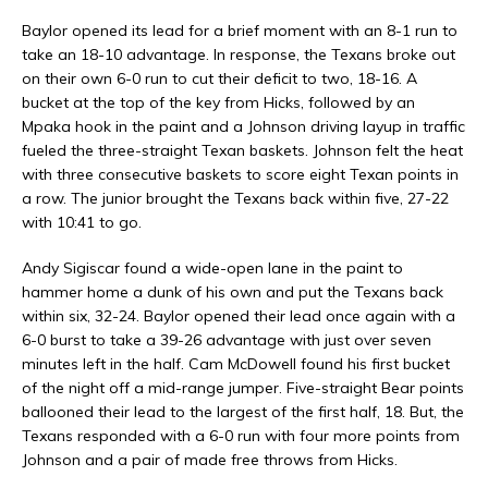
Baylor opened its lead for a brief moment with an 8-1 run to
take an 18-10 advantage. In response, the Texans broke out
on their own 6-0 run to cut their deficit to two, 18-16. A
bucket at the top of the key from Hicks, followed by an
Mpaka hook in the paint and a Johnson driving layup in traffic
fueled the three-straight Texan baskets. Johnson felt the heat
with three consecutive baskets to score eight Texan points in
a row. The junior brought the Texans back within five, 27-22
with 10:41 to go.
Andy Sigiscar found a wide-open lane in the paint to
hammer home a dunk of his own and put the Texans back
within six, 32-24. Baylor opened their lead once again with a
6-0 burst to take a 39-26 advantage with just over seven
minutes left in the half. Cam McDowell found his first bucket
of the night off a mid-range jumper. Five-straight Bear points
ballooned their lead to the largest of the first half, 18. But, the
Texans responded with a 6-0 run with four more points from
Johnson and a pair of made free throws from Hicks.