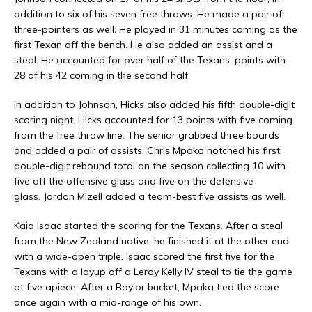
addition to six of his seven free throws. He made a pair of
three-pointers as well. He played in 31 minutes coming as the
first Texan off the bench. He also added an assist and a
steal. He accounted for over half of the Texans’ points with
28 of his 42 coming in the second half.
In addition to Johnson, Hicks also added his fifth double-digit
scoring night. Hicks accounted for 13 points with five coming
from the free throw line. The senior grabbed three boards
and added a pair of assists. Chris Mpaka notched his first
double-digit rebound total on the season collecting 10 with
five off the offensive glass and five on the defensive
glass. Jordan Mizell added a team-best five assists as well.
Kaia Isaac started the scoring for the Texans. After a steal
from the New Zealand native, he finished it at the other end
with a wide-open triple. Isaac scored the first five for the
Texans with a layup off a Leroy Kelly IV steal to tie the game
at five apiece. After a Baylor bucket, Mpaka tied the score
once again with a mid-range of his own.