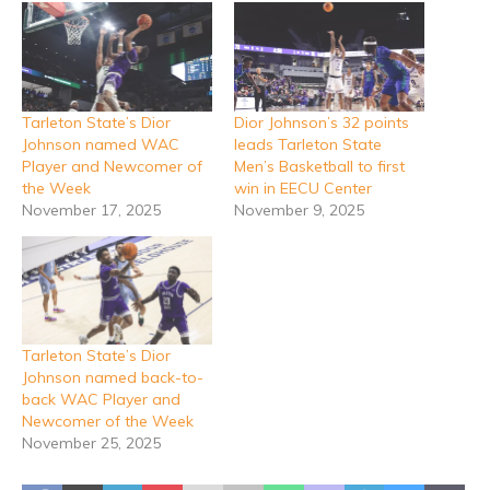
Tarleton State’s Dior
Dior Johnson’s 32 points
Johnson named WAC
leads Tarleton State
Player and Newcomer of
Men’s Basketball to first
the Week
win in EECU Center
November 17, 2025
November 9, 2025
Tarleton State’s Dior
Johnson named back-to-
back WAC Player and
Newcomer of the Week
November 25, 2025