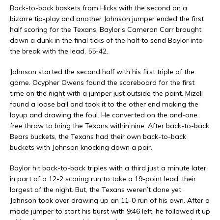
Back-to-back baskets from Hicks with the second on a
bizarre tip-play and another Johnson jumper ended the first
half scoring for the Texans. Baylor’s Cameron Carr brought
down a dunk in the final ticks of the half to send Baylor into
the break with the lead, 55-42.
Johnson started the second half with his first triple of the
game. Ocypher Owens found the scoreboard for the first
time on the night with a jumper just outside the paint. Mizell
found a loose ball and took it to the other end making the
layup and drawing the foul. He converted on the and-one
free throw to bring the Texans within nine. After back-to-back
Bears buckets, the Texans had their own back-to-back
buckets with Johnson knocking down a pair.
Baylor hit back-to-back triples with a third just a minute later
in part of a 12-2 scoring run to take a 19-point lead, their
largest of the night. But, the Texans weren’t done yet.
Johnson took over drawing up an 11-0 run of his own. After a
made jumper to start his burst with 9:46 left, he followed it up