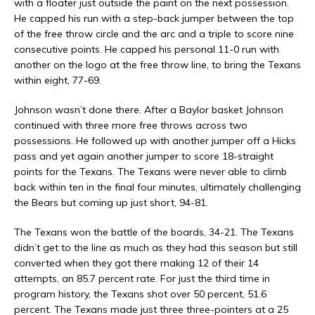
with a floater just outside the paint on the next possession.
He capped his run with a step-back jumper between the top
of the free throw circle and the arc and a triple to score nine
consecutive points. He capped his personal 11-0 run with
another on the logo at the free throw line, to bring the Texans
within eight, 77-69.
Johnson wasn’t done there. After a Baylor basket Johnson
continued with three more free throws across two
possessions. He followed up with another jumper off a Hicks
pass and yet again another jumper to score 18-straight
points for the Texans. The Texans were never able to climb
back within ten in the final four minutes, ultimately challenging
the Bears but coming up just short, 94-81.
The Texans won the battle of the boards, 34-21. The Texans
didn’t get to the line as much as they had this season but still
converted when they got there making 12 of their 14
attempts, an 85.7 percent rate. For just the third time in
program history, the Texans shot over 50 percent, 51.6
percent. The Texans made just three three-pointers at a 25