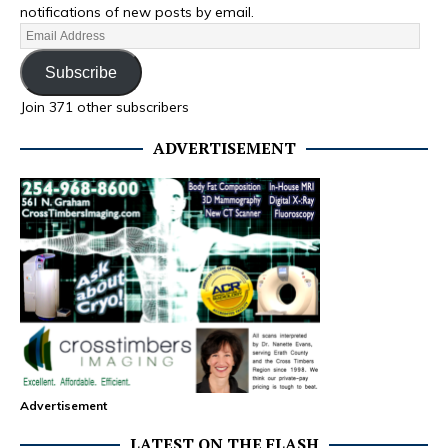
notifications of new posts by email.
Subscribe
Join 371 other subscribers
ADVERTISEMENT
Advertisement
LATEST ON THE FLASH