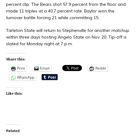
percent clip. The Bears shot 57.9 percent from the floor and
made 11 triples at a 40.7 percent rate. Baylor won the
turnover battle forcing 21 while committing 15.
Tarleton State will return to Stephenville for another matchup
within three days hosting Angelo State on Nov. 20. Tip-off is
slated for Monday night at 7 p.m.
Share this:
Print
Email
Reddit
WhatsApp
Like this:
Related