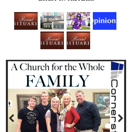
Prev
Next