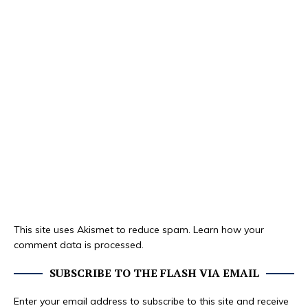
This site uses Akismet to reduce spam.
Learn how your
comment data is processed.
SUBSCRIBE TO THE FLASH VIA EMAIL
Enter your email address to subscribe to this site and receive