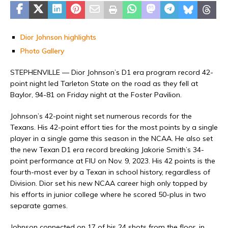
Dior Johnson highlights
Photo Gallery
STEPHENVILLE — Dior Johnson’s D1 era program record 42-
point night led Tarleton State on the road as they fell at
Baylor, 94-81 on Friday night at the Foster Pavilion.
Johnson’s 42-point night set numerous records for the
Texans. His 42-point effort ties for the most points by a single
player in a single game this season in the NCAA. He also set
the new Texan D1 era record breaking Jakorie Smith’s 34-
point performance at FIU on Nov. 9, 2023. His 42 points is the
fourth-most ever by a Texan in school history, regardless of
Division. Dior set his new NCAA career high only topped by
his efforts in junior college where he scored 50-plus in two
separate games.
Johnson connected on 17 of his 24 shots from the floor, in