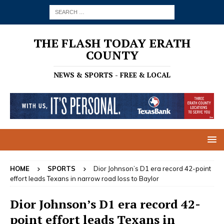
THE FLASH TODAY ERATH
COUNTY
NEWS & SPORTS - FREE & LOCAL
HOME
SPORTS
Dior Johnson’s D1 era record 42-point
effort leads Texans in narrow road loss to Baylor
Dior Johnson’s D1 era record 42-
point effort leads Texans in