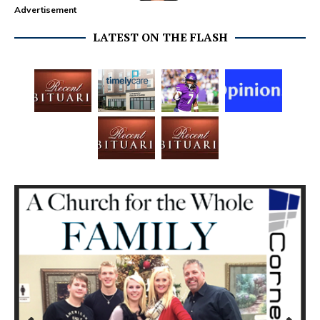
Advertisement
LATEST ON THE FLASH