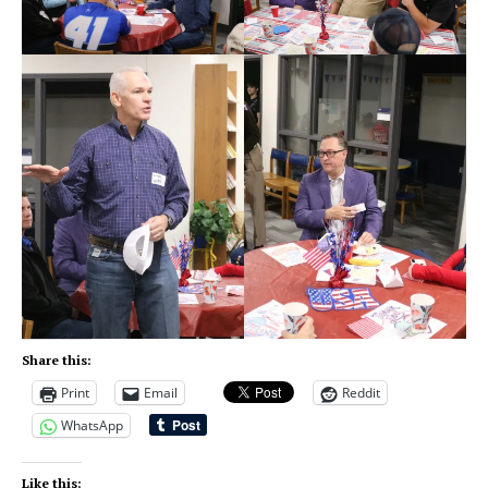
Share this:
Print
Email
Reddit
WhatsApp
Like this: