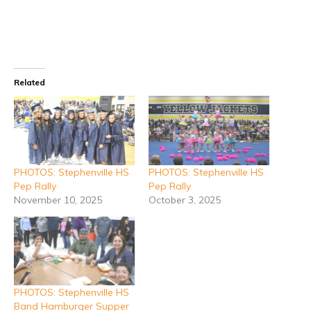
Related
PHOTOS: Stephenville HS
PHOTOS: Stephenville HS
Pep Rally
Pep Rally
November 10, 2025
October 3, 2025
PHOTOS: Stephenville HS
Band Hamburger Supper