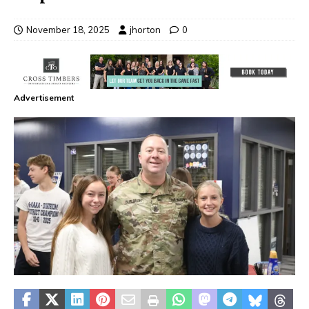
November 18, 2025
jhorton
0
Advertisement