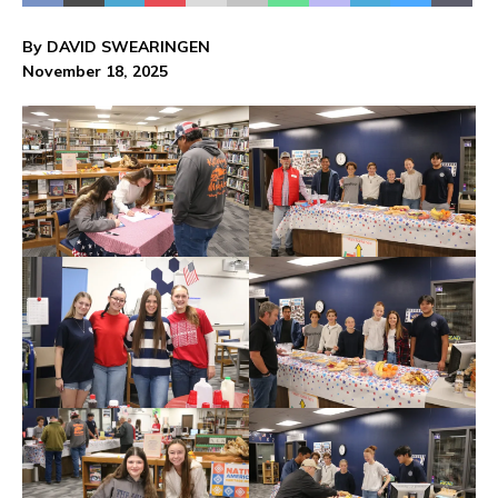
By DAVID SWEARINGEN
November 18, 2025