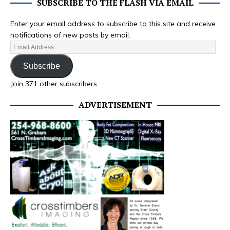
SUBSCRIBE TO THE FLASH VIA EMAIL
Enter your email address to subscribe to this site and receive
notifications of new posts by email.
Subscribe
Join 371 other subscribers
ADVERTISEMENT