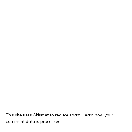
This site uses Akismet to reduce spam.
Learn how your
comment data is processed.