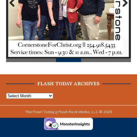
Prev
Next
ious
FLASH TODAY ARCHIVES
The Flash Today || Flash Rock Media, LLC © 2025