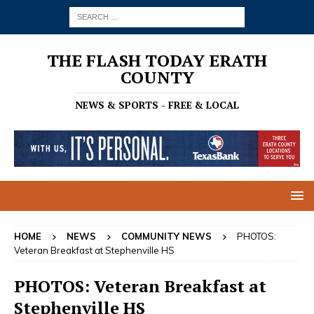
THE FLASH TODAY ERATH
COUNTY
NEWS & SPORTS - FREE & LOCAL
HOME
NEWS
COMMUNITY NEWS
PHOTOS:
Veteran Breakfast at Stephenville HS
PHOTOS: Veteran Breakfast at
Stephenville HS