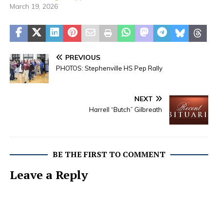
March 19, 2026
PREVIOUS
PHOTOS: Stephenville HS Pep Rally
NEXT
Harrell “Butch” Gilbreath
BE THE FIRST TO COMMENT
Leave a Reply