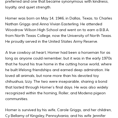
preferred and one that became synonymous with kindness,
loyalty, and quiet strength.
Homer was born on May 14, 1946, in Dallas, Texas, to Charles
Nathan Griggs and Anna Vivian Easterling. He attended
Woodrow Wilson High School and went on to earn a B.B.A.
from North Texas College, now the University of North Texas.
He proudly served in the United States Army Reserve.
A true cowboy at heart, Homer had been a horseman for as
long as anyone could remember, but it was in the early 1970s
that he found his true home in the cutting horse world, where
he built lifelong friendships and earned deep admiration. He
loved all animals, but none more than his devoted toy
chihuahua, Izzy. The two were inseparable, sharing a bond
that lasted through Homer’s final days. He was also widely
recognized within the homing, Roller, and Modena pigeon
communities.
Homer is survived by his wife, Carole Griggs, and her children,
Cy Bellamy of Kingsley, Pennsylvania, and his wife Jennifer