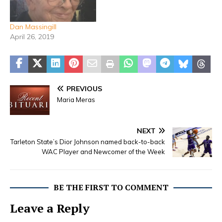
Dan Massingill
April 26, 2019
PREVIOUS
Maria Meras
NEXT
Tarleton State’s Dior Johnson named back-to-back
WAC Player and Newcomer of the Week
BE THE FIRST TO COMMENT
Leave a Reply