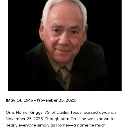
(May 14, 1946 – November 25, 2025)
Orris Homer Griggs, 79, of Dublin, Texas, passed away on
November 25, 2025. Though born Orris, he was known to
nearly everyone simply as Homer—a name he much