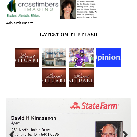
Advertisement
LATEST ON THE FLASH