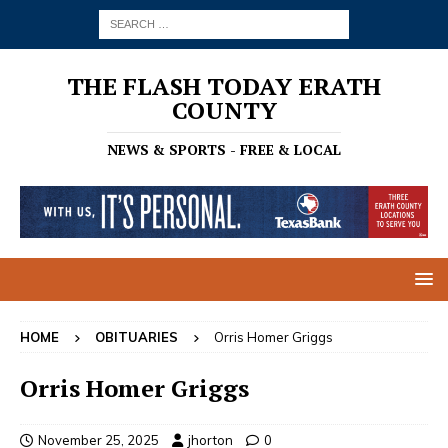
THE FLASH TODAY ERATH
COUNTY
NEWS & SPORTS - FREE & LOCAL
HOME
OBITUARIES
Orris Homer Griggs
Orris Homer Griggs
November 25, 2025
jhorton
0