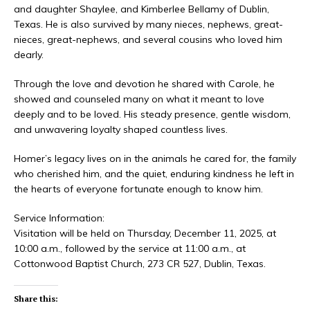
and daughter Shaylee, and Kimberlee Bellamy of Dublin,
Texas. He is also survived by many nieces, nephews, great-
nieces, great-nephews, and several cousins who loved him
dearly.
Through the love and devotion he shared with Carole, he
showed and counseled many on what it meant to love
deeply and to be loved. His steady presence, gentle wisdom,
and unwavering loyalty shaped countless lives.
Homer’s legacy lives on in the animals he cared for, the family
who cherished him, and the quiet, enduring kindness he left in
the hearts of everyone fortunate enough to know him.
Service Information:
Visitation will be held on Thursday, December 11, 2025, at
10:00 a.m., followed by the service at 11:00 a.m., at
Cottonwood Baptist Church, 273 CR 527, Dublin, Texas.
Share this: