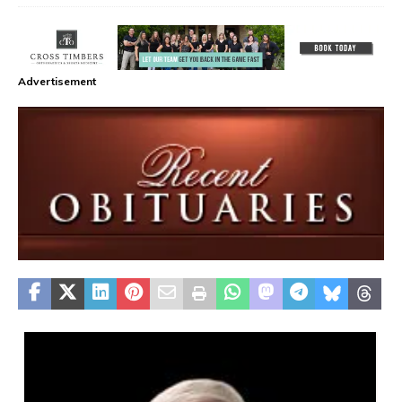
Advertisement