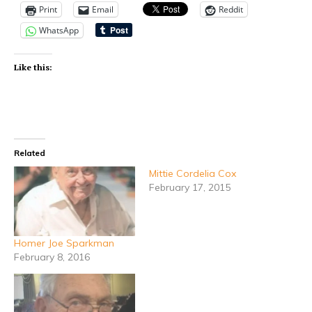
Print
Email
Reddit
WhatsApp
Like this:
Related
Mittie Cordelia Cox
February 17, 2015
Homer Joe Sparkman
February 8, 2016