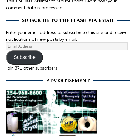
This site uses Akismet to reduce spam.
Learn how your
comment data is processed.
SUBSCRIBE TO THE FLASH VIA EMAIL
Enter your email address to subscribe to this site and receive
notifications of new posts by email.
Subscribe
Join 371 other subscribers
ADVERTISEMENT