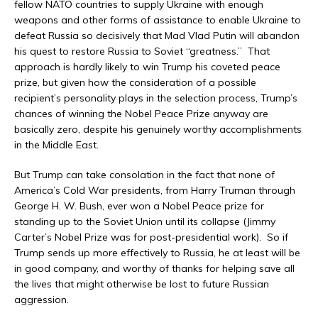
fellow NATO countries to supply Ukraine with enough
weapons and other forms of assistance to enable Ukraine to
defeat Russia so decisively that Mad Vlad Putin will abandon
his quest to restore Russia to Soviet “greatness.” That
approach is hardly likely to win Trump his coveted peace
prize, but given how the consideration of a possible
recipient’s personality plays in the selection process, Trump’s
chances of winning the Nobel Peace Prize anyway are
basically zero, despite his genuinely worthy accomplishments
in the Middle East.
But Trump can take consolation in the fact that none of
America’s Cold War presidents, from Harry Truman through
George H. W. Bush, ever won a Nobel Peace prize for
standing up to the Soviet Union until its collapse (Jimmy
Carter’s Nobel Prize was for post-presidential work). So if
Trump sends up more effectively to Russia, he at least will be
in good company, and worthy of thanks for helping save all
the lives that might otherwise be lost to future Russian
aggression.