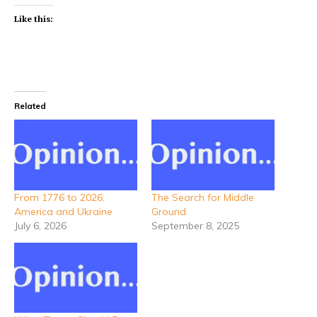
Like this:
Related
From 1776 to 2026:
The Search for Middle
America and Ukraine
Ground
July 6, 2026
September 8, 2025