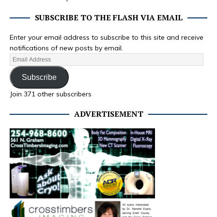
SUBSCRIBE TO THE FLASH VIA EMAIL
Enter your email address to subscribe to this site and receive
notifications of new posts by email.
Subscribe
Join 371 other subscribers
ADVERTISEMENT