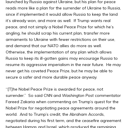
launched by Russia against Ukraine, but his plan for peace
reads more like a plan for the surrender of Ukraine to Russia,
since if implemented it would allow Russia to keep the land
it’s already won, and more as well. If Trump wants real
peace, and not simply a Nobel Peace Prize for which he’s
angling, he should scrap his current plan, transfer more
armaments to Ukraine with fewer restrictions on their use,
and demand that our NATO allies do more as well.
Otherwise, the implementation of any plan which allows
Russia to keep its ill-gotten gains may encourage Russia to
resume its aggressive imperialism in the near future. He may
never get his coveted Peace Prize, but he may be able to
secure a safer and more durable peace anyway.
“[T]he Nobel Peace Prize is awarded for peace, not
surrender.” So said CNN and
Washington Post
commentator
Fareed Zakaria when commenting on Trump’s quest for the
Nobel Prize for negotiating peace agreements around the
world. And to Trump’s credit, the Abraham Accords,
negotiated during his first term, and the ceasefire agreement
between Hamas and Israel, which produced the remaining