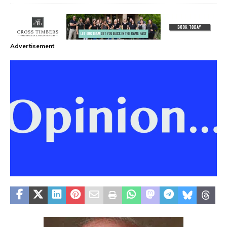
Advertisement