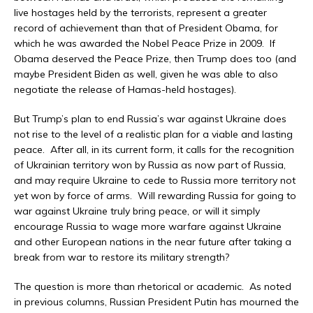
live hostages held by the terrorists, represent a greater
record of achievement than that of President Obama, for
which he was awarded the Nobel Peace Prize in 2009. If
Obama deserved the Peace Prize, then Trump does too (and
maybe President Biden as well, given he was able to also
negotiate the release of Hamas-held hostages).
But Trump’s plan to end Russia’s war against Ukraine does
not rise to the level of a realistic plan for a viable and lasting
peace. After all, in its current form, it calls for the recognition
of Ukrainian territory won by Russia as now part of Russia,
and may require Ukraine to cede to Russia more territory not
yet won by force of arms. Will rewarding Russia for going to
war against Ukraine truly bring peace, or will it simply
encourage Russia to wage more warfare against Ukraine
and other European nations in the near future after taking a
break from war to restore its military strength?
The question is more than rhetorical or academic. As noted
in previous columns, Russian President Putin has mourned the