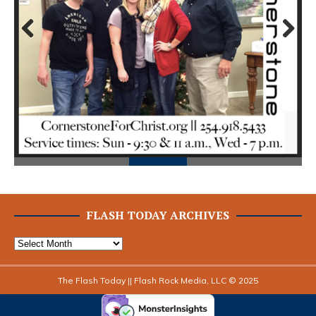
Prev
Next
ious
FLASH TODAY ARCHIVES
The Flash Today || Flash Rock Media, LLC © 2025