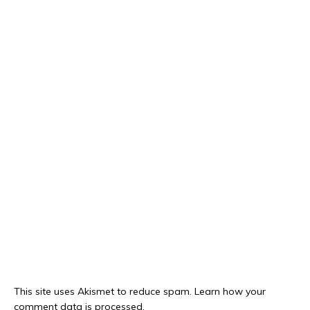
This site uses Akismet to reduce spam.
Learn how your
comment data is processed.