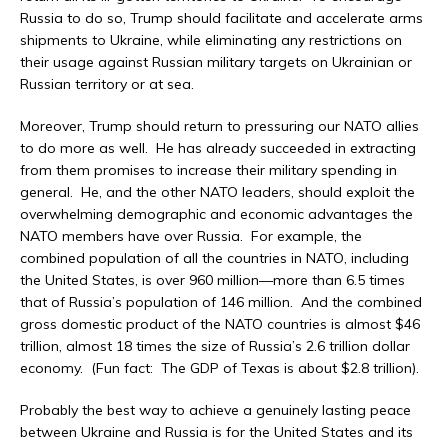
Russia to do so, Trump should facilitate and accelerate arms
shipments to Ukraine, while eliminating any restrictions on
their usage against Russian military targets on Ukrainian or
Russian territory or at sea.
Moreover, Trump should return to pressuring our NATO allies
to do more as well. He has already succeeded in extracting
from them promises to increase their military spending in
general. He, and the other NATO leaders, should exploit the
overwhelming demographic and economic advantages the
NATO members have over Russia. For example, the
combined population of all the countries in NATO, including
the United States, is over 960 million—more than 6.5 times
that of Russia’s population of 146 million. And the combined
gross domestic product of the NATO countries is almost $46
trillion, almost 18 times the size of Russia’s 2.6 trillion dollar
economy. (Fun fact: The GDP of Texas is about $2.8 trillion).
Probably the best way to achieve a genuinely lasting peace
between Ukraine and Russia is for the United States and its