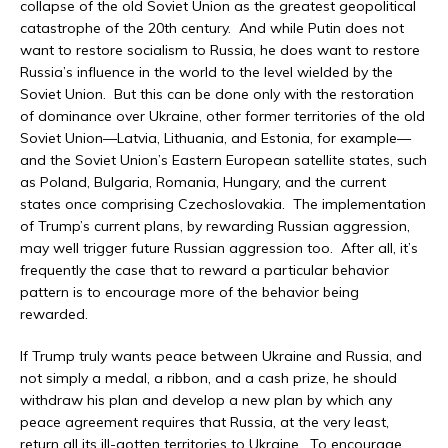
collapse of the old Soviet Union as the greatest geopolitical
catastrophe of the 20th century. And while Putin does not
want to restore socialism to Russia, he does want to restore
Russia’s influence in the world to the level wielded by the
Soviet Union. But this can be done only with the restoration
of dominance over Ukraine, other former territories of the old
Soviet Union—Latvia, Lithuania, and Estonia, for example—
and the Soviet Union’s Eastern European satellite states, such
as Poland, Bulgaria, Romania, Hungary, and the current
states once comprising Czechoslovakia. The implementation
of Trump’s current plans, by rewarding Russian aggression,
may well trigger future Russian aggression too. After all, it’s
frequently the case that to reward a particular behavior
pattern is to encourage more of the behavior being
rewarded.
If Trump truly wants peace between Ukraine and Russia, and
not simply a medal, a ribbon, and a cash prize, he should
withdraw his plan and develop a new plan by which any
peace agreement requires that Russia, at the very least,
return all its ill-gotten territories to Ukraine. To encourage