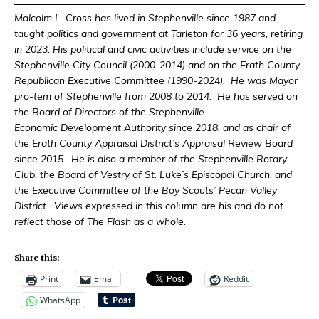
Malcolm L. Cross has lived in Stephenville since 1987 and
taught politics and government at Tarleton for 36 years, retiring
in 2023. His political and civic activities include service on the
Stephenville City Council (2000-2014) and on the Erath County
Republican Executive Committee (1990-2024). He was Mayor
pro-tem of Stephenville from 2008 to 2014. He has served on
the Board of Directors of the Stephenville
Economic Development Authority since 2018, and as chair of
the Erath County Appraisal District’s Appraisal Review Board
since 2015. He is also a member of the Stephenville Rotary
Club, the Board of Vestry of St. Luke’s Episcopal Church, and
the Executive Committee of the Boy Scouts’ Pecan Valley
District. Views expressed in this column are his and do not
reflect those of The Flash as a whole.
Share this:
Print
Email
Reddit
WhatsApp