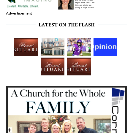
Advertisement
LATEST ON THE FLASH