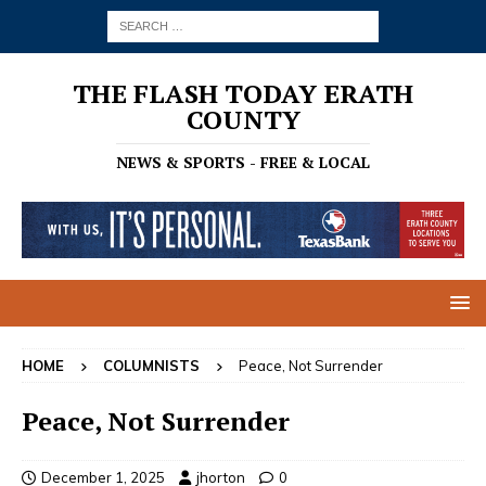
THE FLASH TODAY ERATH
COUNTY
NEWS & SPORTS - FREE & LOCAL
HOME
COLUMNISTS
Peace, Not Surrender
Peace, Not Surrender
December 1, 2025
jhorton
0