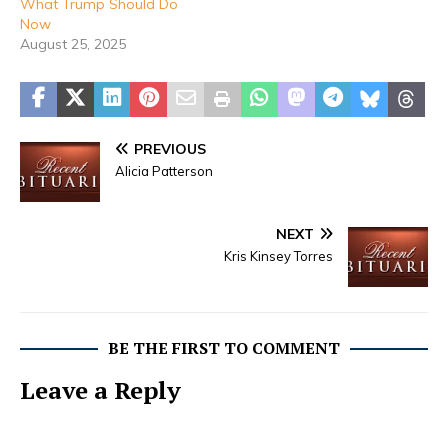
What Trump Should Do
Now
August 25, 2025
PREVIOUS
Alicia Patterson
NEXT
Kris Kinsey Torres
BE THE FIRST TO COMMENT
Leave a Reply