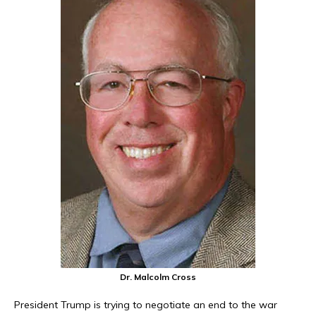
Dr. Malcolm Cross
President Trump is trying to negotiate an end to the war