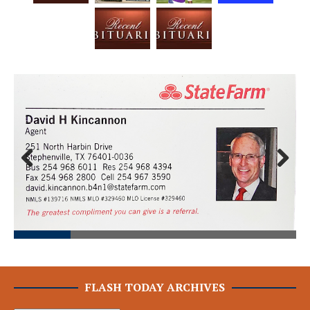
Prev
Next
ious
FLASH TODAY ARCHIVES