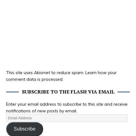
This site uses Akismet to reduce spam.
Learn how your
comment data is processed.
SUBSCRIBE TO THE FLASH VIA EMAIL
Enter your email address to subscribe to this site and receive
notifications of new posts by email.
Subscribe