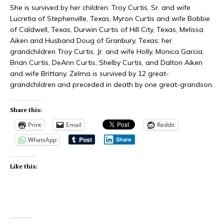
She is survived by her children: Troy Curtis, Sr. and wife
Lucretia of Stephenville, Texas, Myron Curtis and wife Bobbie
of Caldwell, Texas, Durwin Curtis of Hill City, Texas, Melissa
Aiken and Husband Doug of Granbury, Texas; her
grandchildren Troy Curtis, Jr. and wife Holly, Monica Garcia,
Brian Curtis, DeAnn Curtis, Shelby Curtis, and Dalton Aiken
and wife Brittany. Zelma is survived by 12 great-
grandchildren and preceded in death by one great-grandson.
Share this:
Print
Email
Reddit
WhatsApp
Share
Like this: