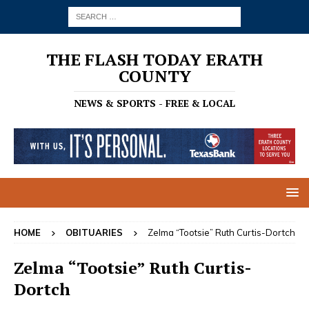
THE FLASH TODAY ERATH
COUNTY
NEWS & SPORTS - FREE & LOCAL
HOME
OBITUARIES
Zelma “Tootsie” Ruth Curtis-Dortch
Zelma “Tootsie” Ruth Curtis-
Dortch