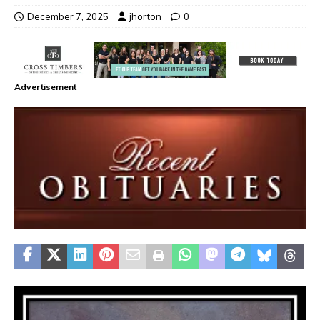
December 7, 2025
jhorton
0
Advertisement