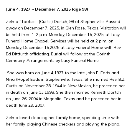
June 4, 1927 ~ December 7, 2025 (age 98)
Zelma “Tootsie” (Curtis) Dortch, 98 of Stephenville, Passed
away on December 7, 2025, in Glen Rose, Texas. Visitation will
be held from 1-2 p.m. Monday, December 15, 2025, at Lacy
Funeral Home Chapel. Services will be held at 2 p.m. on
Monday, December 15,2025 at Lacy Funeral Home with Rev.
Ed Dittfurth officiating. Burial will follow at the Corinth
Cemetery. Arrangements by Lacy Funeral Home.
She was born on June 4,1927 to the late John F. Eads and
Nina (Hope) Eads in Stephenville, Texas. She married Rev. B.Z.
Curtis on November 28, 1944 in New Mexico, he preceded her
in death on June 13,1998. She then married Kenneth Dortch
on June 26, 2004 in Magnolia, Texas and he preceded her in
death June 29, 2007.
Zelma loved cleaning her family home, spending time with
her family, playing Chinese checkers and playing the piano.