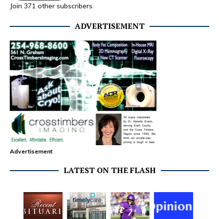
Join 371 other subscribers
ADVERTISEMENT
Advertisement
LATEST ON THE FLASH