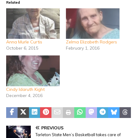
Related
Anna Murle Curtis
Zelma Elizabeth Rodgers
October 6, 2015
February 1, 2016
Cindy Idaruth Kight
December 4, 2016
PREVIOUS
Tarleton State Men’s Basketball takes care of