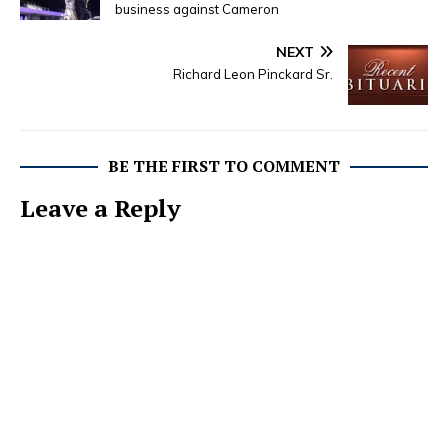
business against Cameron
NEXT
Richard Leon Pinckard Sr.
BE THE FIRST TO COMMENT
Leave a Reply