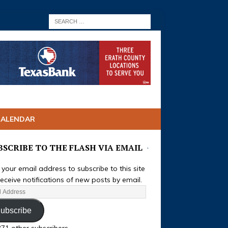
CALENDAR
BSCRIBE TO THE FLASH VIA EMAIL
 your email address to subscribe to this site
eceive notifications of new posts by email.
ubscribe