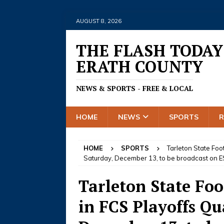
AUGUST 8, 2026
THE FLASH TODAY
ERATH COUNTY
NEWS & SPORTS - FREE & LOCAL
HOME
NEWS
SPORTS
HOME
SPORTS
Tarleton State Foot
Saturday, December 13, to be broadcast on 
Tarleton State Foo
in FCS Playoffs Qu