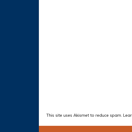
This site uses Akismet to reduce spam.
Lear