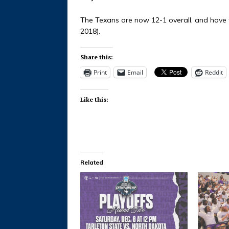
The Texans are now 12-1 overall, and have t
2018).
Share this:
Print
Email
Reddit
Like this:
Related