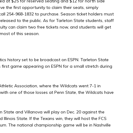
ced at $25 for reserved seating and $12 for north side
e the first opportunity to claim their seats, simply
 call 254-968-1832 to purchase. Season ticket holders must
leased to the public. As for Tarleton State students, staff
aculty can claim two free tickets now, and students will get
 most of this season.
etics history set to be broadcast on ESPN. Tarleton State
s first game appearing on ESPN for a small stretch during
 Athletic Association, where the Wildcats went 7-1 in
, with one of those losses at Penn State, the Wildcats have
 State and Villanova will play on Dec. 20 against the
llinois State. If the Texans win, they will host the FCS
um. The national championship game will be in Nashville