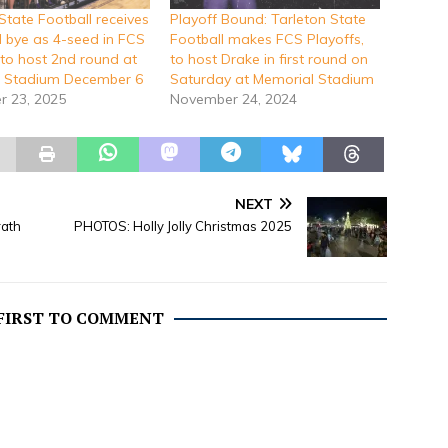
State Football receives
Playoff Bound: Tarleton State
d bye as 4-seed in FCS
Football makes FCS Playoffs,
 to host 2nd round at
to host Drake in first round on
 Stadium December 6
Saturday at Memorial Stadium
 23, 2025
November 24, 2024
NEXT
rath
PHOTOS: Holly Jolly Christmas 2025
 FIRST TO COMMENT