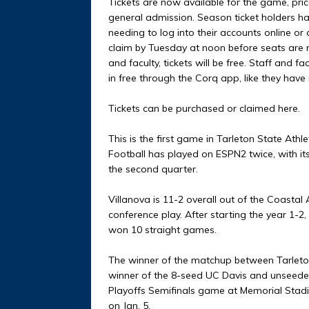
Tickets are now available for the game, pri
general admission. Season ticket holders hav
needing to log into their accounts online or
claim by Tuesday at noon before seats are re
and faculty, tickets will be free. Staff and f
in free through the Corq app, like they have
Tickets can be purchased or claimed here.
This is the first game in Tarleton State Athl
Football has played on ESPN2 twice, with it
the second quarter.
Villanova is 11-2 overall out of the Coastal
conference play. After starting the year 1-2
won 10 straight games.
The winner of the matchup between Tarleton
winner of the 8-seed UC Davis and unseeded I
Playoffs Semifinals game at Memorial Stadi
on Jan. 5.