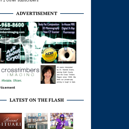
371 other subscribers
ADVERTISEMENT
tisement
LATEST ON THE FLASH