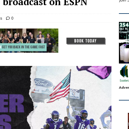
e broadcast on ESPN
Join 
ts
0
Adver