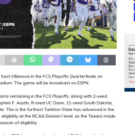
 host Villanova in the FCS Playoffs Quarterfinals on
Stadium. The game will be broadcast on ESPN.
teams remaining in the FCS Playoffs, along with 2-seed
phen F. Austin, 8-seed UC Davis, 11-seed South Dakota,
te. This is the furthest Tarleton State has advanced in the
eligibility at the NCAA Division I level, as the Texans made
eason of eligibility.