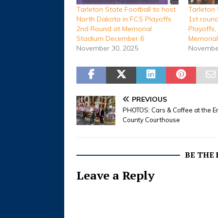
Tarleton State Football to host
Tarleton 
North Dakota in FCS Playoffs
1st roun
2nd Round at Memorial
Playoffs,
Stadium December 6
Memorial
November 30, 2025
November
PREVIOUS
PHOTOS: Cars & Coffee at the E
County Courthouse
BE THE
Leave a Reply