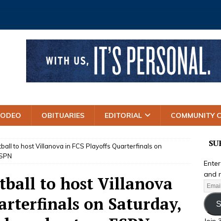
RODEO
OBITUARIES
EDITORIAL
COMMUNITY 
SU
ball to host Villanova in FCS Playoffs Quarterfinals on
ESPN
Enter
and r
tball to host Villanova
arterfinals on Saturday,
S