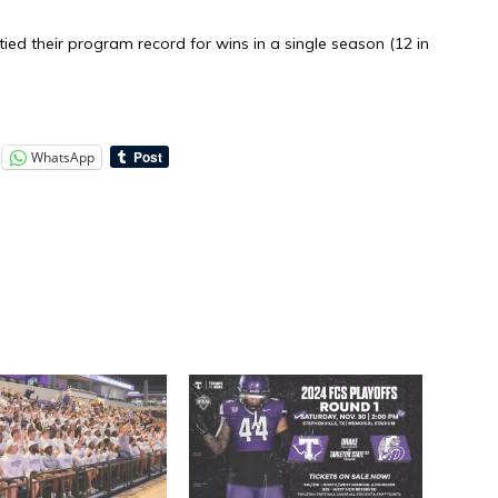
ied their program record for wins in a single season (12 in
WhatsApp