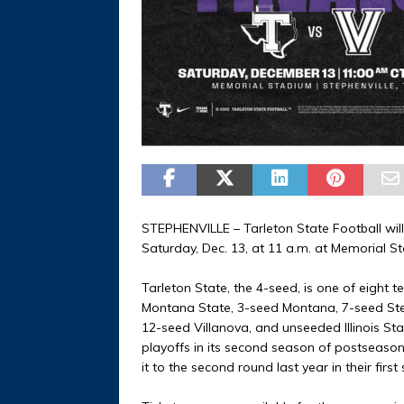
STEPHENVILLE – Tarleton State Football will
Saturday, Dec. 13, at 11 a.m. at Memorial 
Tarleton State, the 4-seed, is one of eight 
Montana State, 3-seed Montana, 7-seed Ste
12-seed Villanova, and unseeded Illinois Sta
playoffs in its second season of postseason 
it to the second round last year in their first s