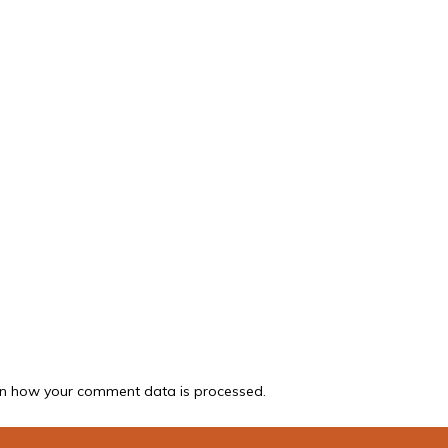
n how your comment data is processed.