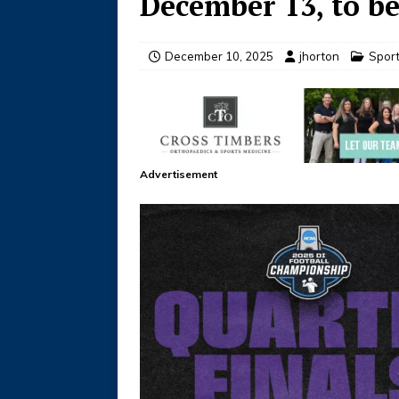
December 13, to b
December 10, 2025
jhorton
Spor
Advertisement