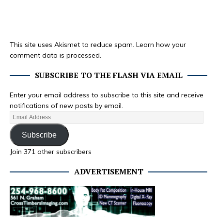
This site uses Akismet to reduce spam.
Learn how your
comment data is processed.
SUBSCRIBE TO THE FLASH VIA EMAIL
Enter your email address to subscribe to this site and receive
notifications of new posts by email.
Subscribe
Join 371 other subscribers
ADVERTISEMENT