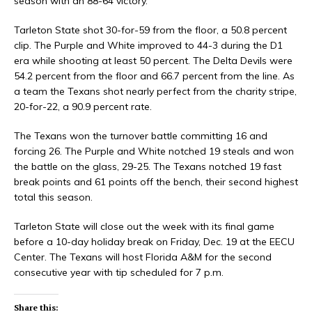
season with an 88-64 victory.
Tarleton State shot 30-for-59 from the floor, a 50.8 percent
clip. The Purple and White improved to 44-3 during the D1
era while shooting at least 50 percent. The Delta Devils were
54.2 percent from the floor and 66.7 percent from the line. As
a team the Texans shot nearly perfect from the charity stripe,
20-for-22, a 90.9 percent rate.
The Texans won the turnover battle committing 16 and
forcing 26. The Purple and White notched 19 steals and won
the battle on the glass, 29-25. The Texans notched 19 fast
break points and 61 points off the bench, their second highest
total this season.
Tarleton State will close out the week with its final game
before a 10-day holiday break on Friday, Dec. 19 at the EECU
Center. The Texans will host Florida A&M for the second
consecutive year with tip scheduled for 7 p.m.
Share this: