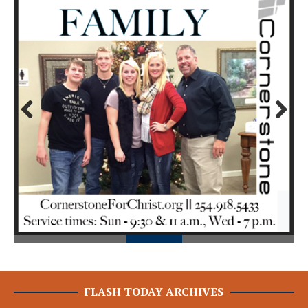
Prev
Next
ious
FLASH TODAY ARCHIVES