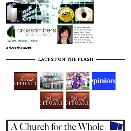
Advertisement
LATEST ON THE FLASH