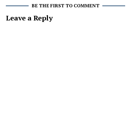
BE THE FIRST TO COMMENT
Leave a Reply