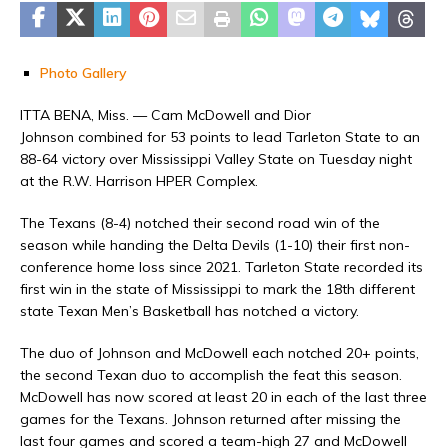
Photo Gallery
ITTA BENA, Miss. — Cam McDowell and Dior
Johnson combined for 53 points to lead Tarleton State to an
88-64 victory over Mississippi Valley State on Tuesday night
at the R.W. Harrison HPER Complex.
The Texans (8-4) notched their second road win of the
season while handing the Delta Devils (1-10) their first non-
conference home loss since 2021. Tarleton State recorded its
first win in the state of Mississippi to mark the 18th different
state Texan Men’s Basketball has notched a victory.
The duo of Johnson and McDowell each notched 20+ points,
the second Texan duo to accomplish the feat this season.
McDowell has now scored at least 20 in each of the last three
games for the Texans. Johnson returned after missing the
last four games and scored a team-high 27 and McDowell