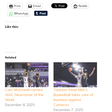
Print
Email
Reddit
WhatsApp
Like this:
Related
Cam McDowell named
Tarleton State Men’s
WAC Newcomer of the
Basketball takes care of
Week
business against
December 8, 2025
Cameron
December 7, 2025