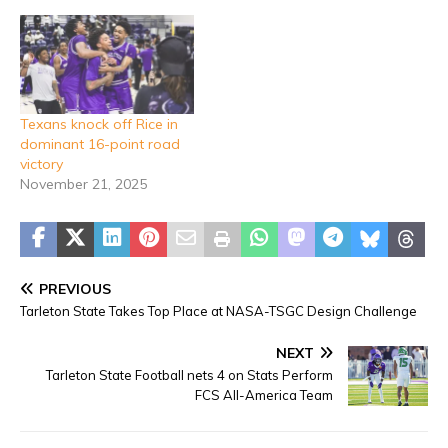
Texans knock off Rice in
dominant 16-point road
victory
November 21, 2025
PREVIOUS
Tarleton State Takes Top Place at NASA-TSGC Design Challenge
NEXT
Tarleton State Football nets 4 on Stats Perform
FCS All-America Team