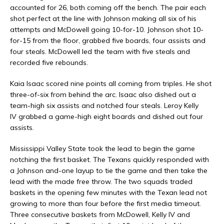
accounted for 26, both coming off the bench. The pair each
shot perfect at the line with Johnson making all six of his
attempts and McDowell going 10-for-10. Johnson shot 10-
for-15 from the floor, grabbed five boards, four assists and
four steals. McDowell led the team with five steals and
recorded five rebounds.
Kaia Isaac scored nine points all coming from triples. He shot
three-of-six from behind the arc. Isaac also dished out a
team-high six assists and notched four steals. Leroy Kelly
IV grabbed a game-high eight boards and dished out four
assists.
Mississippi Valley State took the lead to begin the game
notching the first basket. The Texans quickly responded with
a Johnson and-one layup to tie the game and then take the
lead with the made free throw. The two squads traded
baskets in the opening few minutes with the Texan lead not
growing to more than four before the first media timeout.
Three consecutive baskets from McDowell, Kelly IV and