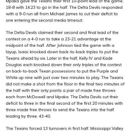
Mpaka gave the Texans their first 10-point lead of the game,
18-8 with 14:23 to go in the half. The Delta Devils responded
with a 9-0 run all from Michael James to cut their deficit to
one entering the second media timeout.
The Delta Devils claimed their second and final lead of the
contest on a 4-0 run to take a 23-21 advantage at the
midpoint of the half. After Johnson tied the game with a
layup, Isaac knocked down back-to-back triples to put the
Texans ahead by six. Later in the half, Kelly IV and Kade
Douglas each knocked down their only triples of the contest
on back-to-back Texan possessions to put the Purple and
White up nine with just over two minutes to play. The Texans
did not make a shot from the floor in the final two minutes of
the half with their only points a pair of made free throws
each from McDowell and Mpaka. The Delta Devils cut their
deficit to three in the final second of the first 20 minutes with
three made free throws to send the Texans into the half
leading by three, 43-40.
The Texans forced 13 turnovers in first half. Mississippi Valley