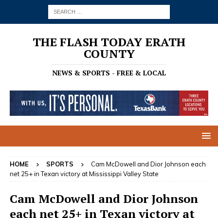
THE FLASH TODAY ERATH
COUNTY
NEWS & SPORTS - FREE & LOCAL
HOME
SPORTS
Cam McDowell and Dior Johnson each
net 25+ in Texan victory at Mississippi Valley State
Cam McDowell and Dior Johnson
each net 25+ in Texan victory at