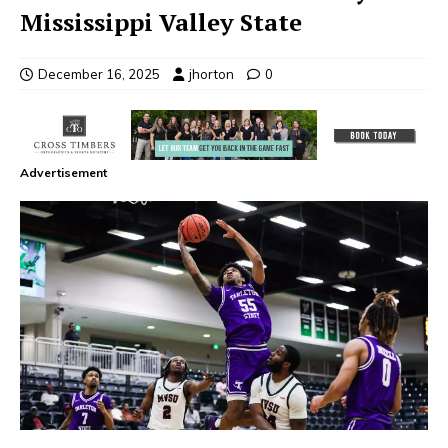
Mississippi Valley State
December 16, 2025
jhorton
0
Advertisement