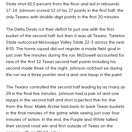
State shot 62.5 percent from the floor and led in rebounds,
17-14. Johnson scored 12 of his 27 points in the first half, the
only Texans with double-digit points in the first 20 minutes.
The Delta Devils cut their deficit to just one with the first
bucket of the second half, but then it was all Texans. Tarleton
State outscored Mississippi Valley State 22-3 across the next
8:53. The home squad did not register a made field goal in
just over five minutes during the run. McDowell accounted for
nine of the first 12 Texan second half points including his
second made three of the night. Johnson notched six during
the run via a three pointer and a and-one layup in the paint.
The Texans controlled the second half leading by as many as
29 in the final five minutes. Johnson had a pair of and-one
layups in the second half and shot a perfect five-for-five
from the floor. Malek Archie had back-to-back Texan buckets
in the final minutes of the game while seeing just over four
minutes of action. In the end, the Purple and White tallied
their second road win and first outside of Texas on the