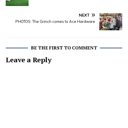
NEXT
PHOTOS: The Grinch comes to Ace Hardware
BE THE FIRST TO COMMENT
Leave a Reply