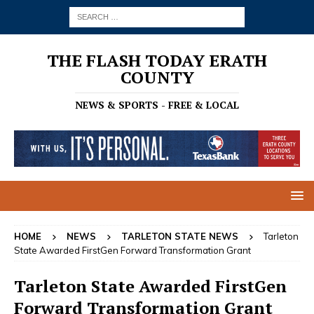
THE FLASH TODAY ERATH
COUNTY
NEWS & SPORTS - FREE & LOCAL
HOME
NEWS
TARLETON STATE NEWS
Tarleton
State Awarded FirstGen Forward Transformation Grant
Tarleton State Awarded FirstGen
Forward Transformation Grant