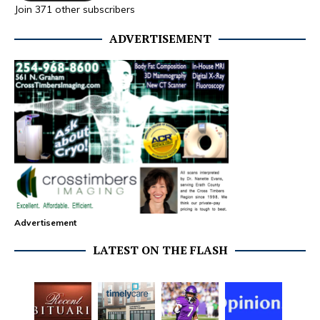
Join 371 other subscribers
ADVERTISEMENT
Advertisement
LATEST ON THE FLASH