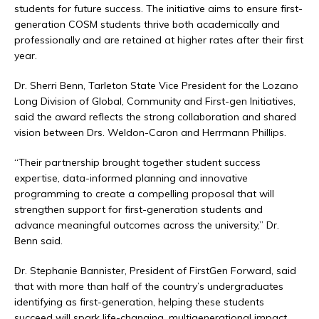
students for future success. The initiative aims to ensure first-
generation COSM students thrive both academically and
professionally and are retained at higher rates after their first
year.
Dr. Sherri Benn, Tarleton State Vice President for the Lozano
Long Division of Global, Community and First-gen Initiatives,
said the award reflects the strong collaboration and shared
vision between Drs. Weldon-Caron and Herrmann Phillips.
“Their partnership brought together student success
expertise, data-informed planning and innovative
programming to create a compelling proposal that will
strengthen support for first-generation students and
advance meaningful outcomes across the university,” Dr.
Benn said.
Dr. Stephanie Bannister, President of FirstGen Forward, said
that with more than half of the country’s undergraduates
identifying as first-generation, helping these students
succeed will spark life-changing, multigenerational impact