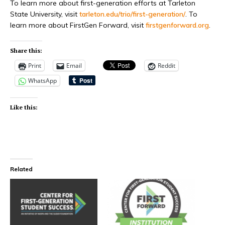
To learn more about first-generation efforts at Tarleton
State University, visit
tarleton.edu/trio/first-generation/
. To
learn more about FirstGen Forward, visit
firstgenforward.org
.
Share this:
Print
Email
Reddit
WhatsApp
Like this:
Related