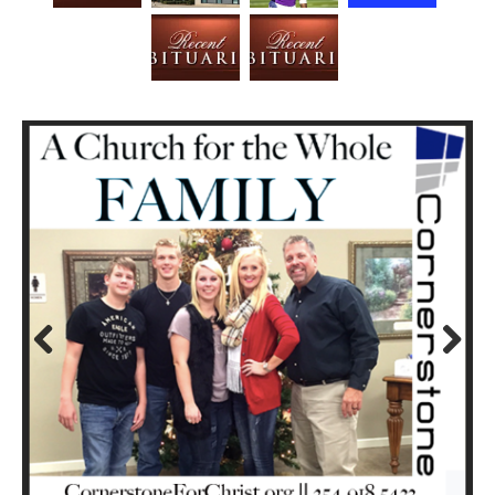
Prev
Next
ious