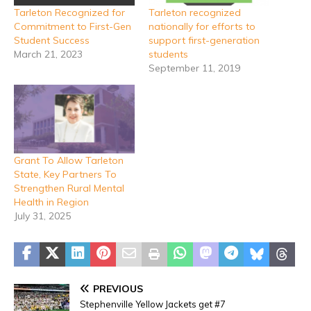
Tarleton Recognized for
Tarleton recognized
Commitment to First-Gen
nationally for efforts to
Student Success
support first-generation
March 21, 2023
students
September 11, 2019
Grant To Allow Tarleton
State, Key Partners To
Strengthen Rural Mental
Health in Region
July 31, 2025
PREVIOUS
Stephenville Yellow Jackets get #7