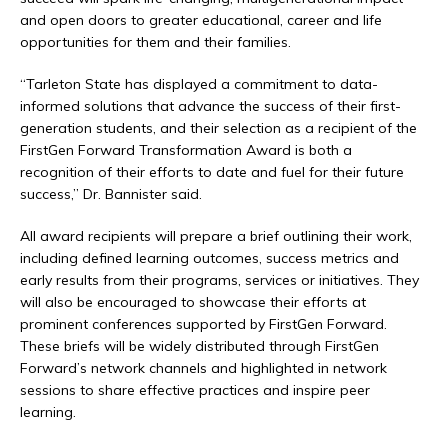
and open doors to greater educational, career and life
opportunities for them and their families.
“Tarleton State has displayed a commitment to data-
informed solutions that advance the success of their first-
generation students, and their selection as a recipient of the
FirstGen Forward Transformation Award is both a
recognition of their efforts to date and fuel for their future
success,” Dr. Bannister said.
All award recipients will prepare a brief outlining their work,
including defined learning outcomes, success metrics and
early results from their programs, services or initiatives. They
will also be encouraged to showcase their efforts at
prominent conferences supported by FirstGen Forward.
These briefs will be widely distributed through FirstGen
Forward’s network channels and highlighted in network
sessions to share effective practices and inspire peer
learning.