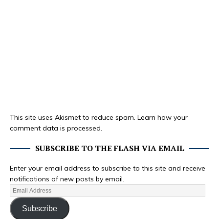
This site uses Akismet to reduce spam.
Learn how your
comment data is processed.
SUBSCRIBE TO THE FLASH VIA EMAIL
Enter your email address to subscribe to this site and receive
notifications of new posts by email.
Subscribe