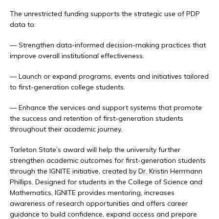
The unrestricted funding supports the strategic use of PDP
data to:
— Strengthen data-informed decision-making practices that
improve overall institutional effectiveness.
— Launch or expand programs, events and initiatives tailored
to first-generation college students.
— Enhance the services and support systems that promote
the success and retention of first-generation students
throughout their academic journey.
Tarleton State’s award will help the university further
strengthen academic outcomes for first-generation students
through the IGNITE initiative, created by Dr. Kristin Herrmann
Phillips. Designed for students in the College of Science and
Mathematics, IGNITE provides mentoring, increases
awareness of research opportunities and offers career
guidance to build confidence, expand access and prepare