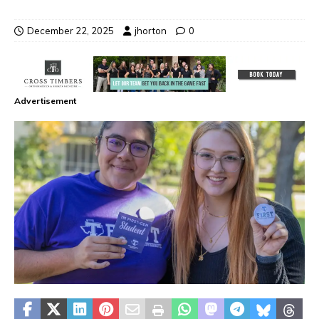
December 22, 2025
jhorton
0
Advertisement