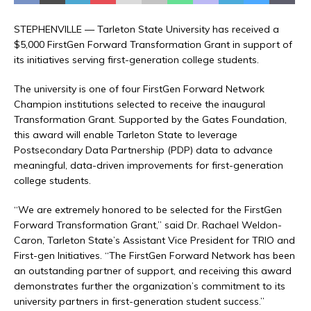
STEPHENVILLE — Tarleton State University has received a
$5,000 FirstGen Forward Transformation Grant in support of
its initiatives serving first-generation college students.
The university is one of four FirstGen Forward Network
Champion institutions selected to receive the inaugural
Transformation Grant. Supported by the Gates Foundation,
this award will enable Tarleton State to leverage
Postsecondary Data Partnership (PDP) data to advance
meaningful, data-driven improvements for first-generation
college students.
“We are extremely honored to be selected for the FirstGen
Forward Transformation Grant,” said Dr. Rachael Weldon-
Caron, Tarleton State’s Assistant Vice President for TRIO and
First-gen Initiatives. “The FirstGen Forward Network has been
an outstanding partner of support, and receiving this award
demonstrates further the organization’s commitment to its
university partners in first-generation student success.”