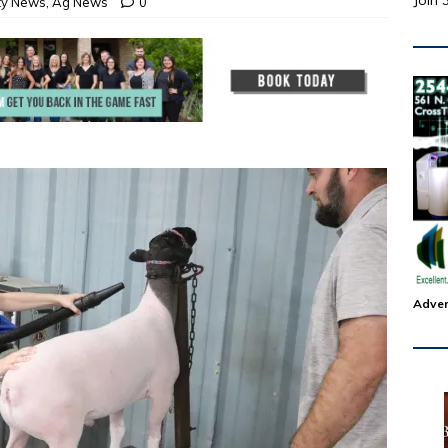
Join 
ty News
,
Ag News
0
Adver