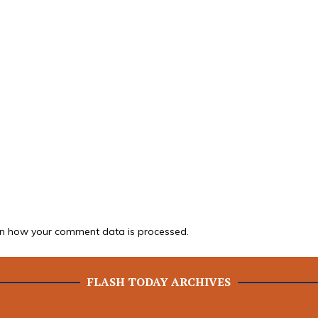
n how your comment data is processed.
FLASH TODAY ARCHIVES