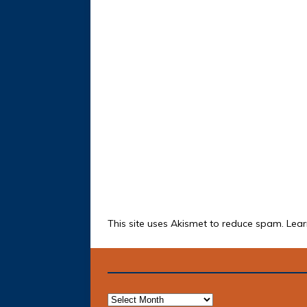
This site uses Akismet to reduce spam.
Lear