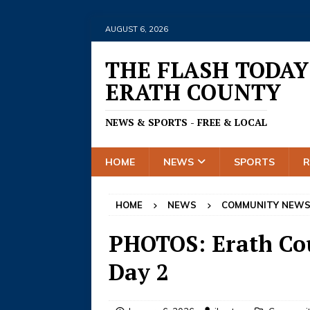
AUGUST 6, 2026
THE FLASH TODAY
ERATH COUNTY
NEWS & SPORTS - FREE & LOCAL
HOME
NEWS
SPORTS
HOME
NEWS
COMMUNITY NEW
PHOTOS: Erath Cou
Day 2