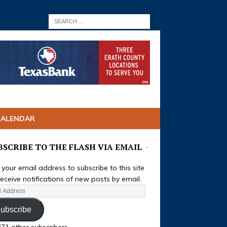
CALENDAR
BSCRIBE TO THE FLASH VIA EMAIL
 your email address to subscribe to this site
eceive notifications of new posts by email.
ubscribe