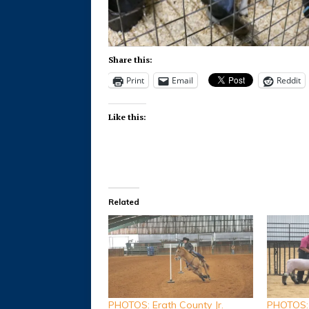
Share this:
Print
Email
Reddit
Like this:
Related
PHOTOS: Erath County Jr.
PHOTOS: 