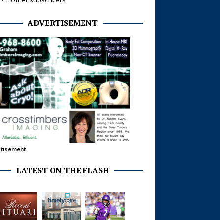
371 other subscribers
ADVERTISEMENT
tisement
LATEST ON THE FLASH