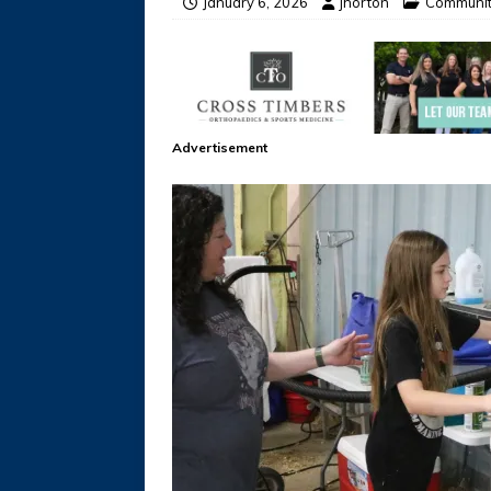
January 6, 2026
jhorton
Communi
Advertisement