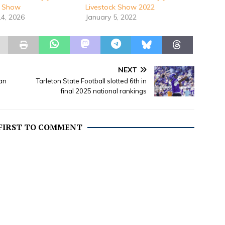
k Show
Livestock Show 2022
14, 2026
January 5, 2022
NEXT
an
Tarleton State Football slotted 6th in
final 2025 national rankings
 FIRST TO COMMENT