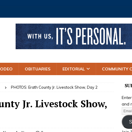
RODEO
OBITUARIES
EDITORIAL
COMMUNITY 
SU
S
PHOTOS: Erath County Jr. Livestock Show, Day 2
Enter
nty Jr. Livestock Show,
and r
S