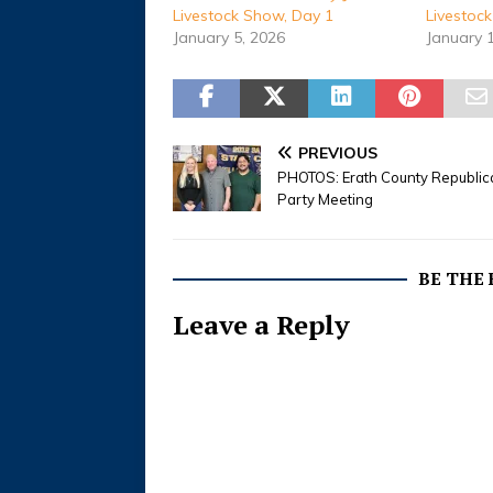
Livestock Show, Day 1
Livestoc
January 5, 2026
January 
PREVIOUS
PHOTOS: Erath County Republic
Party Meeting
BE THE
Leave a Reply