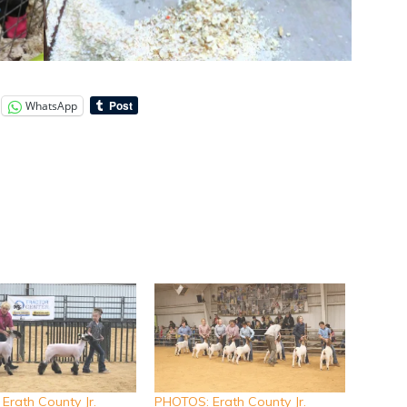
WhatsApp
Erath County Jr.
PHOTOS: Erath County Jr.