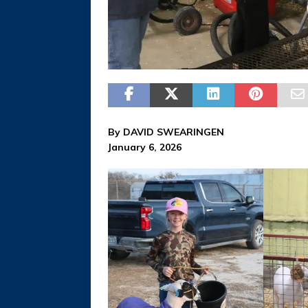
By DAVID SWEARINGEN
January 6, 2026