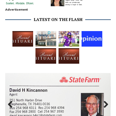
Advertisement
LATEST ON THE FLASH
Prev
Next