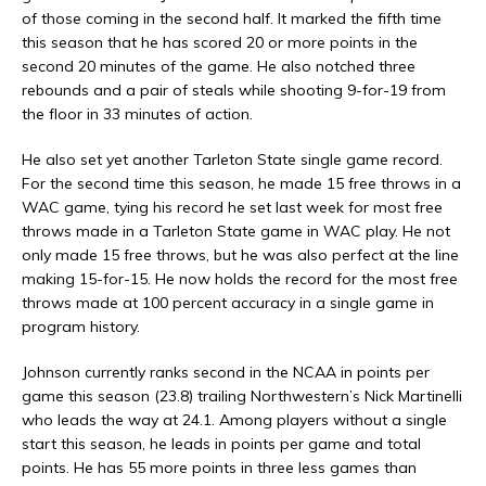
of those coming in the second half. It marked the fifth time
this season that he has scored 20 or more points in the
second 20 minutes of the game. He also notched three
rebounds and a pair of steals while shooting 9-for-19 from
the floor in 33 minutes of action.
He also set yet another Tarleton State single game record.
For the second time this season, he made 15 free throws in a
WAC game, tying his record he set last week for most free
throws made in a Tarleton State game in WAC play. He not
only made 15 free throws, but he was also perfect at the line
making 15-for-15. He now holds the record for the most free
throws made at 100 percent accuracy in a single game in
program history.
Johnson currently ranks second in the NCAA in points per
game this season (23.8) trailing Northwestern’s Nick Martinelli
who leads the way at 24.1. Among players without a single
start this season, he leads in points per game and total
points. He has 55 more points in three less games than