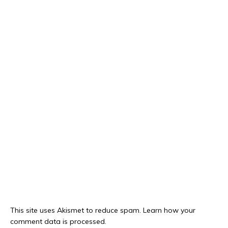
This site uses Akismet to reduce spam.
Learn how your
comment data is processed.