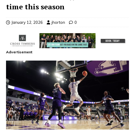
time this season
January 12, 2026
jhorton
0
Advertisement