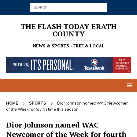
THE FLASH TODAY ERATH
COUNTY
NEWS & SPORTS - FREE & LOCAL
HOME
SPORTS
Dior Johnson named WAC Newcomer
of the Week for fourth time this season
Dior Johnson named WAC
Newcomer of the Week for fourth