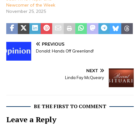
Newcomer of the Week
November 25, 2025
PREVIOUS
Donald: Hands Off Greenland!
NEXT
Linda Fay McQueary
BE THE FIRST TO COMMENT
Leave a Reply