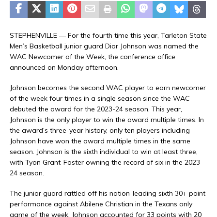
STEPHENVILLE — For the fourth time this year, Tarleton State
Men’s Basketball junior guard Dior Johnson was named the
WAC Newcomer of the Week, the conference office
announced on Monday afternoon.
Johnson becomes the second WAC player to earn newcomer
of the week four times in a single season since the WAC
debuted the award for the 2023-24 season. This year,
Johnson is the only player to win the award multiple times. In
the award’s three-year history, only ten players including
Johnson have won the award multiple times in the same
season. Johnson is the sixth individual to win at least three,
with Tyon Grant-Foster owning the record of six in the 2023-
24 season.
The junior guard rattled off his nation-leading sixth 30+ point
performance against Abilene Christian in the Texans only
game of the week. Johnson accounted for 33 points with 20