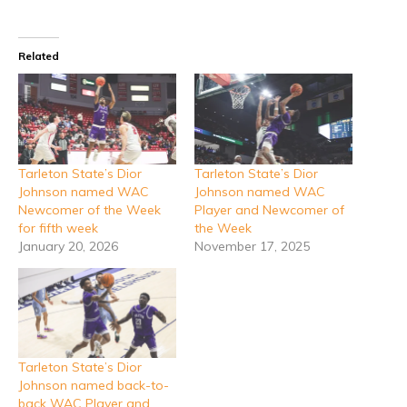
Related
Tarleton State’s Dior
Tarleton State’s Dior
Johnson named WAC
Johnson named WAC
Newcomer of the Week
Player and Newcomer of
for fifth week
the Week
January 20, 2026
November 17, 2025
Tarleton State’s Dior
Johnson named back-to-
back WAC Player and