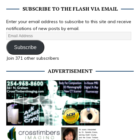
SUBSCRIBE TO THE FLASH VIA EMAIL
Enter your email address to subscribe to this site and receive
notifications of new posts by email.
Subscribe
Join 371 other subscribers
ADVERTISEMENT