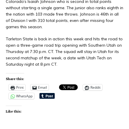
Colorado’s Isaiah Johnson who is second in total points
without starting a single game. The junior also ranks eighth in
the nation with 103 made free throws. Johnson is 46th in all
of Division I with 310 total points, even after missing four
games this season.
Tarleton State is back in action this week and hits the road to
open a three-game road trip opening with Southern Utah on
Thursday at 7:30 p.m. CT. The squad will stay in Utah for its
second matchup of the week, a date with Utah Tech on
Saturday night at 8 pm CT.
Share this:
Print
Email
Reddit
WhatsApp
Like this: