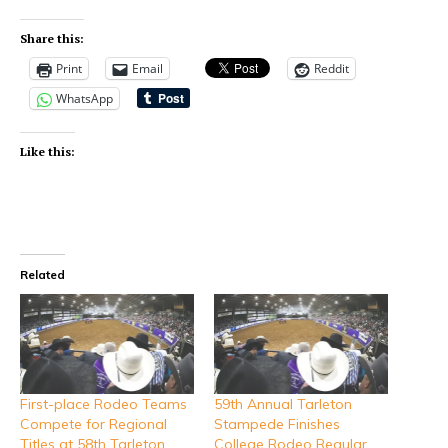
Share this:
Print
Email
Reddit
WhatsApp
Like this:
Related
First-place Rodeo Teams
59th Annual Tarleton
Compete for Regional
Stampede Finishes
Titles at 58th Tarleton
College Rodeo Regular