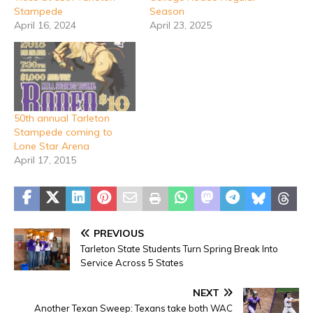
Stampede
Season
April 16, 2024
April 23, 2025
50th annual Tarleton
Stampede coming to
Lone Star Arena
April 17, 2015
PREVIOUS
Tarleton State Students Turn Spring Break Into
Service Across 5 States
NEXT
Another Texan Sweep: Texans take both WAC