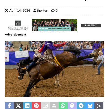
April 14, 2026
jhorton
0
Advertisement