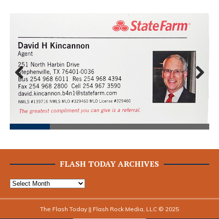
Prev
Next
ious
FLASH TODAY ARCHIVES
The Flash Today || Flash Rock Media, LLC © 2025