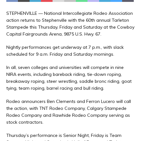
STEPHENVILLE — National Intercollegiate Rodeo Association
action returns to Stephenville with the 60th annual Tarleton
Stampede this Thursday, Friday and Saturday at the Cowboy
Capital Fairgrounds Arena, 9875 U.S. Hwy. 67.
Nightly performances get underway at 7 p.m., with slack
scheduled for 9 a.m. Friday and Saturday mornings.
In all, seven colleges and universities will compete in nine
NIRA events, including bareback riding, tie-down roping,
breakaway roping, steer wrestling, saddle bronc riding, goat
tying, team roping, barrel racing and bull riding.
Rodeo announcers Ben Clements and Ferron Lucero will call
the action, with TNT Rodeo Company, Calgary Stampede
Rodeo Company and Rawhide Rodeo Company serving as
stock contractors.
Thursday’s performance is Senior Night, Friday is Team