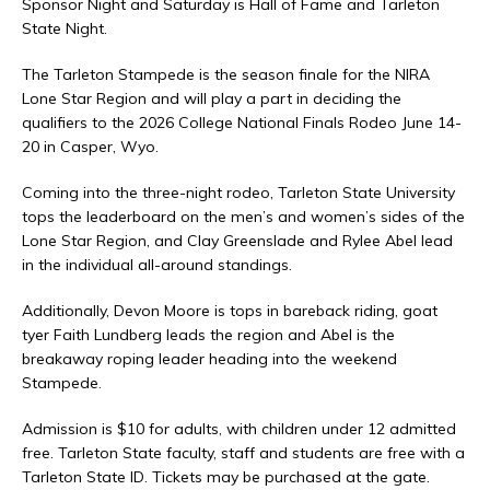
Sponsor Night and Saturday is Hall of Fame and Tarleton
State Night.
The Tarleton Stampede is the season finale for the NIRA
Lone Star Region and will play a part in deciding the
qualifiers to the 2026 College National Finals Rodeo June 14-
20 in Casper, Wyo.
Coming into the three-night rodeo, Tarleton State University
tops the leaderboard on the men’s and women’s sides of the
Lone Star Region, and Clay Greenslade and Rylee Abel lead
in the individual all-around standings.
Additionally, Devon Moore is tops in bareback riding, goat
tyer Faith Lundberg leads the region and Abel is the
breakaway roping leader heading into the weekend
Stampede.
Admission is $10 for adults, with children under 12 admitted
free. Tarleton State faculty, staff and students are free with a
Tarleton State ID. Tickets may be purchased at the gate.