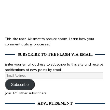
This site uses Akismet to reduce spam.
Learn how your
comment data is processed.
SUBSCRIBE TO THE FLASH VIA EMAIL
Enter your email address to subscribe to this site and receive
notifications of new posts by email.
Subscribe
Join 371 other subscribers
ADVERTISEMENT