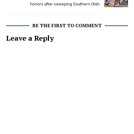
honors after sweeping Southern Utah
BE THE FIRST TO COMMENT
Leave a Reply