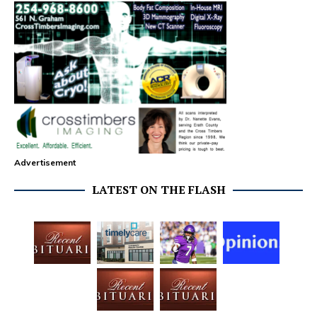
Advertisement
LATEST ON THE FLASH