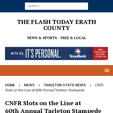
THE FLASH TODAY ERATH
COUNTY
NEWS & SPORTS - FREE & LOCAL
HOME
NEWS
TARLETON STATE NEWS
CNFR
Slots on the Line at 60th Annual Tarleton Stampede
CNFR Slots on the Line at
60th Annual Tarleton Stampede