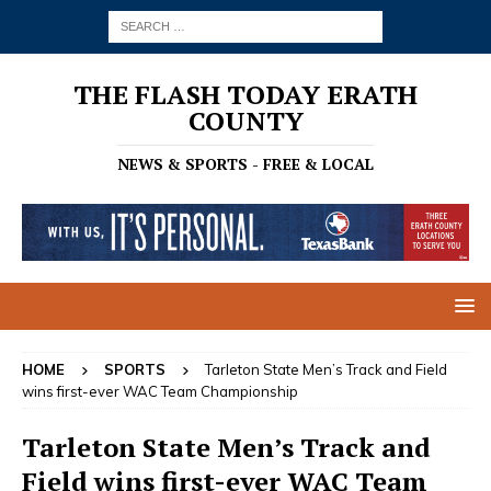
THE FLASH TODAY ERATH
COUNTY
NEWS & SPORTS - FREE & LOCAL
HOME
SPORTS
Tarleton State Men’s Track and Field
wins first-ever WAC Team Championship
Tarleton State Men’s Track and
Field wins first-ever WAC Team