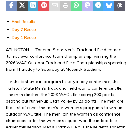
Final Results
Day 2 Recap
Day 1 Recap
ARLINGTON — Tarleton State Men’s Track and Field earned
its first-ever conference team championship, winning the
2026 WAC Outdoor Track and Field Championships spanning
from Thursday to Saturday at Maverick Stadium.
For the first time in program history in any conference, the
Tarleton State Men’s Track and Field won a conference title.
The men clinched the 2026 WAC title scoring 200 points,
beating out runner-up Utah Valley by 23 points. The men are
the first of either the men’s or women’s programs to win an
outdoor WAC title. The men join the women as conference
champions after the women’s squad won the indoor title
earlier this season. Men’s Track & Field is the seventh Tarleton