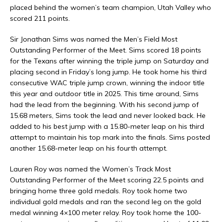
placed behind the women’s team champion, Utah Valley who
scored 211 points.
Sir Jonathan Sims was named the Men’s Field Most
Outstanding Performer of the Meet. Sims scored 18 points
for the Texans after winning the triple jump on Saturday and
placing second in Friday’s long jump. He took home his third
consecutive WAC triple jump crown, winning the indoor title
this year and outdoor title in 2025. This time around, Sims
had the lead from the beginning. With his second jump of
15.68 meters, Sims took the lead and never looked back. He
added to his best jump with a 15.80-meter leap on his third
attempt to maintain his top mark into the finals. Sims posted
another 15.68-meter leap on his fourth attempt.
Lauren Roy was named the Women’s Track Most
Outstanding Performer of the Meet scoring 22.5 points and
bringing home three gold medals. Roy took home two
individual gold medals and ran the second leg on the gold
medal winning 4×100 meter relay. Roy took home the 100-