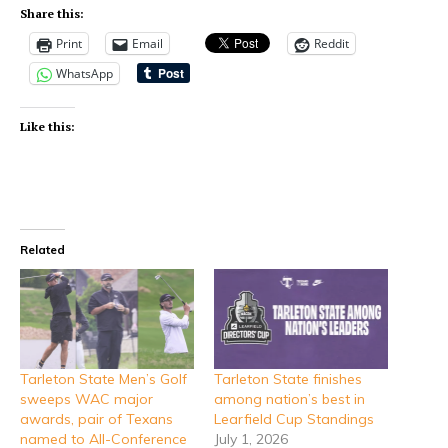
Share this:
Print
Email
Reddit
WhatsApp
Like this:
Related
Tarleton State Men’s Golf
Tarleton State finishes
sweeps WAC major
among nation’s best in
awards, pair of Texans
Learfield Cup Standings
named to All-Conference
July 1, 2026