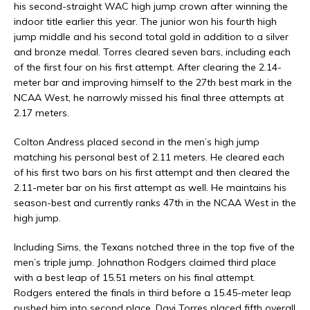
his second-straight WAC high jump crown after winning the
indoor title earlier this year. The junior won his fourth high
jump middle and his second total gold in addition to a silver
and bronze medal. Torres cleared seven bars, including each
of the first four on his first attempt. After clearing the 2.14-
meter bar and improving himself to the 27th best mark in the
NCAA West, he narrowly missed his final three attempts at
2.17 meters.
Colton Andress placed second in the men’s high jump
matching his personal best of 2.11 meters. He cleared each
of his first two bars on his first attempt and then cleared the
2.11-meter bar on his first attempt as well. He maintains his
season-best and currently ranks 47th in the NCAA West in the
high jump.
Including Sims, the Texans notched three in the top five of the
men’s triple jump. Johnathon Rodgers claimed third place
with a best leap of 15.51 meters on his final attempt.
Rodgers entered the finals in third before a 15.45-meter leap
pushed him into second place. Davi Torres placed fifth overall