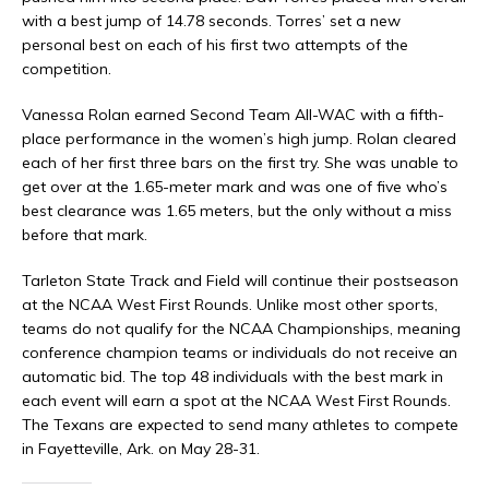
with a best jump of 14.78 seconds. Torres’ set a new
personal best on each of his first two attempts of the
competition.
Vanessa Rolan earned Second Team All-WAC with a fifth-
place performance in the women’s high jump. Rolan cleared
each of her first three bars on the first try. She was unable to
get over at the 1.65-meter mark and was one of five who’s
best clearance was 1.65 meters, but the only without a miss
before that mark.
Tarleton State Track and Field will continue their postseason
at the NCAA West First Rounds. Unlike most other sports,
teams do not qualify for the NCAA Championships, meaning
conference champion teams or individuals do not receive an
automatic bid. The top 48 individuals with the best mark in
each event will earn a spot at the NCAA West First Rounds.
The Texans are expected to send many athletes to compete
in Fayetteville, Ark. on May 28-31.