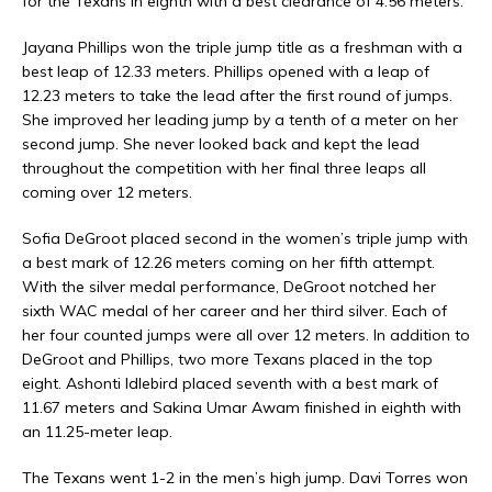
for the Texans in eighth with a best clearance of 4.56 meters.
Jayana Phillips won the triple jump title as a freshman with a
best leap of 12.33 meters. Phillips opened with a leap of
12.23 meters to take the lead after the first round of jumps.
She improved her leading jump by a tenth of a meter on her
second jump. She never looked back and kept the lead
throughout the competition with her final three leaps all
coming over 12 meters.
Sofia DeGroot placed second in the women’s triple jump with
a best mark of 12.26 meters coming on her fifth attempt.
With the silver medal performance, DeGroot notched her
sixth WAC medal of her career and her third silver. Each of
her four counted jumps were all over 12 meters. In addition to
DeGroot and Phillips, two more Texans placed in the top
eight. Ashonti Idlebird placed seventh with a best mark of
11.67 meters and Sakina Umar Awam finished in eighth with
an 11.25-meter leap.
The Texans went 1-2 in the men’s high jump. Davi Torres won