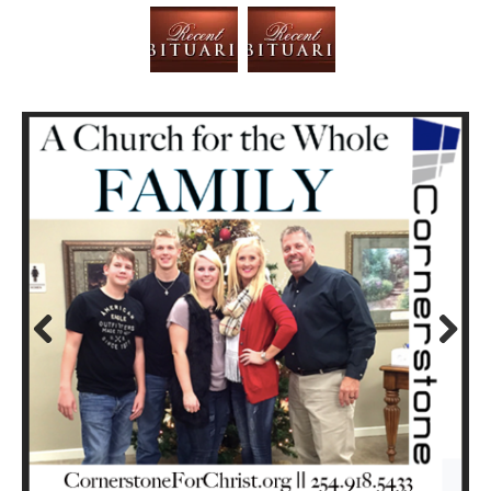
Prev
Next
ious