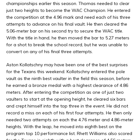
championships earlier this season. Thomas needed to clear
just two heights to become the WAC Champion. He entered
the competition at the 4.96 mark and need each of his three
attempts to advance on his final vault. He then cleared the
5.06-meter bar on his second try to secure the WAC title.
With the title in hand, he then moved the bar to 5.27 meters
for a shot to break the school record, but he was unable to
convert on any of his final three attempts.
Aston Kollatschny may have been one of the best surprises
for the Texans this weekend. Kollatschny entered the pole
vault as the ninth best vaulter in the field this season, before
he earned a bronze medal with a highest clearance of 4.86
meters. After entering the competition as one of just two
vaulters to start at the opening height, he cleared six bars
and crept himself into the top three in the event. He did not
record a miss on each of his first four attempts. He then only
needed two attempts on each the 4.76 meter and 4.86-meter
heights. With the leap, he moved into eighth best on the
program top 10 performance list. Rhett Williams also scored