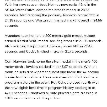
With her new season-best, Holmes now ranks 42nd in the
NCAA West. Estival earned the bronze medal in 23.53
seconds. Also reaching the podium, Rashwan placed fifth in
24.18 seconds and Wartanian finished in sixth overall in 24.55
seconds.
Mvundura took home the 200 meters gold medal. Mukute
earned his first WAC medal securing bronze in 21.06 seconds.
Also reaching the podium, Hawkins placed fifth in 21.42
seconds and Cadet finished in sixth in 21.72 seconds.
Cam Hawkins took home the silver medal in the men’s 400-
meter dash. Hawkins clocked in at 46.97 seconds. With the
mark, he sets a new personal best and broke the 47 second
barrier for the first time. He now moves into third all-time in
program history in the event. Ray Ochoa placed fourth with
the new eighth best time in program history clocking in at
47.61 seconds. Tanatswa Mukute placed eighth crossing in
48.85 seconds to reach the podium.