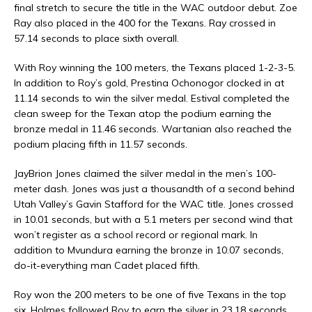
final stretch to secure the title in the WAC outdoor debut. Zoe
Ray also placed in the 400 for the Texans. Ray crossed in
57.14 seconds to place sixth overall.
With Roy winning the 100 meters, the Texans placed 1-2-3-5.
In addition to Roy’s gold, Prestina Ochonogor clocked in at
11.14 seconds to win the silver medal. Estival completed the
clean sweep for the Texan atop the podium earning the
bronze medal in 11.46 seconds. Wartanian also reached the
podium placing fifth in 11.57 seconds.
JayBrion Jones claimed the silver medal in the men’s 100-
meter dash. Jones was just a thousandth of a second behind
Utah Valley’s Gavin Stafford for the WAC title. Jones crossed
in 10.01 seconds, but with a 5.1 meters per second wind that
won’t register as a school record or regional mark. In
addition to Mvundura earning the bronze in 10.07 seconds,
do-it-everything man Cadet placed fifth.
Roy won the 200 meters to be one of five Texans in the top
six. Holmes followed Roy to earn the silver in 23.18 seconds.