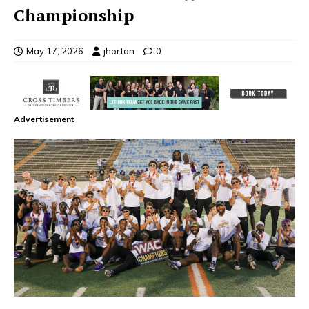
Championship
May 17, 2026
jhorton
0
Advertisement