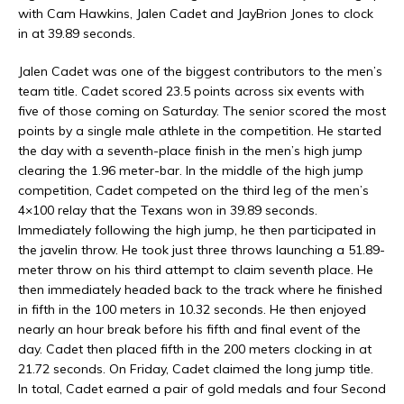
with Cam Hawkins, Jalen Cadet and JayBrion Jones to clock
in at 39.89 seconds.
Jalen Cadet was one of the biggest contributors to the men’s
team title. Cadet scored 23.5 points across six events with
five of those coming on Saturday. The senior scored the most
points by a single male athlete in the competition. He started
the day with a seventh-place finish in the men’s high jump
clearing the 1.96 meter-bar. In the middle of the high jump
competition, Cadet competed on the third leg of the men’s
4×100 relay that the Texans won in 39.89 seconds.
Immediately following the high jump, he then participated in
the javelin throw. He took just three throws launching a 51.89-
meter throw on his third attempt to claim seventh place. He
then immediately headed back to the track where he finished
in fifth in the 100 meters in 10.32 seconds. He then enjoyed
nearly an hour break before his fifth and final event of the
day. Cadet then placed fifth in the 200 meters clocking in at
21.72 seconds. On Friday, Cadet claimed the long jump title.
In total, Cadet earned a pair of gold medals and four Second