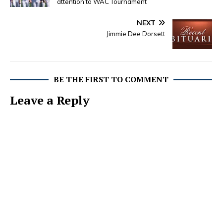
attention to WAC Tournament
NEXT
Jimmie Dee Dorsett
BE THE FIRST TO COMMENT
Leave a Reply