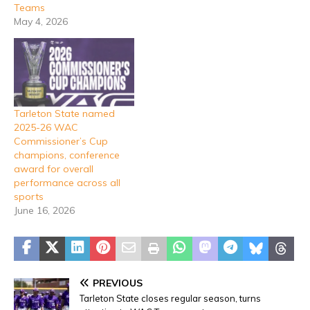
Teams
May 4, 2026
Tarleton State named
2025-26 WAC
Commissioner’s Cup
champions, conference
award for overall
performance across all
sports
June 16, 2026
PREVIOUS
Tarleton State closes regular season, turns