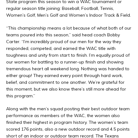
State program this season to win a WAC tournament or
regular season title joining: Baseball, Football, Tennis,
Women’s Golf, Men’s Golf and Women’s Indoor Track & Field.
“This championship means a lot because of what both of our
teams poured into this season,” said head coach Bobby
Carter. “I’m incredibly proud of our men for the way they
responded, competed, and earned the WAC title with
toughness and unity from start to finish. I’m equally proud of
our women for battling to a runner-up finish and showing
tremendous heart all weekend long. Nothing was handed to
either group! They earned every point through hard work,
belief, and commitment to one another. We’re grateful for
this moment, but we also know there’s still more ahead for
this program.”
Along with the men’s squad posting their best outdoor team
performance as members of the WAC, the women also
finished their highest in program history. The women’s team
scored 176 points, also a new outdoor record and 4.5 points
short of an indoor or outdoor team record. The Texans