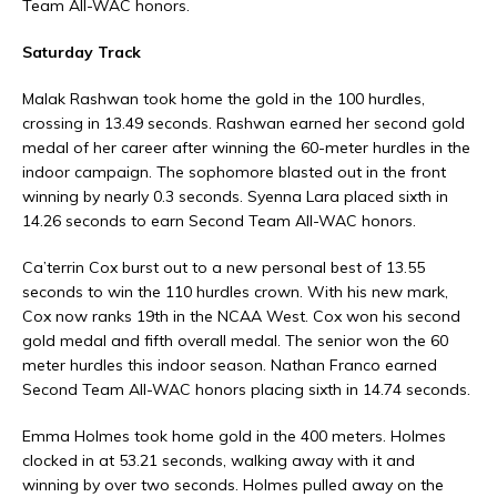
Team All-WAC honors.
Saturday Track
Malak Rashwan took home the gold in the 100 hurdles,
crossing in 13.49 seconds. Rashwan earned her second gold
medal of her career after winning the 60-meter hurdles in the
indoor campaign. The sophomore blasted out in the front
winning by nearly 0.3 seconds. Syenna Lara placed sixth in
14.26 seconds to earn Second Team All-WAC honors.
Ca’terrin Cox burst out to a new personal best of 13.55
seconds to win the 110 hurdles crown. With his new mark,
Cox now ranks 19th in the NCAA West. Cox won his second
gold medal and fifth overall medal. The senior won the 60
meter hurdles this indoor season. Nathan Franco earned
Second Team All-WAC honors placing sixth in 14.74 seconds.
Emma Holmes took home gold in the 400 meters. Holmes
clocked in at 53.21 seconds, walking away with it and
winning by over two seconds. Holmes pulled away on the