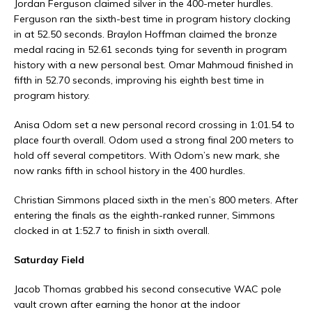
Jordan Ferguson claimed silver in the 400-meter hurdles.
Ferguson ran the sixth-best time in program history clocking
in at 52.50 seconds. Braylon Hoffman claimed the bronze
medal racing in 52.61 seconds tying for seventh in program
history with a new personal best. Omar Mahmoud finished in
fifth in 52.70 seconds, improving his eighth best time in
program history.
Anisa Odom set a new personal record crossing in 1:01.54 to
place fourth overall. Odom used a strong final 200 meters to
hold off several competitors. With Odom’s new mark, she
now ranks fifth in school history in the 400 hurdles.
Christian Simmons placed sixth in the men’s 800 meters. After
entering the finals as the eighth-ranked runner, Simmons
clocked in at 1:52.7 to finish in sixth overall.
Saturday Field
Jacob Thomas grabbed his second consecutive WAC pole
vault crown after earning the honor at the indoor