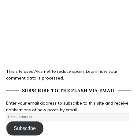
This site uses Akismet to reduce spam.
Learn how your
comment data is processed.
SUBSCRIBE TO THE FLASH VIA EMAIL
Enter your email address to subscribe to this site and receive
notifications of new posts by email.
Subscribe