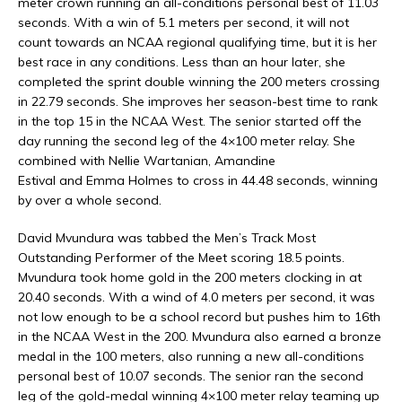
meter crown running an all-conditions personal best of 11.03
seconds. With a win of 5.1 meters per second, it will not
count towards an NCAA regional qualifying time, but it is her
best race in any conditions. Less than an hour later, she
completed the sprint double winning the 200 meters crossing
in 22.79 seconds. She improves her season-best time to rank
in the top 15 in the NCAA West. The senior started off the
day running the second leg of the 4×100 meter relay. She
combined with Nellie Wartanian, Amandine
Estival and Emma Holmes to cross in 44.48 seconds, winning
by over a whole second.
David Mvundura was tabbed the Men’s Track Most
Outstanding Performer of the Meet scoring 18.5 points.
Mvundura took home gold in the 200 meters clocking in at
20.40 seconds. With a wind of 4.0 meters per second, it was
not low enough to be a school record but pushes him to 16th
in the NCAA West in the 200. Mvundura also earned a bronze
medal in the 100 meters, also running a new all-conditions
personal best of 10.07 seconds. The senior ran the second
leg of the gold-medal winning 4×100 meter relay teaming up