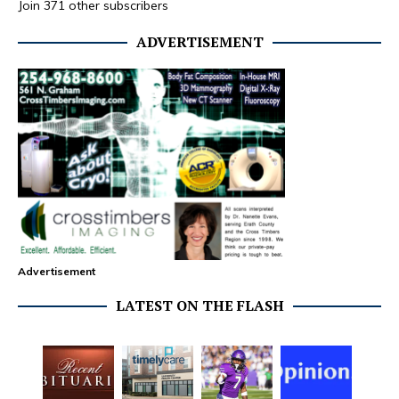
Join 371 other subscribers
ADVERTISEMENT
Advertisement
LATEST ON THE FLASH