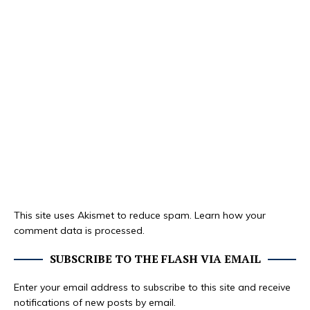
This site uses Akismet to reduce spam.
Learn how your
comment data is processed.
SUBSCRIBE TO THE FLASH VIA EMAIL
Enter your email address to subscribe to this site and receive
notifications of new posts by email.