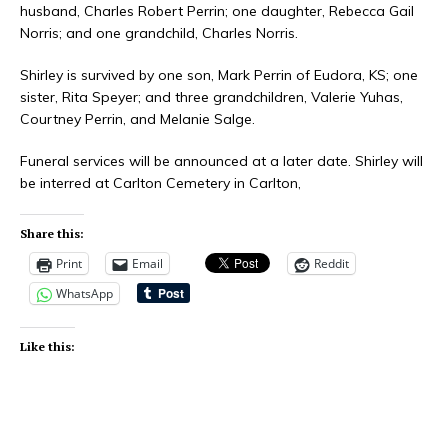
husband, Charles Robert Perrin; one daughter, Rebecca Gail
Norris; and one grandchild, Charles Norris.
Shirley is survived by one son, Mark Perrin of Eudora, KS; one
sister, Rita Speyer; and three grandchildren, Valerie Yuhas,
Courtney Perrin, and Melanie Salge.
Funeral services will be announced at a later date. Shirley will
be interred at Carlton Cemetery in Carlton,
Share this:
Print
Email
Reddit
WhatsApp
Like this: