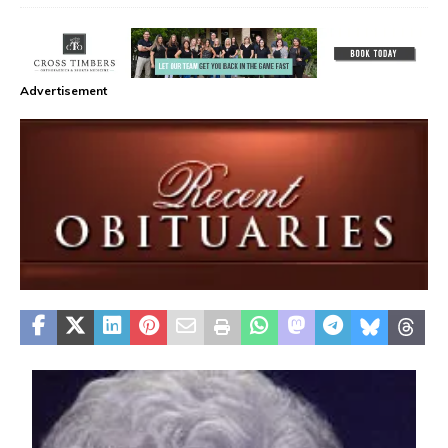
Advertisement