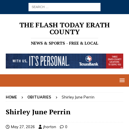
THE FLASH TODAY ERATH
COUNTY
NEWS & SPORTS - FREE & LOCAL
HOME
OBITUARIES
Shirley June Perrin
Shirley June Perrin
May 27, 2026
jhorton
0