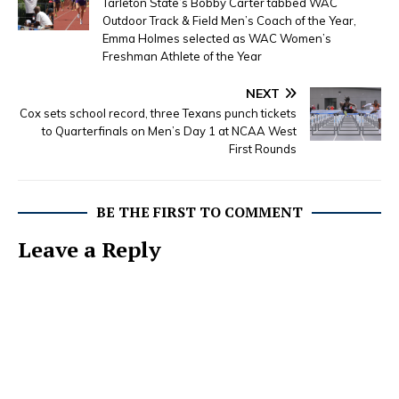
Tarleton State’s Bobby Carter tabbed WAC
Outdoor Track & Field Men’s Coach of the Year,
Emma Holmes selected as WAC Women’s
Freshman Athlete of the Year
NEXT
Cox sets school record, three Texans punch tickets
to Quarterfinals on Men’s Day 1 at NCAA West
First Rounds
BE THE FIRST TO COMMENT
Leave a Reply