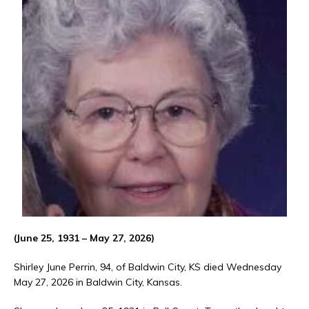
(June 25, 1931 – May 27, 2026)
Shirley June Perrin, 94, of Baldwin City, KS died Wednesday
May 27, 2026 in Baldwin City, Kansas.