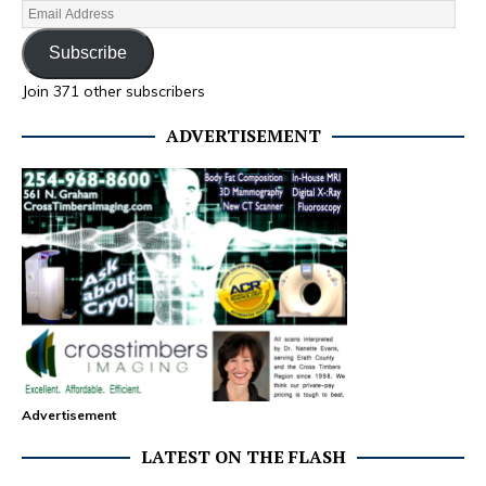
Subscribe
Join 371 other subscribers
ADVERTISEMENT
Advertisement
LATEST ON THE FLASH