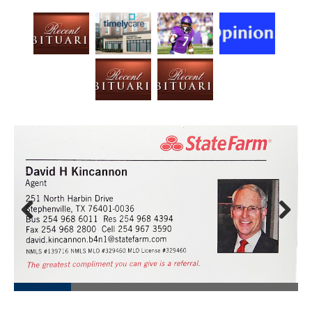
Prev
Next
ious