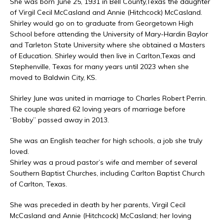
She was born June 25, 1931 in Bell County,Texas the daughter
of Virgil Cecil McCasland and Annie (Hitchcock) McCasland.
Shirley would go on to graduate from Georgetown High
School before attending the University of Mary-Hardin Baylor
and Tarleton State University where she obtained a Masters
of Education. Shirley would then live in Carlton,Texas and
Stephenville, Texas for many years until 2023 when she
moved to Baldwin City, KS.
Shirley June was united in marriage to Charles Robert Perrin.
The couple shared 62 loving years of marriage before
“Bobby” passed away in 2013.
She was an English teacher for high schools, a job she truly
loved.
Shirley was a proud pastor’s wife and member of several
Southern Baptist Churches, including Carlton Baptist Church
of Carlton, Texas.
She was preceded in death by her parents, Virgil Cecil
McCasland and Annie (Hitchcock) McCasland; her loving