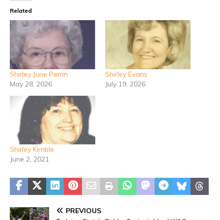
Related
Shirley June Perrin
Shirley Evans
May 28, 2026
July 19, 2026
Shirley Kimble
June 2, 2021
PREVIOUS