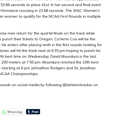
 53.66 seconds to place 41st. In her second and final event
performance crossing in 23.68 seconds. The WAC Women’s
n women to qualify for the NCAA First Rounds in multiple
hree men return for the quarterfinals on the track while
o punch their tickets to Oregon. Ca’terrin Cox will be the
. He enters after placing ninth in the first rounds looking for
nes will hit the track next at 6:35 pm hoping to punch his
13th best time on Wednesday. David Mvundura is the last
he 200 meters at 7:50 pm. Mvundura notched the 10th best
p starting at 6 pm Johnathon Rodgers and Sir Jonathan
he NCAA Championships.
ounds on social media by following @tarletontrackxc on
WhatsApp