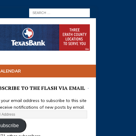
CALENDAR
BSCRIBE TO THE FLASH VIA EMAIL
 your email address to subscribe to this site
eceive notifications of new posts by email.
ubscribe