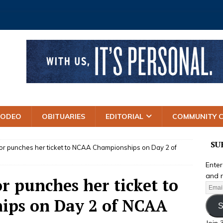
RODEO
OBITUARIES
EDITORIAL
COMMUNITY 
SU
r punches her ticket to NCAA Championships on Day 2 of
Enter
and r
r punches her ticket to
ps on Day 2 of NCAA
S