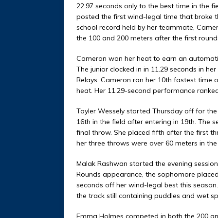
22.97 seconds only to the best time in the 
posted the first wind-legal time that broke 
school record held by her teammate, Cameron.
the 100 and 200 meters after the first round
Cameron won her heat to earn an automatic 
The junior clocked in in 11.29 seconds in her 
Relays. Cameron ran her 10th fastest time of 
heat. Her 11.29-second performance ranked 11
Tayler Wessely started Thursday off for th
16th in the field after entering in 19th. The
final throw. She placed fifth after the first t
her three throws were over 60 meters in the
Malak Rashwan started the evening session on
Rounds appearance, the sophomore placed 4
seconds off her wind-legal best this season.
the track still containing puddles and wet sp
Emma Holmes competed in both the 200 and 