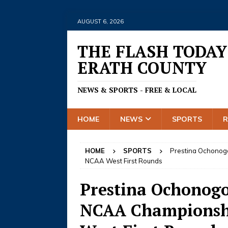
AUGUST 6, 2026
THE FLASH TODAY
ERATH COUNTY
NEWS & SPORTS - FREE & LOCAL
HOME
NEWS
SPORTS
HOME
SPORTS
Prestina Ochonogo
NCAA West First Rounds
Prestina Ochonogo
NCAA Championshi