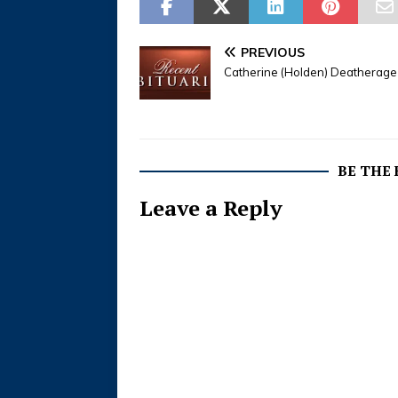
PREVIOUS
Catherine (Holden) Deatherage
BE THE
Leave a Reply