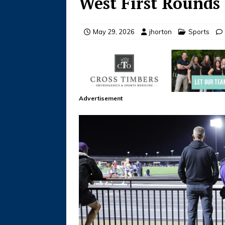
West First Rounds
May 29, 2026
jhorton
Sports
Advertisement