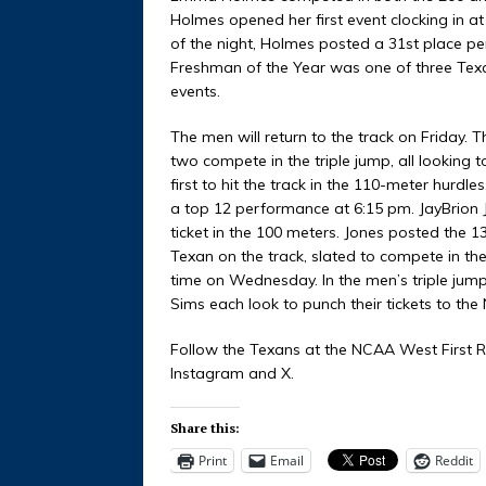
Holmes opened her first event clocking in at
of the night, Holmes posted a 31st place 
Freshman of the Year was one of three Texa
events.
The men will return to the track on Friday. T
two compete in the triple jump, all looking t
first to hit the track in the 110-meter hurdles
a top 12 performance at 6:15 pm. JayBrion Jo
ticket in the 100 meters. Jones posted the 
Texan on the track, slated to compete in t
time on Wednesday. In the men’s triple jum
Sims each look to punch their tickets to t
Follow the Texans at the NCAA West First R
Instagram and X.
Share this:
Print
Email
Reddit