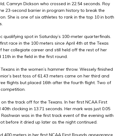
field, Camryn Dickson who crossed in 22.54 seconds. Roy
the 23-second barrier in program history to break the
 She is one of six athletes to rank in the top 10 in both
s.
qualifying spot in Saturday’s 100-meter quarterfinals.
first race in the 100 meters since April 4th at the Texas
her collegiate career and still held off the rest of her
th in the field in the first round.
e Texans in the women’s hammer throw. Wessely finished
 senior’s best toss of 61.43 meters came on her third and
hree flights but placed 16th after the fourth flight. Two of
 competition.
 the track off for the Texans. In her first NCAA First
0th clocking in 13.71 seconds. Her mark was just 0.05
 Rashwan was in the first track event of the evening with
ot before it dried up later as the night continued.
400 meters in her first NCAA First Rounds appearance.