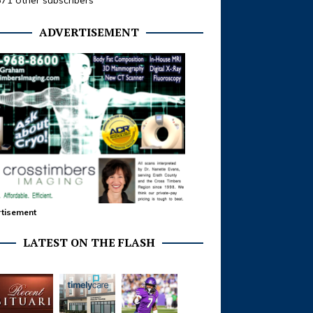
371 other subscribers
ADVERTISEMENT
tisement
LATEST ON THE FLASH