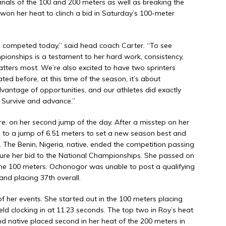
inals of the 100 and 200 meters as well as breaking the
won her heat to clinch a bid in Saturday’s 100-meter
es competed today,” said head coach Carter. “To see
ionships is a testament to her hard work, consistency,
matters most. We’re also excited to have two sprinters
ated before, at this time of the season, it’s about
vantage of opportunities, and our athletes did exactly
. Survive and advance.”
e. on her second jump of the day. After a misstep on her
d to a jump of 6.51 meters to set a new season best and
p. The Benin, Nigeria, native, ended the competition passing
ecure her bid to the National Championships. She passed on
n the 100 meters. Ochonogor was unable to post a qualifying
and placing 37th overall.
f her events. She started out in the 100 meters placing
field clocking in at 11.23 seconds. The top two in Roy’s heat
land native placed second in her heat of the 200 meters in