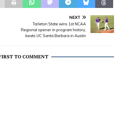
NEXT
Tarleton State wins 1st NCAA
Regional opener in program history,
beats UC Santa Barbara in Austin
 FIRST TO COMMENT