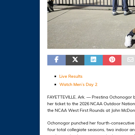
Live Results
Watch Men’s Day 2
FAYETTEVILLE, Ark. — Prestina Ochonogor be
her ticket to the 2026 NCAA Outdoor Natio
the NCAA West First Rounds at John McDonne
Ochonogor punched her fourth-consecutive
four total collegiate seasons, two indoor a