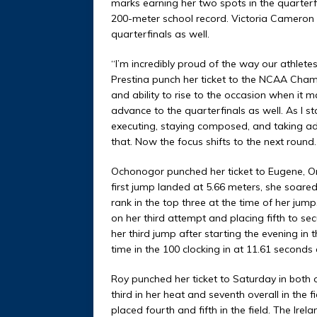
marks earning her two spots in the quarterf
200-meter school record. Victoria Cameron 
quarterfinals as well.
“I’m incredibly proud of the way our athlet
Prestina punch her ticket to the NCAA Champ
and ability to rise to the occasion when it 
advance to the quarterfinals as well. As I st
executing, staying composed, and taking ad
that. Now the focus shifts to the next round
Ochonogor punched her ticket to Eugene, Or
first jump landed at 5.66 meters, she soare
rank in the top three at the time of her jum
on her third attempt and placing fifth to s
her third jump after starting the evening i
time in the 100 clocking in at 11.61 seconds 
Roy punched her ticket to Saturday in both o
third in her heat and seventh overall in the 
placed fourth and fifth in the field. The Ire