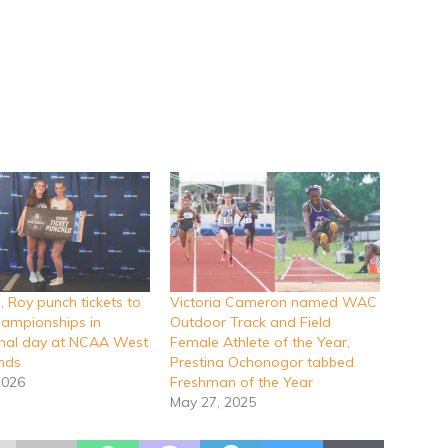
 Roy punch tickets to
Victoria Cameron named WAC
ampionships in
Outdoor Track and Field
inal day at NCAA West
Female Athlete of the Year,
unds
Prestina Ochonogor tabbed
2026
Freshman of the Year
May 27, 2025