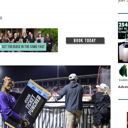
Join 
0
Adver