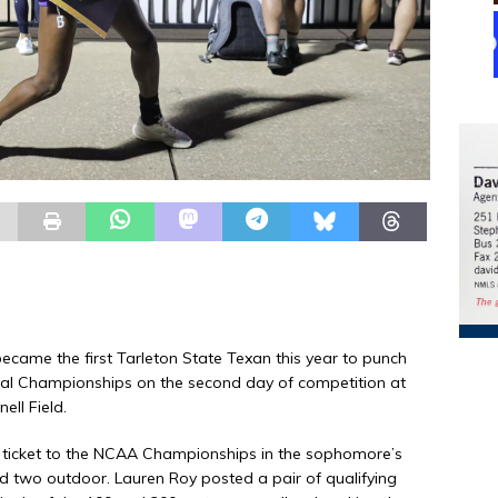
came the first Tarleton State Texan this year to punch
nal Championships on the second day of competition at
ll Field.
 ticket to the NCAA Championships in the sophomore’s
nd two outdoor. Lauren Roy posted a pair of qualifying