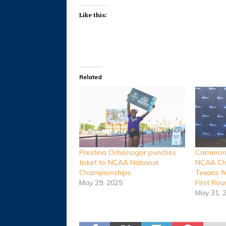
Like this:
Related
Prestina Ochonogor punches
Cameron,
ticket to NCAA National
NCAA Ch
Championships
Texans f
May 29, 2025
First Ro
May 31, 