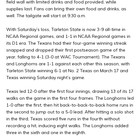
field wall with limited drinks and food provided, while
supplies last. Fans can bring their own food and drinks, as
well. The tailgate will start at 9:30 a.m.
With Saturday’s loss, Tarleton State is now 3-9 all-time in
NCAA Regional games, and 1-1 in NCAA Regional games in
its D1 era. The Texans had their four-game winning streak
snapped and dropped their first postseason game of the
year, falling to 4-1 (3-0 at WAC Tournament). The Texans
and Longhorns are 1-1 against each other this season, with
Tarleton State winning 6-1 at No. 2 Texas on March 17 and
Texas winning Saturday night’s game.
Texas led 12-0 after the first four innings, drawing 13 of its 17
walks on the game in the first four frames. The Longhorns led
1-0 after the first, then hit back-to-back-to-back home runs in
the second to jump out to a 5-0 lead. After hitting a solo shot
in the third, Texas scored five runs in the fourth without
recording a hit, inducing eight walks. The Longhorns added
three in the sixth and one in the eighth.