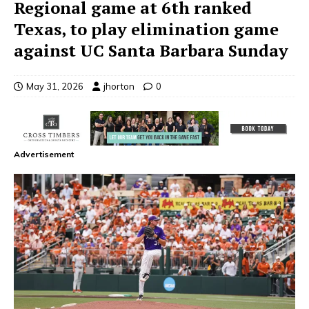
Regional game at 6th ranked
Texas, to play elimination game
against UC Santa Barbara Sunday
May 31, 2026
jhorton
0
Advertisement