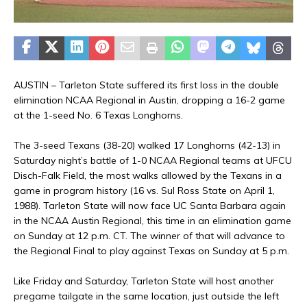
AUSTIN – Tarleton State suffered its first loss in the double
elimination NCAA Regional in Austin, dropping a 16-2 game
at the 1-seed No. 6 Texas Longhorns.
The 3-seed Texans (38-20) walked 17 Longhorns (42-13) in
Saturday night’s battle of 1-0 NCAA Regional teams at UFCU
Disch-Falk Field, the most walks allowed by the Texans in a
game in program history (16 vs. Sul Ross State on April 1,
1988). Tarleton State will now face UC Santa Barbara again
in the NCAA Austin Regional, this time in an elimination game
on Sunday at 12 p.m. CT. The winner of that will advance to
the Regional Final to play against Texas on Sunday at 5 p.m.
Like Friday and Saturday, Tarleton State will host another
pregame tailgate in the same location, just outside the left