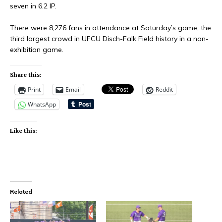
seven in 6.2 IP.
There were 8,276 fans in attendance at Saturday’s game, the
third largest crowd in UFCU Disch-Falk Field history in a non-
exhibition game.
Share this:
Print
Email
Reddit
WhatsApp
Like this:
Related