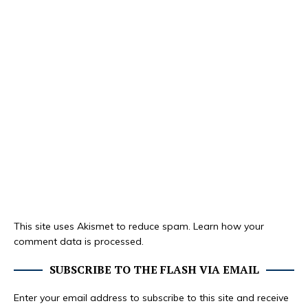
This site uses Akismet to reduce spam.
Learn how your
comment data is processed.
SUBSCRIBE TO THE FLASH VIA EMAIL
Enter your email address to subscribe to this site and receive