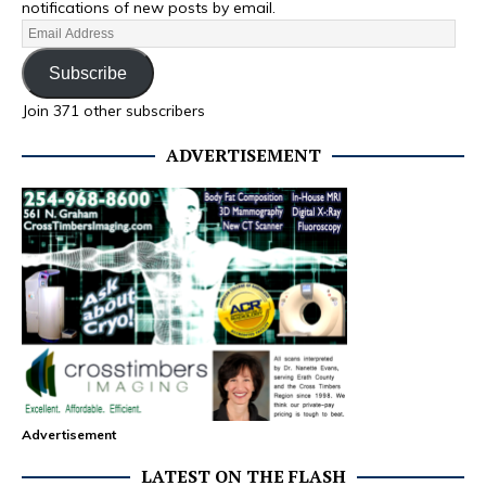
notifications of new posts by email.
Subscribe
Join 371 other subscribers
ADVERTISEMENT
Advertisement
LATEST ON THE FLASH