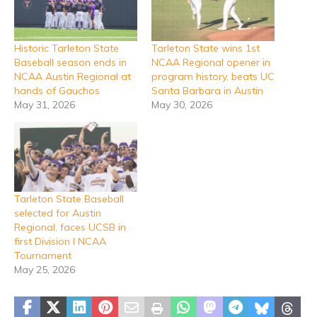
Historic Tarleton State
Tarleton State wins 1st
Baseball season ends in
NCAA Regional opener in
NCAA Austin Regional at
program history, beats UC
hands of Gauchos
Santa Barbara in Austin
May 31, 2026
May 30, 2026
Tarleton State Baseball
selected for Austin
Regional, faces UCSB in
first Division I NCAA
Tournament
May 25, 2026