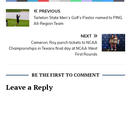
PREVIOUS
Tarleton State Men’s Golf’s Pastor named to PING
All-Region Team
NEXT
Cameron, Roy punch tickets to NCAA
Championships in Texans final day at NCAA West
First Rounds
BE THE FIRST TO COMMENT
Leave a Reply