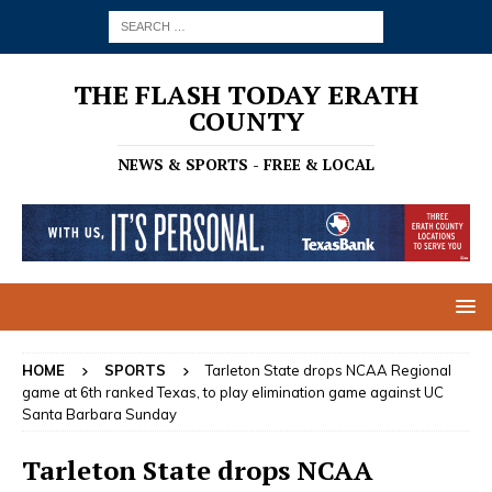
THE FLASH TODAY ERATH
COUNTY
NEWS & SPORTS - FREE & LOCAL
HOME
SPORTS
Tarleton State drops NCAA Regional
game at 6th ranked Texas, to play elimination game against UC
Santa Barbara Sunday
Tarleton State drops NCAA