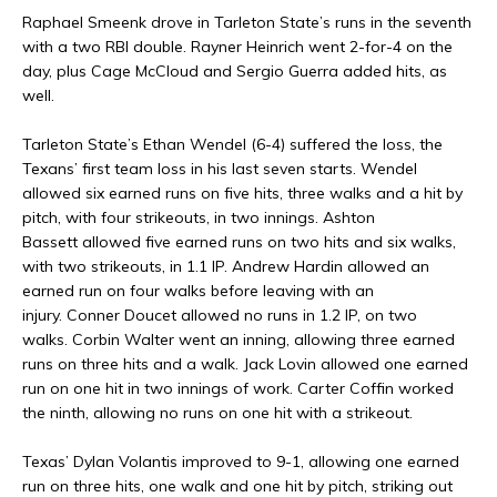
Raphael Smeenk drove in Tarleton State’s runs in the seventh
with a two RBI double. Rayner Heinrich went 2-for-4 on the
day, plus Cage McCloud and Sergio Guerra added hits, as
well.
Tarleton State’s Ethan Wendel (6-4) suffered the loss, the
Texans’ first team loss in his last seven starts. Wendel
allowed six earned runs on five hits, three walks and a hit by
pitch, with four strikeouts, in two innings. Ashton
Bassett allowed five earned runs on two hits and six walks,
with two strikeouts, in 1.1 IP. Andrew Hardin allowed an
earned run on four walks before leaving with an
injury. Conner Doucet allowed no runs in 1.2 IP, on two
walks. Corbin Walter went an inning, allowing three earned
runs on three hits and a walk. Jack Lovin allowed one earned
run on one hit in two innings of work. Carter Coffin worked
the ninth, allowing no runs on one hit with a strikeout.
Texas’ Dylan Volantis improved to 9-1, allowing one earned
run on three hits, one walk and one hit by pitch, striking out