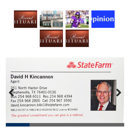
Prev
Next
ious