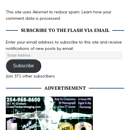
This site uses Akismet to reduce spam.
Learn how your
comment data is processed.
SUBSCRIBE TO THE FLASH VIA EMAIL
Enter your email address to subscribe to this site and receive
notifications of new posts by email.
Subscribe
Join 371 other subscribers
ADVERTISEMENT