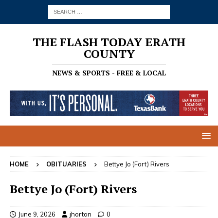
THE FLASH TODAY ERATH
COUNTY
NEWS & SPORTS - FREE & LOCAL
HOME
OBITUARIES
Bettye Jo (Fort) Rivers
Bettye Jo (Fort) Rivers
June 9, 2026
jhorton
0