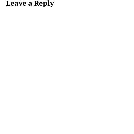
Leave a Reply