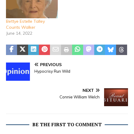
She was a long-time
resident of Stephenville,
Texas and a member of
Bettye Estelle Talley
Valley Grove Baptist
Counts Walker
Church. She…
June 14, 2022
PREVIOUS
Hypocrisy Run Wild
NEXT
Connie William Welch
BE THE FIRST TO COMMENT