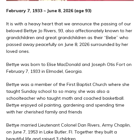
February 7, 1933 ~ June 8, 2026 (age 93)
It is with a heavy heart that we announce the passing of our
beloved Bettye Jo Rivers, 93, also affectionately known to her
grandchildren and great grandchildren as their “Bebe” who
passed away peacefully on June 8, 2026 surrounded by her
loved ones.
Bettye was born to Elise MacDonald and Joseph Otis Fort on
February 7, 1933 in Elmodel, Georgia.
Bettye was a member of the First Baptist Church where she
taught Sunday school to so many, she was also a
schoolteacher who taught math and coached basketball.
Bettye enjoyed oil painting, gardening and spending time
with her cherished family and friends
Bettye married Lieutenant Colonel Dan Rivers, Army Chaplin,
on June 7, 1953 in Lake Butler, Fl. Together they built a
beautiful life and raised 3 children.