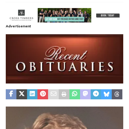
Advertisement