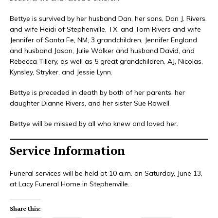
Bettye is survived by her husband Dan, her sons, Dan J. Rivers.
and wife Heidi of Stephenville, TX, and Tom Rivers and wife
Jennifer of Santa Fe, NM, 3 grandchildren, Jennifer England
and husband Jason, Julie Walker and husband David, and
Rebecca Tillery, as well as 5 great grandchildren, AJ, Nicolas,
Kynsley, Stryker, and Jessie Lynn.
Bettye is preceded in death by both of her parents, her
daughter Dianne Rivers, and her sister Sue Rowell.
Bettye will be missed by all who knew and loved her.
Service Information
Funeral services will be held at 10 a.m. on Saturday, June 13,
at Lacy Funeral Home in Stephenville.
Share this: