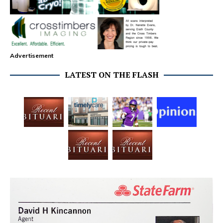
Advertisement
LATEST ON THE FLASH