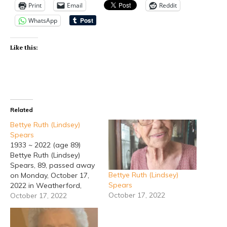
Print
Email
Reddit
WhatsApp
Like this:
Related
Bettye Ruth (Lindsey)
Spears
1933 ~ 2022 (age 89)
Bettye Ruth (Lindsey)
Spears, 89, passed away
Bettye Ruth (Lindsey)
on Monday, October 17,
Spears
2022 in Weatherford,
October 17, 2022
Texas. Bettye was born in
October 17, 2022
Estancia, New Mexico to
the late Jesse Samuel
Lindsey and Julia White.