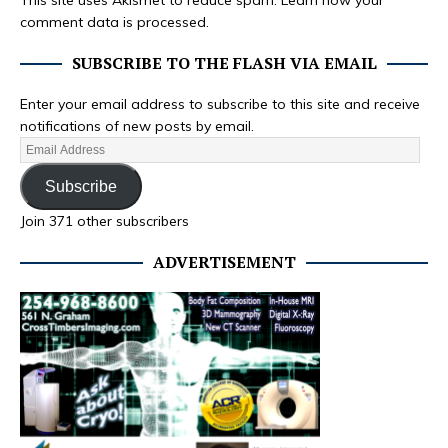
This site uses Akismet to reduce spam.
Learn how your
comment data is processed.
SUBSCRIBE TO THE FLASH VIA EMAIL
Enter your email address to subscribe to this site and receive
notifications of new posts by email.
Subscribe
Join 371 other subscribers
ADVERTISEMENT