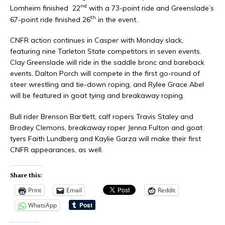
nd
Lomheim finished 22
with a 73-point ride and Greenslade’s
th
67-point ride finished 26
in the event.
CNFR action continues in Casper with Monday slack,
featuring nine Tarleton State competitors in seven events.
Clay Greenslade will ride in the saddle bronc and bareback
events, Dalton Porch will compete in the first go-round of
steer wrestling and tie-down roping, and Rylee Grace Abel
will be featured in goat tying and breakaway roping.
Bull rider Brenson Bartlett, calf ropers Travis Staley and
Brodey Clemons, breakaway roper Jenna Fulton and goat
tyers Faith Lundberg and Kaylie Garza will make their first
CNFR appearances, as well.
Share this:
Print
Email
Reddit
WhatsApp