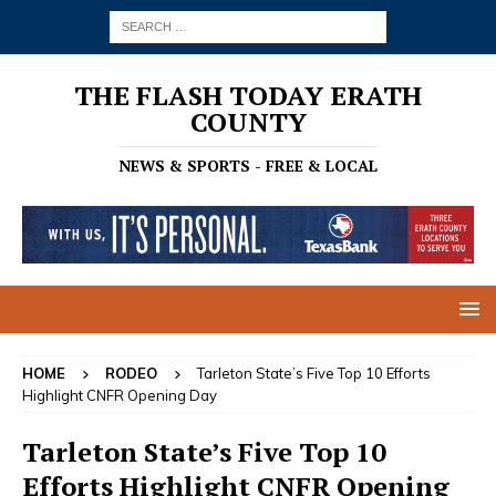
THE FLASH TODAY ERATH
COUNTY
NEWS & SPORTS - FREE & LOCAL
HOME
RODEO
Tarleton State’s Five Top 10 Efforts
Highlight CNFR Opening Day
Tarleton State’s Five Top 10
Efforts Highlight CNFR Opening