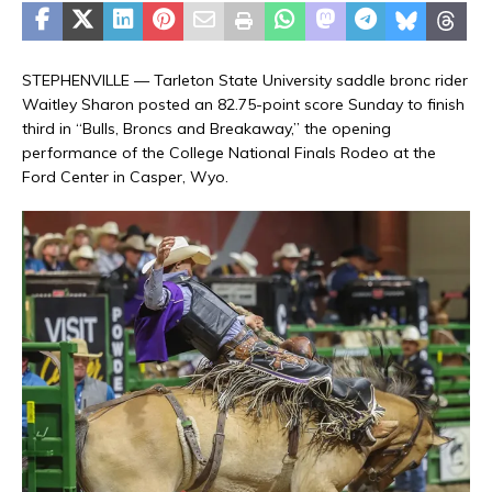
STEPHENVILLE — Tarleton State University saddle bronc rider
Waitley Sharon posted an 82.75-point score Sunday to finish
third in “Bulls, Broncs and Breakaway,” the opening
performance of the College National Finals Rodeo at the
Ford Center in Casper, Wyo.