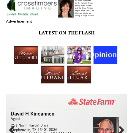
Advertisement
LATEST ON THE FLASH