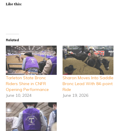
Like this:
Related
Tarleton State Bronc
Sharon Moves Into Saddle
Riders Shine in CNFR
Bronc Lead With 84-point
Opening Performance
Ride
June 10, 2024
June 19, 2026