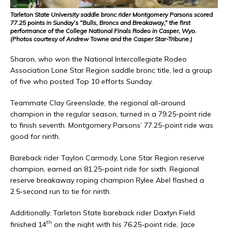
Tarleton State University saddle bronc rider Montgomery Parsons scored
77.25 points in Sunday’s “Bulls, Broncs and Breakaway,” the first
performance of the College National Finals Rodeo in Casper, Wyo.
(Photos courtesy of Andrew Towne and the Casper Star-Tribune.)
Sharon, who won the National Intercollegiate Rodeo
Association Lone Star Region saddle bronc title, led a group
of five who posted Top 10 efforts Sunday.
Teammate Clay Greenslade, the regional all-around
champion in the regular season, turned in a 79.25-point ride
to finish seventh. Montgomery Parsons’ 77.25-point ride was
good for ninth.
Bareback rider Taylon Carmody, Lone Star Region reserve
champion, earned an 81.25-point ride for sixth. Regional
reserve breakaway roping champion Rylee Abel flashed a
2.5-second run to tie for ninth.
Additionally, Tarleton State bareback rider Daxtyn Field
th
finished 14
on the night with his 76.25-point ride, Jace