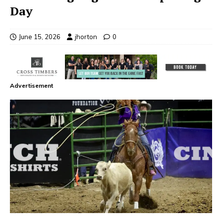
Day
June 15, 2026
jhorton
0
Advertisement