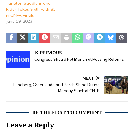
Tarleton Saddle Bronc
Rider Takes Sixth with 81
in CNFR Finals
June 19, 2023
PREVIOUS
Congress Should Not Blanch at Passing Reforms
NEXT
Lundberg, Greenslade and Porch Shine During
Monday Slack at CNFR
BE THE FIRST TO COMMENT
Leave a Reply