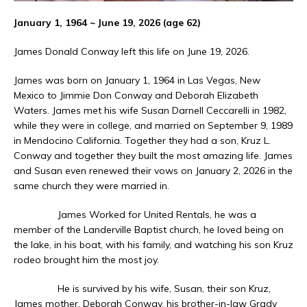
January 1, 1964 ~ June 19, 2026 (age 62)
James Donald Conway left this life on June 19, 2026.
James was born on January 1, 1964 in Las Vegas, New
Mexico to Jimmie Don Conway and Deborah Elizabeth
Waters. James met his wife Susan Darnell Ceccarelli in 1982,
while they were in college, and married on September 9, 1989
in Mendocino California. Together they had a son, Kruz L.
Conway and together they built the most amazing life. James
and Susan even renewed their vows on January 2, 2026 in the
same church they were married in.
James Worked for United Rentals, he was a
member of the Landerville Baptist church, he loved being on
the lake, in his boat, with his family, and watching his son Kruz
rodeo brought him the most joy.
He is survived by his wife, Susan, their son Kruz,
James mother, Deborah Conway, his brother-in-law Grady