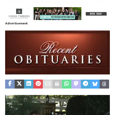
Advertisement