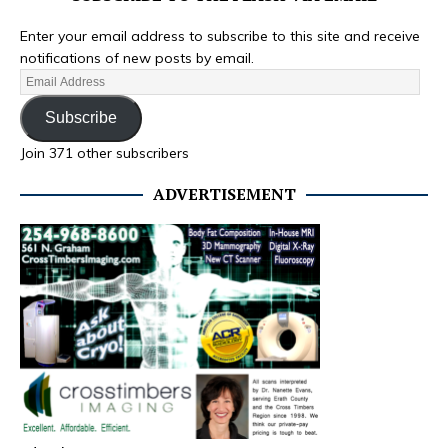
Enter your email address to subscribe to this site and receive
notifications of new posts by email.
Subscribe
Join 371 other subscribers
ADVERTISEMENT