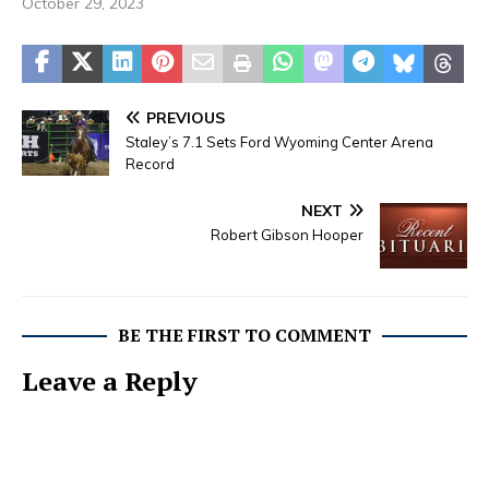
October 29, 2023
PREVIOUS
Staley’s 7.1 Sets Ford Wyoming Center Arena
Record
NEXT
Robert Gibson Hooper
BE THE FIRST TO COMMENT
Leave a Reply