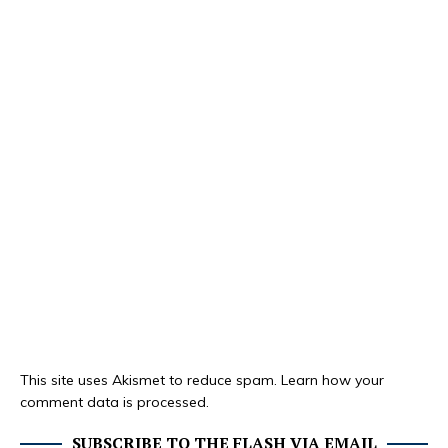
This site uses Akismet to reduce spam.
Learn how your
comment data is processed.
SUBSCRIBE TO THE FLASH VIA EMAIL