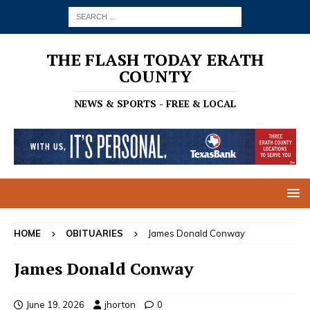
THE FLASH TODAY ERATH
COUNTY
NEWS & SPORTS - FREE & LOCAL
HOME
OBITUARIES
James Donald Conway
James Donald Conway
June 19, 2026
jhorton
0