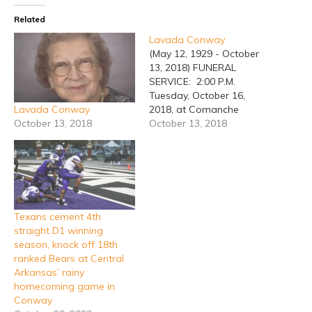
Related
Lavada Conway
(May 12, 1929 - October
13, 2018) FUNERAL
SERVICE: 2:00 P.M.
Tuesday, October 16,
Lavada Conway
2018, at Comanche
October 13, 2018
Funeral Home Chapel.
October 13, 2018
BURIAL: Oakwood
Cemetery in Comanche
County. VISITATION: 6:00
P.M. until 8:00 P.M.
Monday, October 15, at
Comanche Funeral Home.
Texans cement 4th
LUNCH: Family will have
straight D1 winning
lunch at Eastside Baptist
season, knock off 18th
Church following the
ranked Bears at Central
service. Lavada Conway,…
Arkansas’ rainy
homecoming game in
Conway