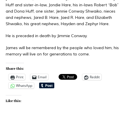
Huff and sister-in-law, Jondie Hare, his in-laws Robert “Bob”
and Dona Huff, one sister, Jennie Conway Shwaiko, nieces
and nephews, Jared B. Hare, Jaed R. Hare, and Elizabeth
Shwaiko, his great nephews, Hayden and Zephyr Hare.
He is preceded in death by Jimmie Conway.
James will be remembered by the people who loved him, his
memory will live on for generations to come.
Share this:
Print
Email
Reddit
WhatsApp
Like this: