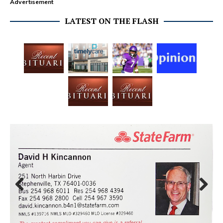
Advertisement
LATEST ON THE FLASH
Prev
Next
ious