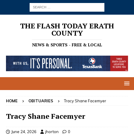
THE FLASH TODAY ERATH
COUNTY
NEWS & SPORTS - FREE & LOCAL
HOME
OBITUARIES
Tracy Shane Facemyer
Tracy Shane Facemyer
June 24, 2026
jhorton
0