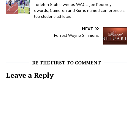
Tarleton State sweeps WAC’s Joe Kearney
awards, Cameron and Kurns named conference’s
top student-athletes
NEXT
Forrest Wayne Simmons
BE THE FIRST TO COMMENT
Leave a Reply