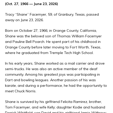
(Oct. 27, 1966 — June 23, 2026)
Tracy “Shane” Facemyer, 59, of Granbury, Texas, passed
away on June 23, 2026.
Born on October 27, 1966, in Orange County, California,
Shane was the beloved son of Thomas William Facemyer
and Pauline Bell Poarch. He spent part of his childhood in
Orange County before later moving to Fort Worth, Texas,
where he graduated from Tremple Tech High School.
In his early years, Shane worked as a mail carrier and drove
semi-trucks. He was also an active member of the deaf
community. Among his greatest joys was participating in
Dart and bowling leagues. Another passion of his was
karate, and during a performance, he had the opportunity to
meet Chuck Norris.
Shane is survived by his girlfriend Felicita Ramirez, brother,
Tom Facemyer, and wife Kelly; daughter Kodie and husband
Derrick Whitfield; son David and his girlfriend Jamie Withrow;