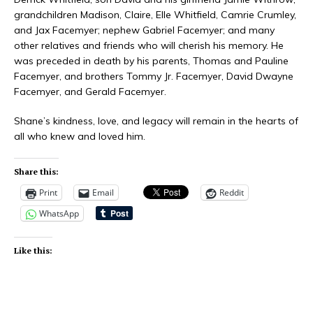
grandchildren Madison, Claire, Elle Whitfield, Camrie Crumley,
and Jax Facemyer; nephew Gabriel Facemyer; and many
other relatives and friends who will cherish his memory. He
was preceded in death by his parents, Thomas and Pauline
Facemyer, and brothers Tommy Jr. Facemyer, David Dwayne
Facemyer, and Gerald Facemyer.
Shane’s kindness, love, and legacy will remain in the hearts of
all who knew and loved him.
Share this:
Print
Email
Reddit
WhatsApp
Like this: