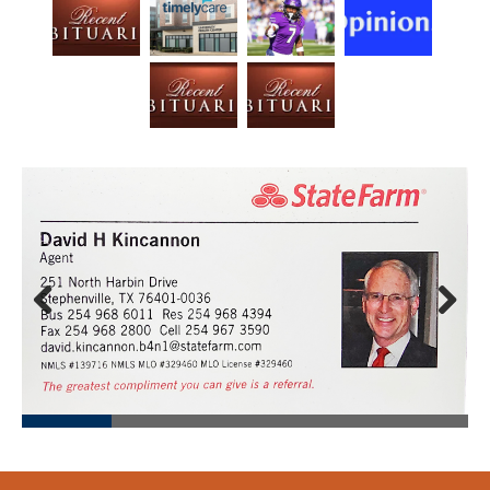
Prev
Next
ious