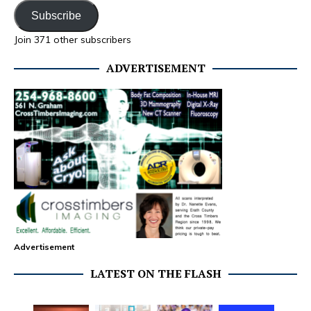
Subscribe
Join 371 other subscribers
ADVERTISEMENT
Advertisement
LATEST ON THE FLASH