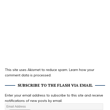
This site uses Akismet to reduce spam.
Learn how your
comment data is processed.
SUBSCRIBE TO THE FLASH VIA EMAIL
Enter your email address to subscribe to this site and receive
notifications of new posts by email.