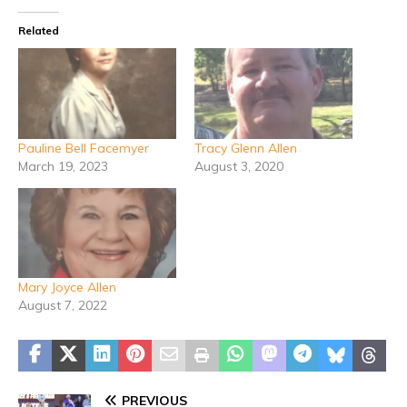
Related
Pauline Bell Facemyer
Tracy Glenn Allen
March 19, 2023
August 3, 2020
Mary Joyce Allen
August 7, 2022
PREVIOUS