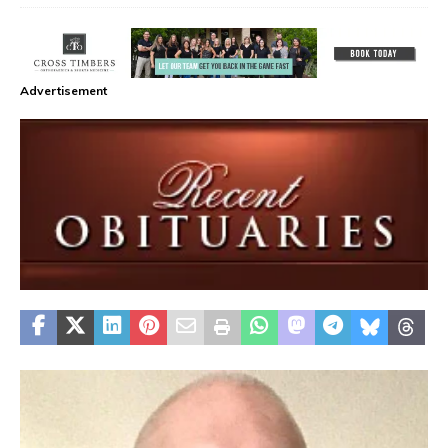
Advertisement