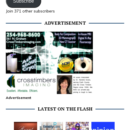
Subscribe
Join 371 other subscribers
ADVERTISEMENT
Advertisement
LATEST ON THE FLASH