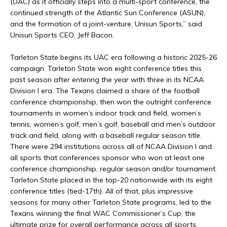
(UAC) as it officially steps into a multi-sport conference, the
continued strength of the Atlantic Sun Conference (ASUN),
and the formation of a joint-venture, Unisun Sports,” said
Unisun Sports CEO, Jeff Bacon.
Tarleton State begins its UAC era following a historic 2025-26
campaign. Tarleton State won eight conference titles this
past season after entering the year with three in its NCAA
Division I era. The Texans claimed a share of the football
conference championship, then won the outright conference
tournaments in women’s indoor track and field, women’s
tennis, women’s golf, men’s golf, baseball and men’s outdoor
track and field, along with a baseball regular season title.
There were 294 institutions across all of NCAA Division I and
all sports that conferences sponsor who won at least one
conference championship, regular season and/or tournament.
Tarleton State placed in the top-20 nationwide with its eight
conference titles (tied-17th). All of that, plus impressive
seasons for many other Tarleton State programs, led to the
Texans winning the final WAC Commissioner’s Cup, the
ultimate prize for overall performance across all sports.