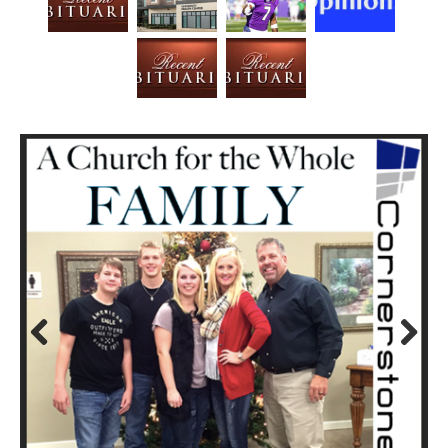
Prev
Next
ious