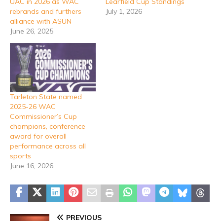
UAC in 2026 as WAC
Learfield Cup Standings
rebrands and furthers
July 1, 2026
alliance with ASUN
June 26, 2025
Tarleton State named
2025-26 WAC
Commissioner’s Cup
champions, conference
award for overall
performance across all
sports
June 16, 2026
PREVIOUS