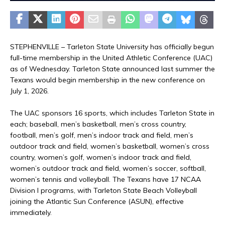
STEPHENVILLE – Tarleton State University has officially begun
full-time membership in the United Athletic Conference (UAC)
as of Wednesday. Tarleton State announced last summer the
Texans would begin membership in the new conference on
July 1, 2026.
The UAC sponsors 16 sports, which includes Tarleton State in
each; baseball, men’s basketball, men’s cross country,
football, men’s golf, men’s indoor track and field, men’s
outdoor track and field, women’s basketball, women’s cross
country, women’s golf, women’s indoor track and field,
women’s outdoor track and field, women’s soccer, softball,
women’s tennis and volleyball. The Texans have 17 NCAA
Division I programs, with Tarleton State Beach Volleyball
joining the Atlantic Sun Conference (ASUN), effective
immediately.