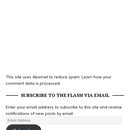
This site uses Akismet to reduce spam.
Learn how your
comment data is processed.
SUBSCRIBE TO THE FLASH VIA EMAIL
Enter your email address to subscribe to this site and receive
notifications of new posts by email.