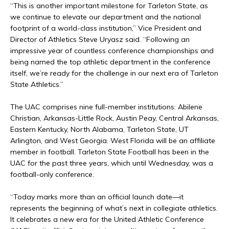
“This is another important milestone for Tarleton State, as
we continue to elevate our department and the national
footprint of a world-class institution,” Vice President and
Director of Athletics Steve Uryasz said. “Following an
impressive year of countless conference championships and
being named the top athletic department in the conference
itself, we’re ready for the challenge in our next era of Tarleton
State Athletics.”
The UAC comprises nine full-member institutions: Abilene
Christian, Arkansas-Little Rock, Austin Peay, Central Arkansas,
Eastern Kentucky, North Alabama, Tarleton State, UT
Arlington, and West Georgia. West Florida will be an affiliate
member in football. Tarleton State Football has been in the
UAC for the past three years, which until Wednesday, was a
football-only conference.
“Today marks more than an official launch date—it
represents the beginning of what’s next in collegiate athletics.
It celebrates a new era for the United Athletic Conference