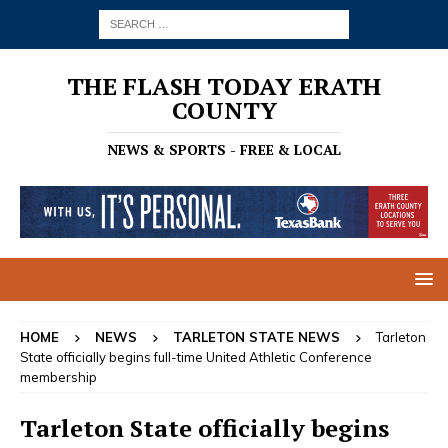
THE FLASH TODAY ERATH
COUNTY
NEWS & SPORTS - FREE & LOCAL
HOME
NEWS
TARLETON STATE NEWS
Tarleton
State officially begins full-time United Athletic Conference
membership
Tarleton State officially begins