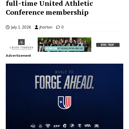
full-time United Athletic
Conference membership
July 1, 2026
jhorton
0
Advertisement