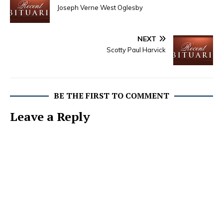
Joseph Verne West Oglesby
NEXT
Scotty Paul Harvick
BE THE FIRST TO COMMENT
Leave a Reply