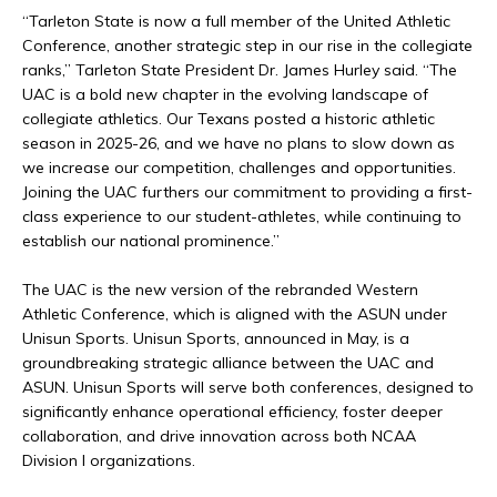
“Tarleton State is now a full member of the United Athletic
Conference, another strategic step in our rise in the collegiate
ranks,” Tarleton State President Dr. James Hurley said. “The
UAC is a bold new chapter in the evolving landscape of
collegiate athletics. Our Texans posted a historic athletic
season in 2025-26, and we have no plans to slow down as
we increase our competition, challenges and opportunities.
Joining the UAC furthers our commitment to providing a first-
class experience to our student-athletes, while continuing to
establish our national prominence.”
The UAC is the new version of the rebranded Western
Athletic Conference, which is aligned with the ASUN under
Unisun Sports. Unisun Sports, announced in May, is a
groundbreaking strategic alliance between the UAC and
ASUN. Unisun Sports will serve both conferences, designed to
significantly enhance operational efficiency, foster deeper
collaboration, and drive innovation across both NCAA
Division I organizations.