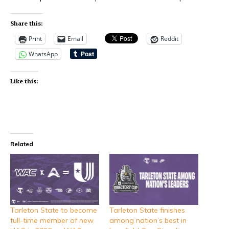
Share this:
Print
Email
Reddit
WhatsApp
Like this:
Related
Tarleton State to become
Tarleton State finishes
full-time member of new
among nation’s best in