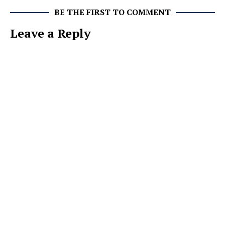
BE THE FIRST TO COMMENT
Leave a Reply