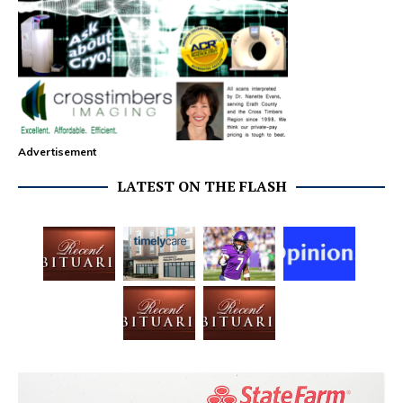
Advertisement
LATEST ON THE FLASH