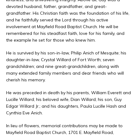
devoted husband, father, grandfather, and great-
grandfather. His Christian faith was the foundation of his life,
and he faithfully served the Lord through his active
involvement at Mayfield Road Baptist Church. He will be
remembered for his steadfast faith, love for his family, and
the example he set for those who knew him.
He is survived by his son-in-law, Philip Anich of Mesquite; his
daughter-in-law, Crystal Willard of Fort Worth; seven
grandchildren; and nine great-grandchildren, along with
many extended family members and dear friends who will
cherish his memory.
He was preceded in death by his parents, William Everett and
Lucille Willard; his beloved wife, Dian Willard; his son, Guy
Edgar Willard Jr.; and his daughters, Paula Lucille Hash and
Cynthia Eve Anich.
In lieu of flowers, memorial contributions may be made to
Mayfield Road Baptist Church, 1701 E. Mayfield Road,