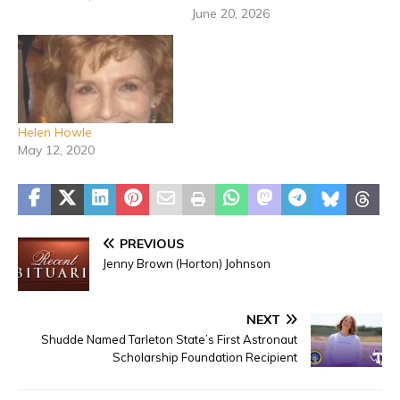
June 20, 2026
Helen Howle
May 12, 2020
PREVIOUS
Jenny Brown (Horton) Johnson
NEXT
Shudde Named Tarleton State’s First Astronaut
Scholarship Foundation Recipient