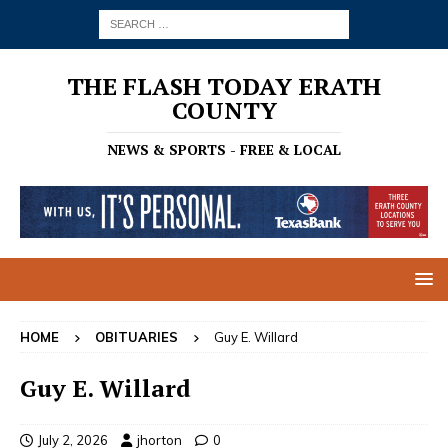
THE FLASH TODAY ERATH
COUNTY
NEWS & SPORTS - FREE & LOCAL
HOME
OBITUARIES
Guy E. Willard
Guy E. Willard
July 2, 2026
jhorton
0