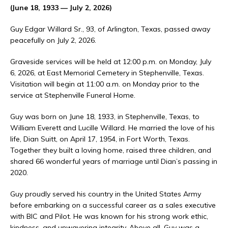
(June 18, 1933 — July 2, 2026)
Guy Edgar Willard Sr., 93, of Arlington, Texas, passed away
peacefully on July 2, 2026.
Graveside services will be held at 12:00 p.m. on Monday, July
6, 2026, at East Memorial Cemetery in Stephenville, Texas.
Visitation will begin at 11:00 a.m. on Monday prior to the
service at Stephenville Funeral Home.
Guy was born on June 18, 1933, in Stephenville, Texas, to
William Everett and Lucille Willard. He married the love of his
life, Dian Suitt, on April 17, 1954, in Fort Worth, Texas.
Together they built a loving home, raised three children, and
shared 66 wonderful years of marriage until Dian’s passing in
2020.
Guy proudly served his country in the United States Army
before embarking on a successful career as a sales executive
with BIC and Pilot. He was known for his strong work ethic,
kindness, and unwavering integrity. Above all, Guy was a