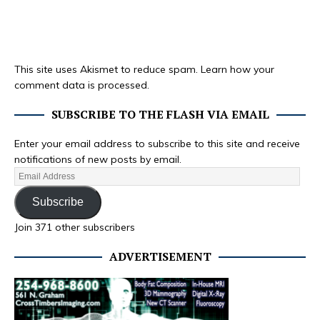
This site uses Akismet to reduce spam.
Learn how your
comment data is processed.
SUBSCRIBE TO THE FLASH VIA EMAIL
Enter your email address to subscribe to this site and receive
notifications of new posts by email.
Subscribe
Join 371 other subscribers
ADVERTISEMENT