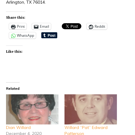
Arlington, TX 76014.
Share this:
Print
Email
Reddit
WhatsApp
Like this:
Related
Dian Willard
Willard “Pat” Edward
December 4, 2020
Patterson