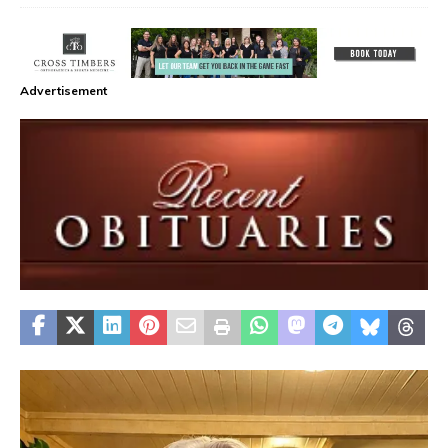
Advertisement