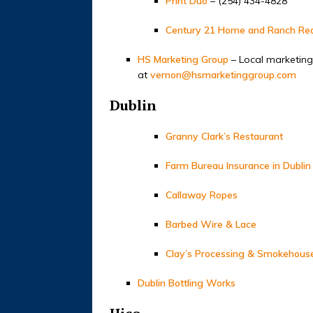
Print Duo
– (254) 434-4828
Century 21 Home and Ranch Rea
HS Marketing Group
– Local marketing
at
vernon@hsmarketinggroup.com
Dublin
Granny Clark’s Restaurant
Farm Bureau Insurance in Dublin
Callaway Ropes
Barbed Wire & Lace
Clay’s Processing & Smokehous
Dublin Bottling Works