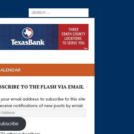
CALENDAR
BSCRIBE TO THE FLASH VIA EMAIL
 your email address to subscribe to this site
eceive notifications of new posts by email.
ubscribe