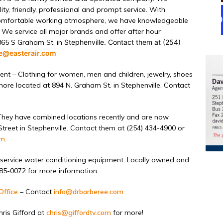
ty, friendly, professional and prompt service. With
 comfortable working atmosphere, we have knowledgeable
 We service all major brands and offer after hour
865 S Graham St. in
Stephenville. Contact them at (254)
ce@easterair.com
ent –
Clothing
for women, men and children, jewelry, shoes
ore located at 894 N. Graham St. in Stephenville. Contact
hey have combined locations recently and are now
reet in Stephenville. Contact them at (254) 434-4900 or
om
.
service water conditioning equipment. Locally owned and
585-0072 for more information.
Office
– Contact
info@drbarberee.com
ris Gifford at
chris@giffordtv.com
for more!