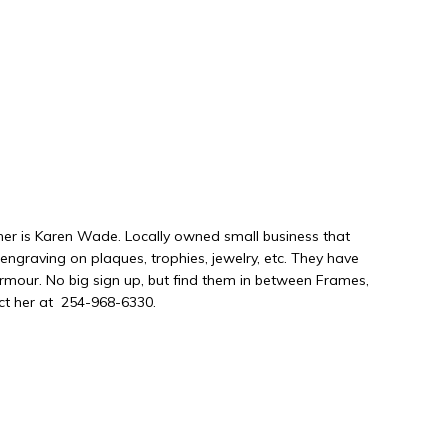
r is Karen Wade. Locally owned small business that
ngraving on plaques, trophies, jewelry, etc. They have
mour. No big sign up, but find them in between Frames,
act her at 254-968-6330.