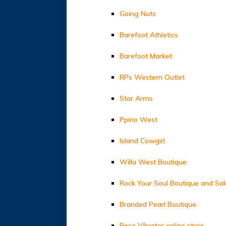
Going Nuts
Barefoot Athletics
Barefoot Market
RPs Western Outlet
Star Arms
Ppino West
Island Cowgirl
Willa West Boutique
Rock Your Soul Boutique and Sa
Branded Pearl Boutique
Rose Vibrator online store