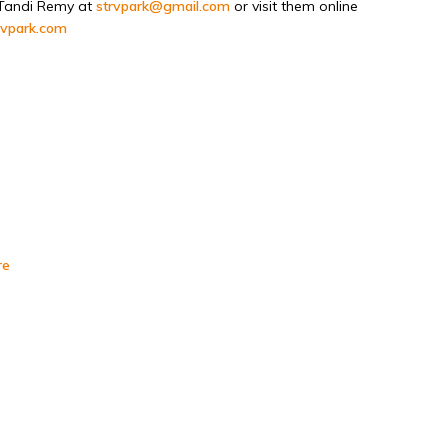
Tandi Remy at
strvpark@gmail.com
or visit them online
rvpark.com
re