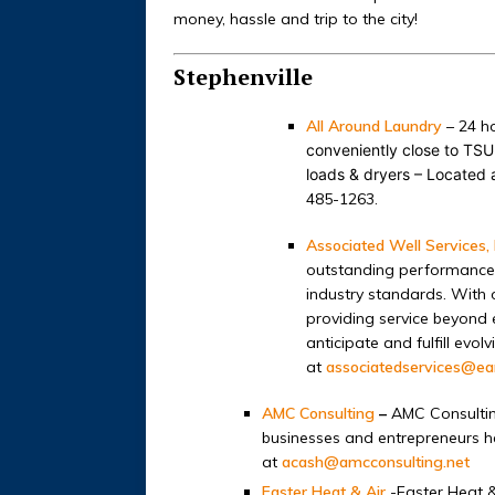
money, hassle and trip to the city!
Stephenville
All Around Laundry
– 24 ho
conveniently close to TSU 
loads & dryers – Located 
485-1263.
Associated Well Services, 
outstanding performance b
industry standards. With o
providing service beyond 
anticipate and fulfill ev
at
associatedservices@ear
AMC Consulting
–
AMC Consultin
businesses and entrepreneurs he
at
acash@amcconsulting.net
Easter Heat & Air
-Easter Heat 