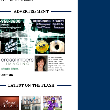
371 other subscribers
ADVERTISEMENT
tisement
LATEST ON THE FLASH