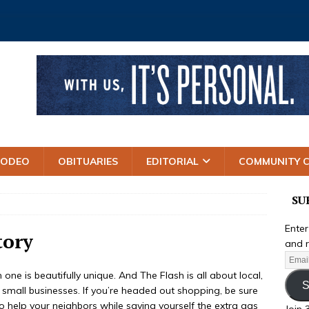
RODEO
OBITUARIES
EDITORIAL
COMMUNITY 
SU
Enter
tory
and r
ne is beautifully unique. And The Flash is all about local,
S
s small businesses. If you’re headed out shopping, be sure
o help your neighbors while saving yourself the extra gas