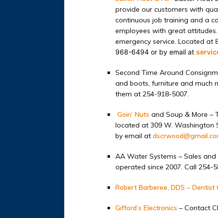
provide our customers with quali
continuous job training and a
employees with great attitudes.
emergency service. Located at 
968-6494 or by email at
servi
Second Time Around Consignm
and boots, furniture and much m
them at 254-918-5007.
Goin’ Nuts
and Soup & More – T
located at 309 W. Washington St
by email at
dscrwood@gmail.c
AA Water Systems – Sales and 
operated since 2007. Call 254-
Robert Barberee, DDS – Dentist 
Gifford’s Electronics
– Contact Ch