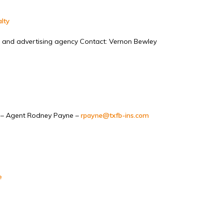
lty
 and advertising agency Contact: Vernon Bewley
– Agent Rodney Payne –
rpayne@txfb-ins.com
e