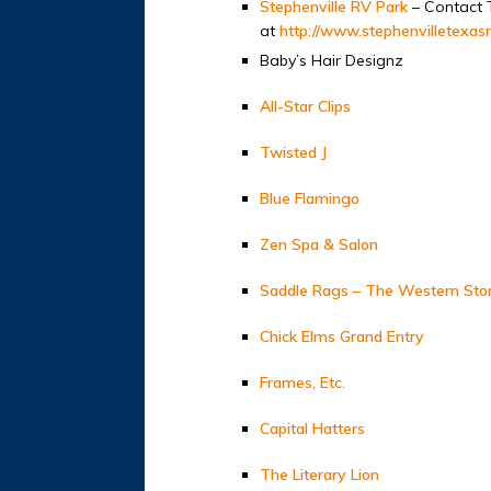
Stephenville RV Park
– Contact 
at
http://www.stephenvilletexas
Baby’s Hair Designz
All-Star Clips
Twisted J
Blue Flamingo
Zen Spa & Salon
Saddle Rags – The Western Sto
Chick Elms Grand Entry
Frames, Etc.
Capital Hatters
The Literary Lion