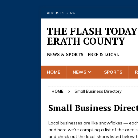
AUGUST 5, 2026
THE FLASH TODAY
ERATH COUNTY
NEWS & SPORTS - FREE & LOCAL
HOME
NEWS
SPORTS
HOME
Small Business Directory
Small Business Direc
Local businesses are like snowflakes — each o
and here we’re compiling a list of the area’
and check out the local shops listed below t