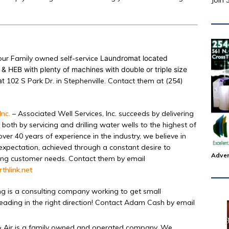
Join 
ur Family owned self-service
Laundromat located
& HEB with plenty of machines with double or triple size
at
102 S Park Dr. in Stephenville. Contact them at (254)
Inc.
– Associated Well Services, Inc. succeeds by delivering
oth by servicing and drilling water wells to the highest of
ver 40 years of experience in the industry, we believe in
expectation, achieved through a constant desire to
Adver
olving customer needs. Contact them by email
thlink.net
g is a consulting company working to get small
ading in the right direction! Contact Adam Cash by email
& Air is a family owned and operated company. We