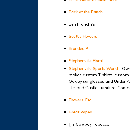
Back at the Ranch
Ben Franklin’s
Scott’s Flowers
Branded P
Stephenville Floral
Stephenville Sports World
– Owne
makes custom T-shirts, custom e
Oakley sunglasses and Under Ar
Etc. and Castle Furniture. Cont
Flowers, Etc.
Great Vapes
JJ’s Cowboy Tobacco