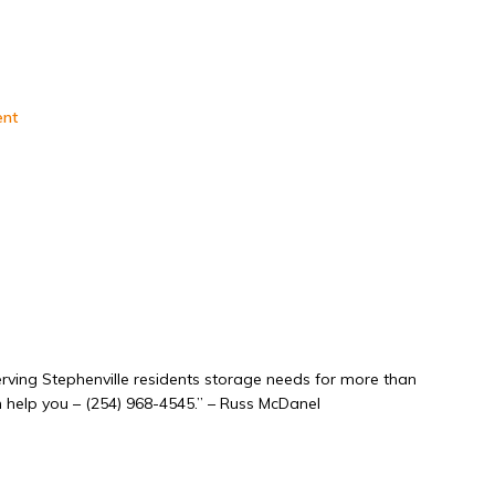
ent
rving Stephenville residents storage needs for more than
an help you – (254) 968-4545.” – Russ McDanel