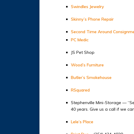
Swindles Jewelry
Skinny’s Phone Repair
Second Time Around Consignm
PC Medic
JS Pet Shop
Wood’s Furniture
Butler’s Smokehouse
RSquared
Stephenville Mini-Storage — “Se
40 years. Give us a call if we c
Lele’s Place