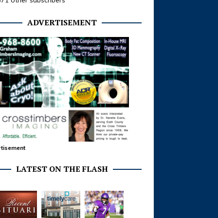
371 other subscribers
ADVERTISEMENT
tisement
LATEST ON THE FLASH