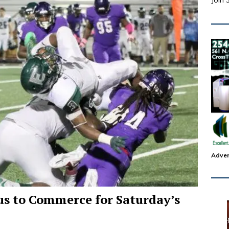
Join 
Adver
bus to Commerce for Saturday’s