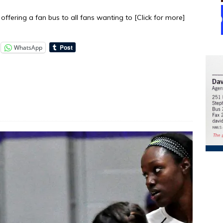
offering a fan bus to all fans wanting to
[Click for more]
WhatsApp