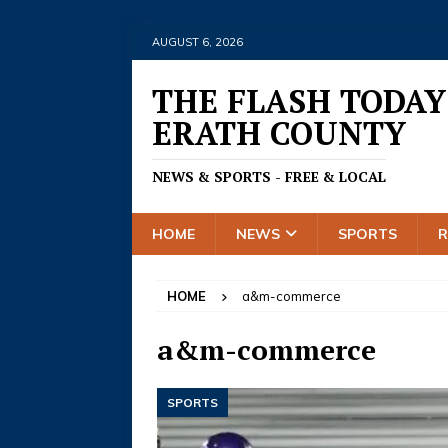
AUGUST 6, 2026
THE FLASH TODAY
ERATH COUNTY
NEWS & SPORTS - FREE & LOCAL
HOME
NEWS
SPORTS
HOME
a&m-commerce
a&m-commerce
SPORTS