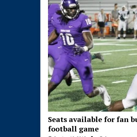
Seats available for fan 
football game