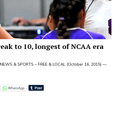
eak to 10, longest of NCAA era
NEWS & SPORTS – FREE & LOCAL (October 16, 2015) —
WhatsApp