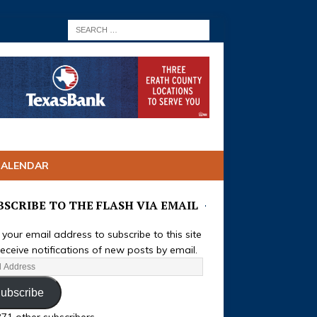
CALENDAR
BSCRIBE TO THE FLASH VIA EMAIL
 your email address to subscribe to this site
eceive notifications of new posts by email.
ubscribe