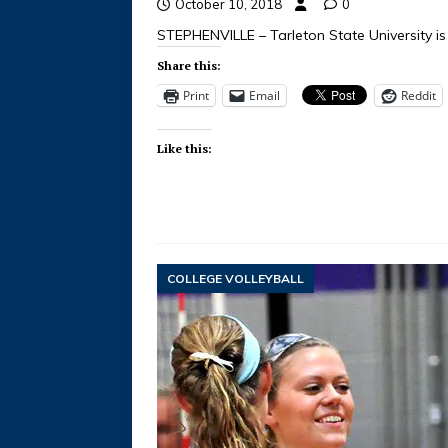
October 10, 2018
0
STEPHENVILLE – Tarleton State University is 
Share this:
Print
Email
Reddit
Like this:
COLLEGE VOLLEYBALL