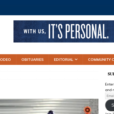
RODEO
OBITUARIES
EDITORIAL
COMMUNITY 
SU
Enter
and r
S