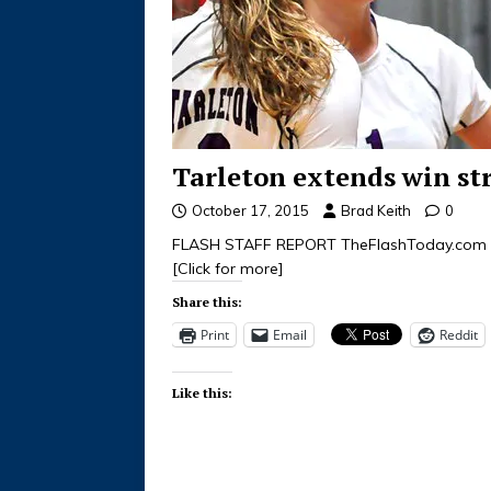
Tarleton extends win str
October 17, 2015
Brad Keith
0
FLASH STAFF REPORT TheFlashToday.com 
[Click for more]
Share this:
Print
Email
Reddit
Like this: