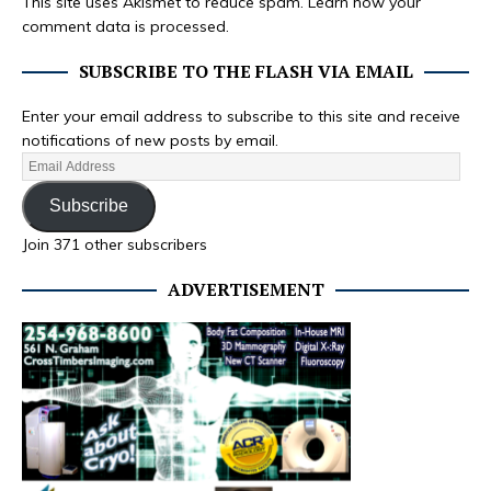
This site uses Akismet to reduce spam.
Learn how your
comment data is processed.
SUBSCRIBE TO THE FLASH VIA EMAIL
Enter your email address to subscribe to this site and receive
notifications of new posts by email.
Subscribe
Join 371 other subscribers
ADVERTISEMENT