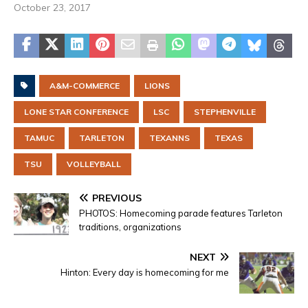
October 23, 2017
A&M-COMMERCE
LIONS
LONE STAR CONFERENCE
LSC
STEPHENVILLE
TAMUC
TARLETON
TEXANNS
TEXAS
TSU
VOLLEYBALL
PREVIOUS
PHOTOS: Homecoming parade features Tarleton
traditions, organizations
NEXT
Hinton: Every day is homecoming for me