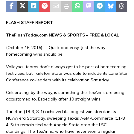
FLASH STAFF REPORT
TheFlashToday.com NEWS &
SPORTS
– FREE & LOCAL
(October 16, 2015) — Quick and easy. Just the way
homecoming wins should be.
Volleyball teams don’t always get to be part of homecoming
festivities, but Tarleton State was able to include its Lone Star
Conference co-leaders with its celebration Saturday.
Celebrating, by the way, is something the TexAnns are being
accustomed to. Especially after 10 straight wins.
Tarleton (18-3, 8-1) achieved its longest win streak in its
NCAA era Saturday, sweeping Texas A&M-Commerce (11-8,
4-5) to remain tied with Angelo State atop the LSC
standings. The TexAnns, who have never won a regular