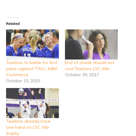
Related
TexAnns to battle for first
End of streak should not
place against TWU, A&M-
cost TexAnns LSC title
Commerce
October 30, 2017
October 15, 2015
TexAnns already have
one hand on LSC title
trophy