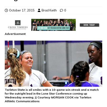
October 17, 2015
Brad Keith
0
Advertisement
Tarleton State is all smiles with a 10-game win streak and a match
for the outright lead in the Lone Star Conference coming up
Wednesday evening. || Courtesy MORGAN COOK via Tarleton
Athletic Communications