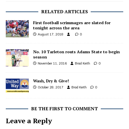
RELATED ARTICLES
First football scrimmages are slated for
tonight across the area
August 17, 2018
0
No. 10 Tarleton routs Adams State to begin
season
November 11, 2016
Brad Keith
0
Wash, Dry & Give!
October 28, 2017
Brad Keith
0
BE THE FIRST TO COMMENT
Leave a Reply