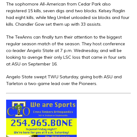
The sophomore All-American from Cedar Park also
registered 15 kills, seven digs and two blocks. Kelsey Raglin
had eight kills, while Meg Umbel unloaded six blocks and four
kills. Chandler Gow set them up with 33 assists.
The TexAnns can finally turn their attention to the biggest
regular season match of the season. They host conference
co-leader Angelo State at 7 p.m. Wednesday, and will be
looking to avenge their only LSC loss that came in four sets
at ASU on September 16.
Angelo State swept TWU Saturday, giving both ASU and
Tarleton a two-game lead over the Pioneers.