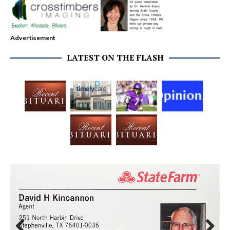
Advertisement
LATEST ON THE FLASH