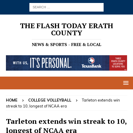
THE FLASH TODAY ERATH
COUNTY
NEWS & SPORTS - FREE & LOCAL
HOME
COLLEGE VOLLEYBALL
Tarleton extends win
streak to 10, longest of NCAA era
Tarleton extends win streak to 10,
longest of NCAA era