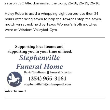
season LSC title, dominated the Lions, 25-18, 25-19, 25-16.
Haley Roberts aced a whopping eight serves less than 24
hours after acing seven to help the TexAnns stop the seven-
match win streak held by Texas Woman’s. Both matches
were at Wisdom Volleyball Gym.
Advertisement