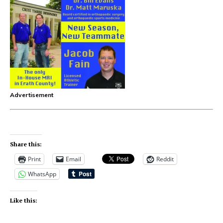
Advertisement
Share this:
Print
Email
Reddit
WhatsApp
Like this: