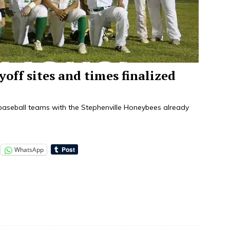
yoff sites and times finalized
 baseball teams with the Stephenville Honeybees already
WhatsApp