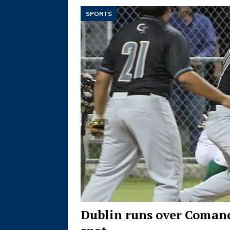
SPORTS
Dublin runs over Comanc