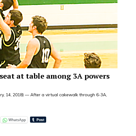
r seat at table among 3A powers
 14, 2018) — After a virtual cakewalk through 6-3A,
WhatsApp