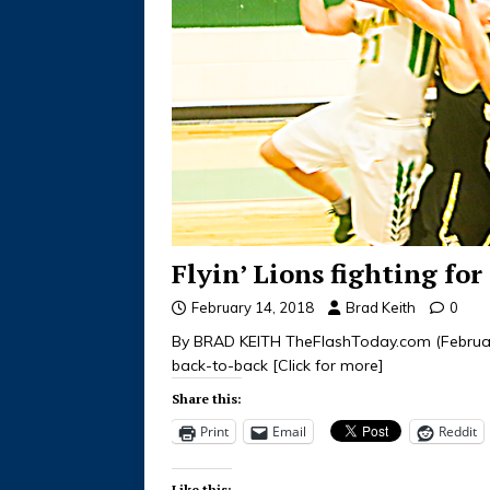
Flyin’ Lions fighting fo
February 14, 2018
Brad Keith
0
By BRAD KEITH TheFlashToday.com (February,
back-to-back
[Click for more]
Share this:
Print
Email
Reddit
Like this: