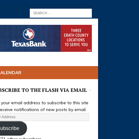
CALENDAR
BSCRIBE TO THE FLASH VIA EMAIL
 your email address to subscribe to this site
eceive notifications of new posts by email.
ubscribe