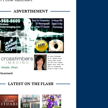
371 other subscribers
ADVERTISEMENT
tisement
LATEST ON THE FLASH