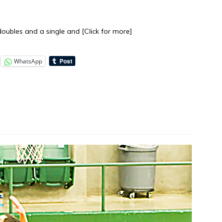
f doubles and a single and
[Click for more]
WhatsApp