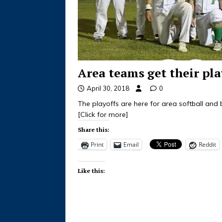
Area teams get their pla
April 30, 2018
0
The playoffs are here for area softball and
[Click for more]
Share this:
Print
Email
Reddit
Like this: