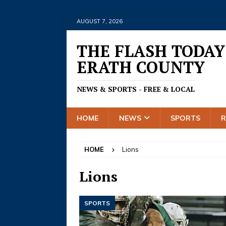
AUGUST 7, 2026
THE FLASH TODAY
ERATH COUNTY
NEWS & SPORTS - FREE & LOCAL
HOME
NEWS
SPORTS
HOME
Lions
Lions
SPORTS