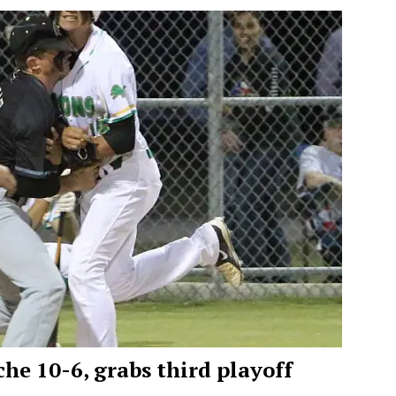
he 10-6, grabs third playoff