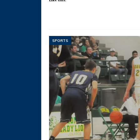
SPORTS