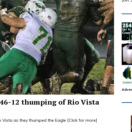
Join 
Adver
 46-12 thumping of Rio Vista
io Vista as they thumped the Eagle
[Click for more]