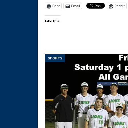
Print
Email
Reddit
Like this:
SPORTS