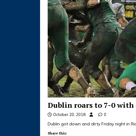
Dublin roars to 7-0 with
October 20, 2018
0
Dublin got down and dirty Friday night in R
Share this: