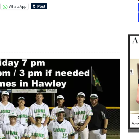
WhatsApp