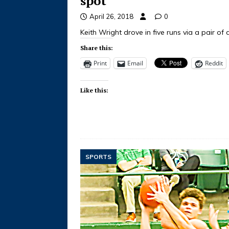
spot
April 26, 2018
0
Keith Wright drove in five runs via a pair o
Share this:
Print
Email
Reddit
Like this:
SPORTS