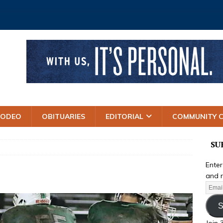
RODEO
OBITUARIES
EDITORIAL
COMMUNITY 
SU
Enter
and r
S