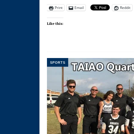
Print
Email
Reddit
Like this:
SPORTS