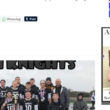
WhatsApp