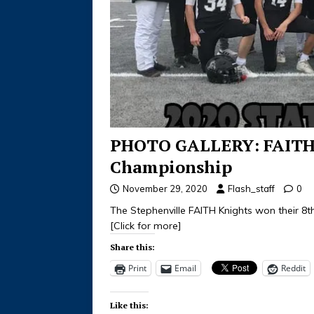
PHOTO GALLERY: FAITH v
Championship
November 29, 2020
Flash_staff
0
The Stephenville FAITH Knights won their 8
[Click for more]
Share this:
Print
Email
Reddit
Like this: