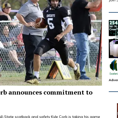
Join 
Adver
orb announces commitment to
tate scatback and safety Kyle Corb is taking his game