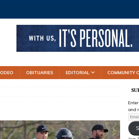
RODEO
OBITUARIES
EDITORIAL
COMMUNITY 
SU
Enter
and r
S