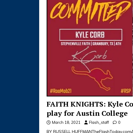
FAITH KNIGHTS: Kyle C
play for Austin College
March 18, 2021
Flash_staff
0
BY RUSSELL HUFFMANTheFlashToday.comAll-S