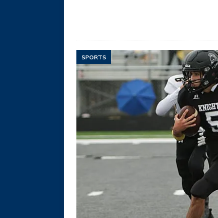
SPORTS