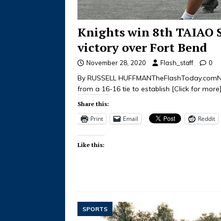
Knights win 8th TAIAO 
victory over Fort Bend
November 28, 2020
Flash_staff
0
By RUSSELL HUFFMANTheFlashToday.comNov
from a 16-16 tie to establish
[Click for more
Share this:
Print
Email
Reddit
Like this:
SPORTS