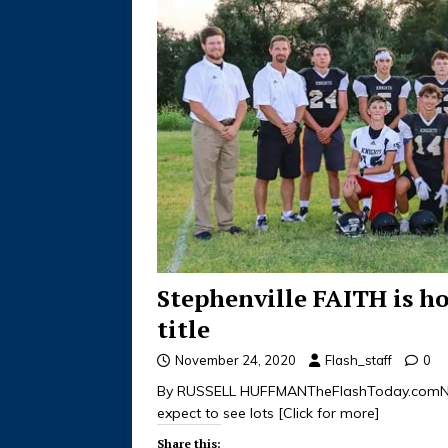
Stephenville FAITH is h
title
November 24, 2020
Flash_staff
0
By RUSSELL HUFFMANTheFlashToday.comNov
expect to see lots
[Click for more]
Share this: