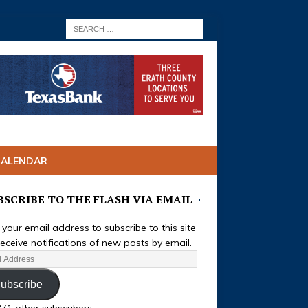
CALENDAR
BSCRIBE TO THE FLASH VIA EMAIL
 your email address to subscribe to this site
eceive notifications of new posts by email.
ubscribe