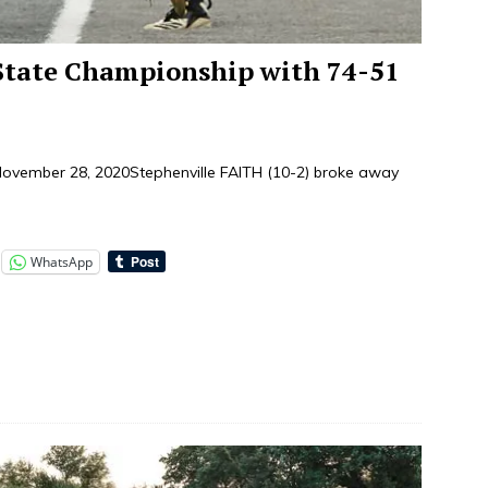
State Championship with 74-51
ember 28, 2020Stephenville FAITH (10-2) broke away
]
WhatsApp