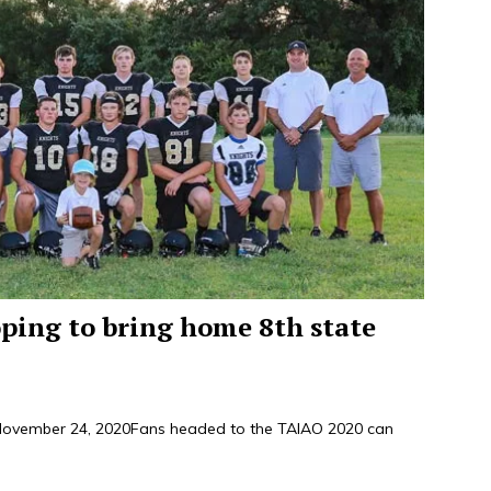
oping to bring home 8th state
ember 24, 2020Fans headed to the TAIAO 2020 can