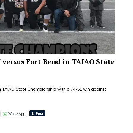
ersus Fort Bend in TAIAO State
th TAIAO State Championship with a 74-51 win against
WhatsApp