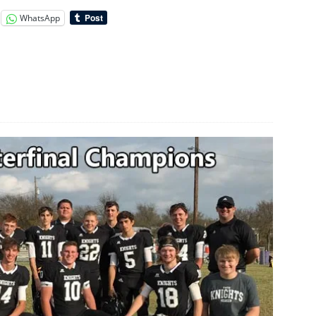
WhatsApp