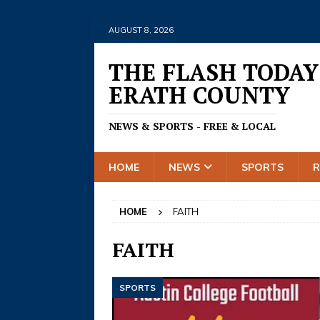
AUGUST 8, 2026
THE FLASH TODAY
ERATH COUNTY
NEWS & SPORTS - FREE & LOCAL
HOME
NEWS
SPORTS
HOME
FAITH
FAITH
SPORTS