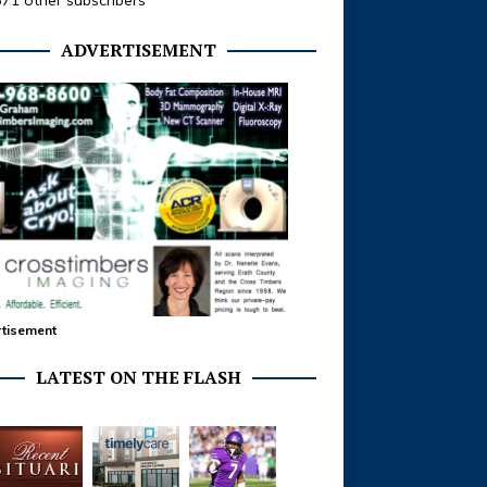
371 other subscribers
ADVERTISEMENT
tisement
LATEST ON THE FLASH