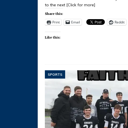
to the next
[Click for more]
Share this:
Print
Email
Reddit
Like this:
SPORTS